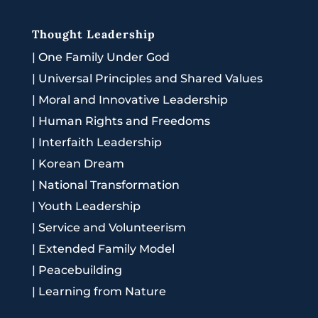
Thought Leadership
|
One Family Under God
|
Universal Principles and Shared Values
|
Moral and Innovative Leadership
|
Human Rights and Freedoms
|
Interfaith Leadership
|
Korean Dream
|
National Transformation
|
Youth Leadership
|
Service and Volunteerism
|
Extended Family Model
|
Peacebuilding
|
Learning from Nature