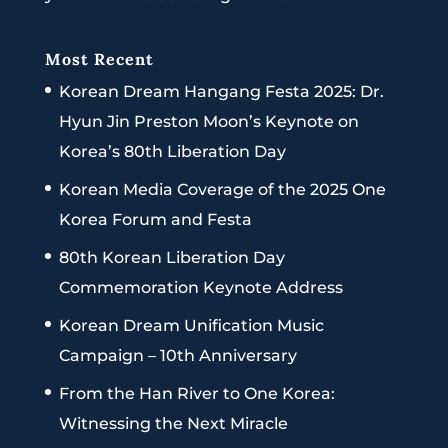
Most Recent
Korean Dream Hangang Festa 2025: Dr.
Hyun Jin Preston Moon’s Keynote on
Korea’s 80th Liberation Day
Korean Media Coverage of the 2025 One
Korea Forum and Festa
80th Korean Liberation Day
Commemoration Keynote Address
Korean Dream Unification Music
Campaign – 10th Anniversary
From the Han River to One Korea:
Witnessing the Next Miracle