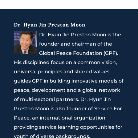
Dr. Hyun Jin Preston Moon
Dr. Hyun Jin Preston Moon is the
founder and chairman of the
Global Peace Foundation (GPF).
His disciplined focus on a common vision,
universal principles and shared values
guides GPF in building innovative models of
peace, development and a global network
of multi-sectoral partners. Dr. Hyun Jin
Preston Moon is also founder of Service For
Peace, an international organization
providing service learning opportunities for
youth of diverse backgrounds.