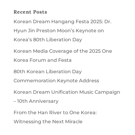
Recent Posts
Korean Dream Hangang Festa 2025: Dr.
Hyun Jin Preston Moon’s Keynote on
Korea’s 80th Liberation Day
Korean Media Coverage of the 2025 One
Korea Forum and Festa
80th Korean Liberation Day
Commemoration Keynote Address
Korean Dream Unification Music Campaign
– 10th Anniversary
From the Han River to One Korea:
Witnessing the Next Miracle