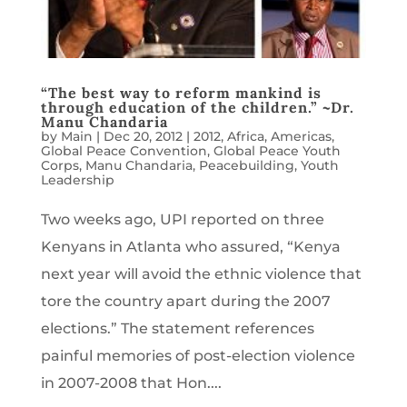
“The best way to reform mankind is
through education of the children.” ~Dr.
Manu Chandaria
by
Main
|
Dec 20, 2012
|
2012
,
Africa
,
Americas
,
Global Peace Convention
,
Global Peace Youth
Corps
,
Manu Chandaria
,
Peacebuilding
,
Youth
Leadership
Two weeks ago, UPI reported on three
Kenyans in Atlanta who assured, “Kenya
next year will avoid the ethnic violence that
tore the country apart during the 2007
elections.” The statement references
painful memories of post-election violence
in 2007-2008 that Hon....