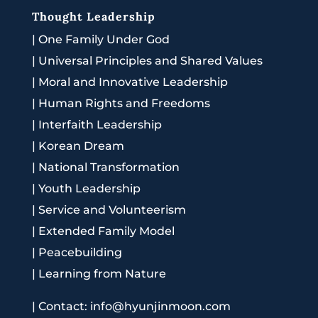
Thought Leadership
|
One Family Under God
|
Universal Principles and Shared Values
|
Moral and Innovative Leadership
|
Human Rights and Freedoms
|
Interfaith Leadership
|
Korean Dream
|
National Transformation
|
Youth Leadership
|
Service and Volunteerism
|
Extended Family Model
|
Peacebuilding
|
Learning from Nature
|
Contact: info@hyunjinmoon.com