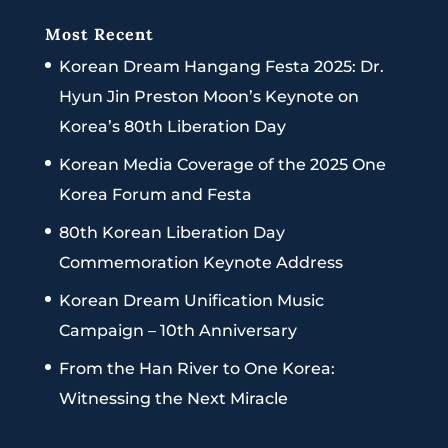
Most Recent
Korean Dream Hangang Festa 2025: Dr.
Hyun Jin Preston Moon’s Keynote on
Korea’s 80th Liberation Day
Korean Media Coverage of the 2025 One
Korea Forum and Festa
80th Korean Liberation Day
Commemoration Keynote Address
Korean Dream Unification Music
Campaign – 10th Anniversary
From the Han River to One Korea:
Witnessing the Next Miracle