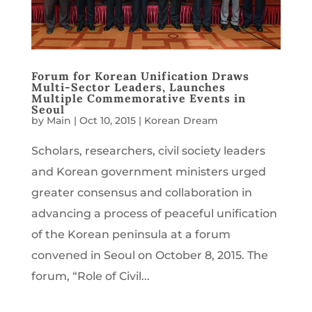
Forum for Korean Unification Draws
Multi-Sector Leaders, Launches
Multiple Commemorative Events in
Seoul
by
Main
|
Oct 10, 2015
|
Korean Dream
Scholars, researchers, civil society leaders
and Korean government ministers urged
greater consensus and collaboration in
advancing a process of peaceful unification
of the Korean peninsula at a forum
convened in Seoul on October 8, 2015. The
forum, “Role of Civil...