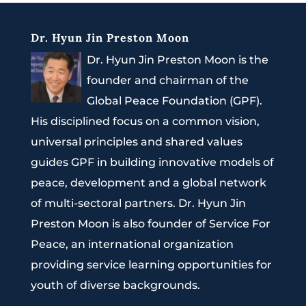
Dr. Hyun Jin Preston Moon
Dr. Hyun Jin Preston Moon is the
founder and chairman of the
Global Peace Foundation (GPF).
His disciplined focus on a common vision,
universal principles and shared values
guides GPF in building innovative models of
peace, development and a global network
of multi-sectoral partners. Dr. Hyun Jin
Preston Moon is also founder of Service For
Peace, an international organization
providing service learning opportunities for
youth of diverse backgrounds.