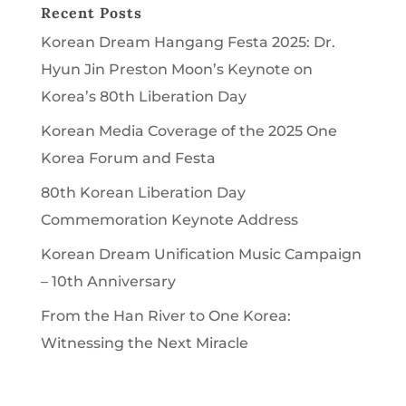
Recent Posts
Korean Dream Hangang Festa 2025: Dr.
Hyun Jin Preston Moon’s Keynote on
Korea’s 80th Liberation Day
Korean Media Coverage of the 2025 One
Korea Forum and Festa
80th Korean Liberation Day
Commemoration Keynote Address
Korean Dream Unification Music Campaign
– 10th Anniversary
From the Han River to One Korea:
Witnessing the Next Miracle