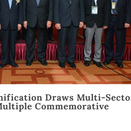
nification Draws Multi-Secto
Multiple Commemorative