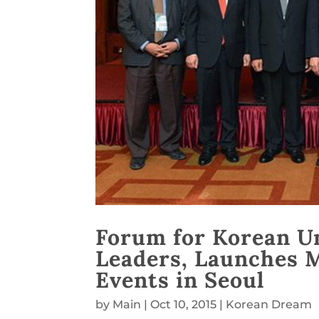
Forum for Korean U
Leaders, Launches 
Events in Seoul
by
Main
|
Oct 10, 2015
|
Korean Dream