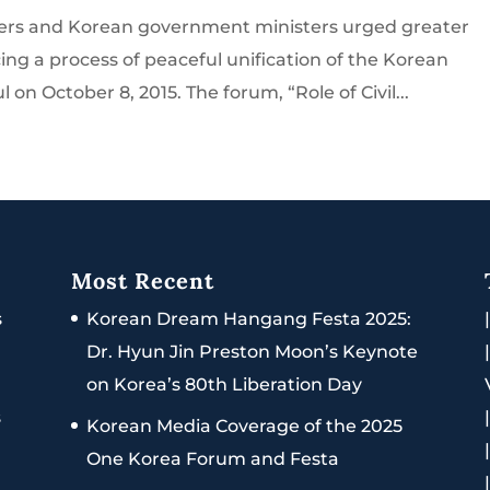
leaders and Korean government ministers urged greater
ng a process of peaceful unification of the Korean
on October 8, 2015. The forum, “Role of Civil...
Most Recent
s
Korean Dream Hangang Festa 2025:
Dr. Hyun Jin Preston Moon’s Keynote
on Korea’s 80th Liberation Day
s
Korean Media Coverage of the 2025
One Korea Forum and Festa