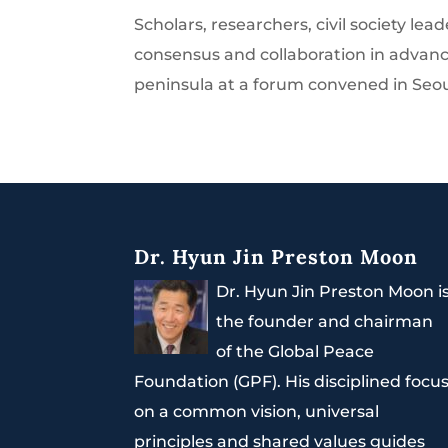
Scholars, researchers, civil society 
consensus and collaboration in advanci
peninsula at a forum convened in Seoul 
Dr. Hyun Jin Preston Moon
Dr. Hyun Jin Preston Moon i
the founder and chairman
of the Global Peace
Foundation (GPF). His disciplined focu
on a common vision, universal
principles and shared values guides