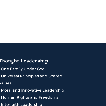
Thought Leadership
|
One Family Under God
|
Universal Principles and Shared
Values
|
Moral and Innovative Leadership
|
Human Rights and Freedoms
|
Interfaith Leadership