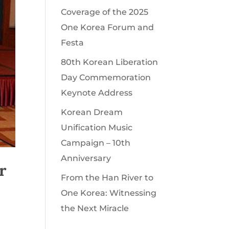
Coverage of the 2025
One Korea Forum and
Festa
80th Korean Liberation
Day Commemoration
Keynote Address
Korean Dream
Unification Music
Campaign – 10th
Anniversary
r
From the Han River to
One Korea: Witnessing
the Next Miracle