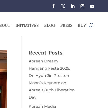
BOUT
INITIATIVES
BLOG
PRESS
BUY
Recent Posts
Korean Dream
Hangang Festa 2025:
Dr. Hyun Jin Preston
Moon’s Keynote on
Korea’s 80th Liberation
Day
Korean Media