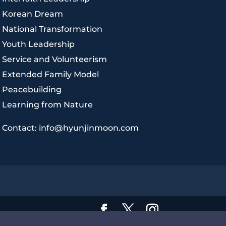
|
Korean Dream
|
National Transformation
|
Youth Leadership
|
Service and Volunteerism
|
Extended Family Model
|
Peacebuilding
|
Learning from Nature
|
Contact: info@hyunjinmoon.com