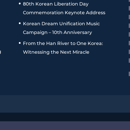
80th Korean Liberation Day
Commemoration Keynote Address
Korean Dream Unification Music
Campaign – 10th Anniversary
From the Han River to One Korea:
g
Witnessing the Next Miracle