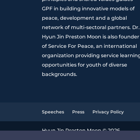
GPF in building innovative models of
peace, development and a global
network of multi-sectoral partners. Dr.
Hyun Jin Preston Moon is also founder
of Service For Peace, an international
organization providing service learnin
opportunities for youth of diverse
backgrounds.
Speeches
Press
Privacy Policy
Hyun Jin Preston Moon © 2026