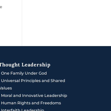
he
Thought Leadership
|
One Family Under God
|
Universal Principles and Shared
Values
|
Moral and Innovative Leadership
|
Human Rights and Freedoms
|
Interfaith Leadership