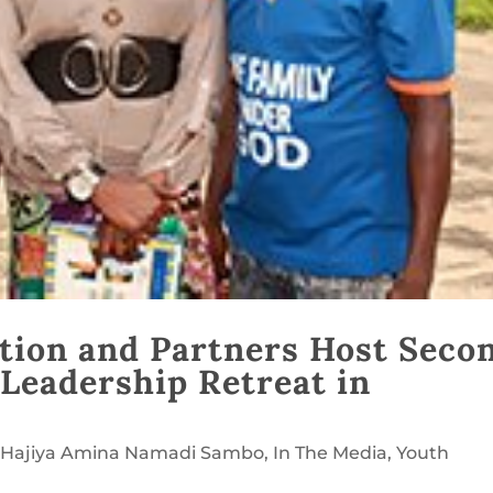
tion and Partners Host Seco
 Leadership Retreat in
. Hajiya Amina Namadi Sambo
,
In The Media
,
Youth