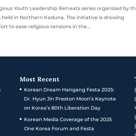
igious Youth Leadership Retreats series organized by t
held in Northern Kaduna. The initiative is drawing
ort to ease religious tensions in the...
Most Recent
s
Korean Dream Hangang Festa 2025:
Dr. Hyun Jin Preston Moon’s Keynote
on Korea’s 80th Liberation Day
s
Korean Media Coverage of the 2025
One Korea Forum and Festa