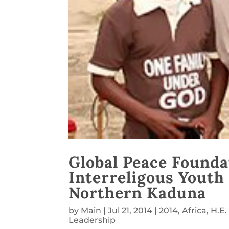
Global Peace Founda
Interreligous Youth
Northern Kaduna
by
Main
|
Jul 21, 2014
|
2014
,
Africa
,
H.E
Leadership