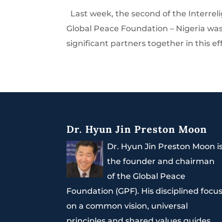
Last week, the second of the Interrel
Global Peace Foundation – Nigeria was 
significant partners together in this eff
Dr. Hyun Jin Preston Moon
Dr. Hyun Jin Preston Moon i
the founder and chairman
of the Global Peace
Foundation (GPF). His disciplined focu
on a common vision, universal
principles and shared values guides