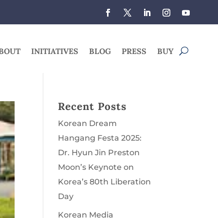
BOUT
INITIATIVES
BLOG
PRESS
BUY
Recent Posts
Korean Dream
Hangang Festa 2025:
Dr. Hyun Jin Preston
Moon’s Keynote on
Korea’s 80th Liberation
Day
Korean Media