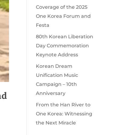
Coverage of the 2025
One Korea Forum and
Festa
80th Korean Liberation
Day Commemoration
Keynote Address
Korean Dream
Unification Music
Campaign – 10th
nd
Anniversary
From the Han River to
One Korea: Witnessing
the Next Miracle