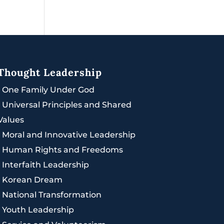
Thought Leadership
|
One Family Under God
|
Universal Principles and Shared
Values
|
Moral and Innovative Leadership
|
Human Rights and Freedoms
|
Interfaith Leadership
|
Korean Dream
|
National Transformation
|
Youth Leadership