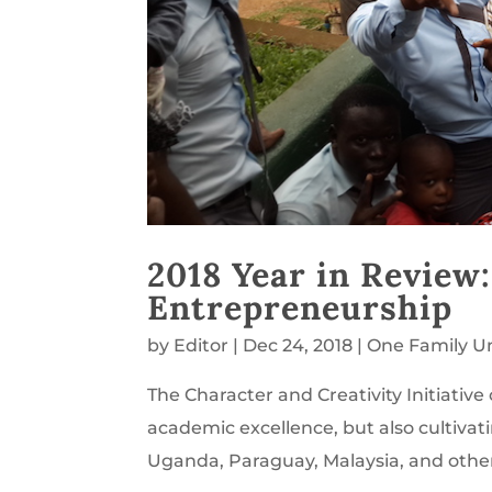
2018 Year in Review
Entrepreneurship
by
Editor
|
Dec 24, 2018
|
One Family U
The Character and Creativity Initiativ
academic excellence, but also cultivat
Uganda, Paraguay, Malaysia, and other