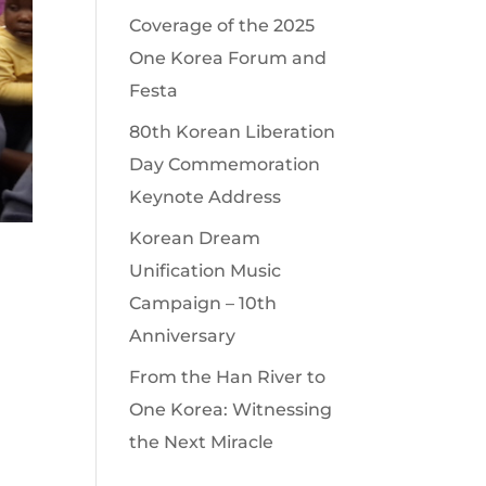
Coverage of the 2025
One Korea Forum and
Festa
80th Korean Liberation
Day Commemoration
Keynote Address
Korean Dream
Unification Music
Campaign – 10th
Anniversary
From the Han River to
One Korea: Witnessing
the Next Miracle