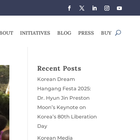
BOUT
INITIATIVES
BLOG
PRESS
BUY
Recent Posts
Korean Dream
Hangang Festa 2025:
Dr. Hyun Jin Preston
Moon’s Keynote on
Korea’s 80th Liberation
Day
Korean Media