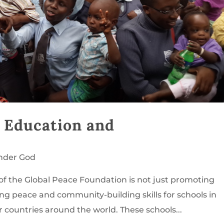
: Education and
nder God
e of the Global Peace Foundation is not just promoting
ing peace and community-building skills for schools in
 countries around the world. These schools...