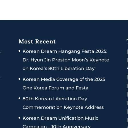
Most Recent
s
Korean Dream Hangang Festa 2025:
Dr. Hyun Jin Preston Moon’s Keynote
on Korea’s 80th Liberation Day
s
Korean Media Coverage of the 2025
One Korea Forum and Festa
80th Korean Liberation Day
Commemoration Keynote Address
Korean Dream Unification Music
Campaign – 10th Anniversary