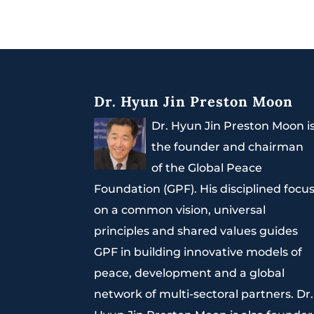
Dr. Hyun Jin Preston Moon
Dr. Hyun Jin Preston Moon i
the founder and chairman
of the Global Peace
Foundation (GPF). His disciplined focu
on a common vision, universal
principles and shared values guides
GPF in building innovative models of
peace, development and a global
network of multi-sectoral partners. Dr.