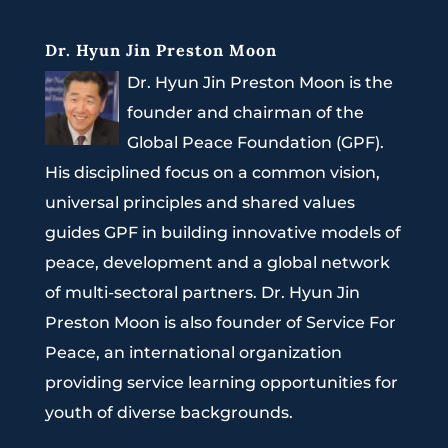
Dr. Hyun Jin Preston Moon
Dr. Hyun Jin Preston Moon is the
founder and chairman of the
Global Peace Foundation (GPF).
His disciplined focus on a common vision,
universal principles and shared values
guides GPF in building innovative models of
peace, development and a global network
of multi-sectoral partners. Dr. Hyun Jin
Preston Moon is also founder of Service For
Peace, an international organization
providing service learning opportunities for
youth of diverse backgrounds.