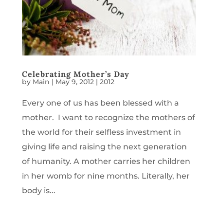
Celebrating Mother’s Day
by
Main
|
May 9, 2012
|
2012
Every one of us has been blessed with a
mother. I want to recognize the mothers of
the world for their selfless investment in
giving life and raising the next generation
of humanity. A mother carries her children
in her womb for nine months. Literally, her
body is...