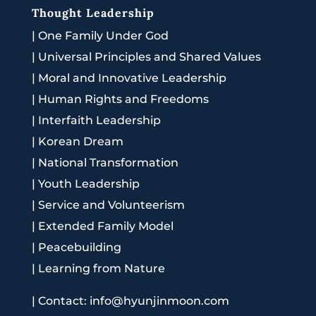
Thought Leadership
|
One Family Under God
|
Universal Principles and Shared Values
|
Moral and Innovative Leadership
|
Human Rights and Freedoms
|
Interfaith Leadership
|
Korean Dream
|
National Transformation
|
Youth Leadership
|
Service and Volunteerism
|
Extended Family Model
|
Peacebuilding
|
Learning from Nature
|
Contact: info@hyunjinmoon.com