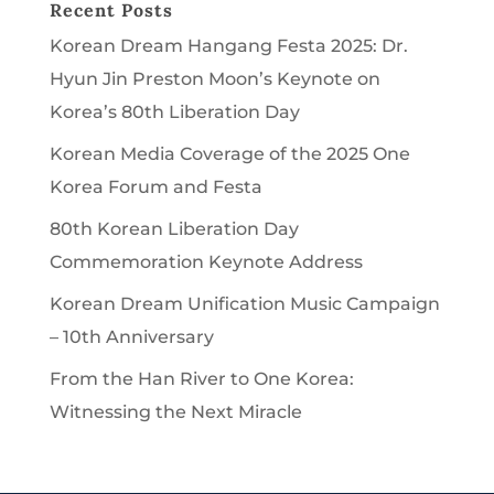
Recent Posts
Korean Dream Hangang Festa 2025: Dr.
Hyun Jin Preston Moon’s Keynote on
Korea’s 80th Liberation Day
Korean Media Coverage of the 2025 One
Korea Forum and Festa
80th Korean Liberation Day
Commemoration Keynote Address
Korean Dream Unification Music Campaign
– 10th Anniversary
From the Han River to One Korea:
Witnessing the Next Miracle