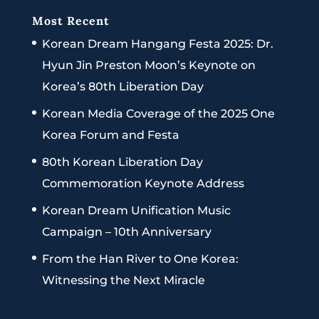
Most Recent
Korean Dream Hangang Festa 2025: Dr.
Hyun Jin Preston Moon’s Keynote on
Korea’s 80th Liberation Day
Korean Media Coverage of the 2025 One
Korea Forum and Festa
80th Korean Liberation Day
Commemoration Keynote Address
Korean Dream Unification Music
Campaign – 10th Anniversary
From the Han River to One Korea:
Witnessing the Next Miracle