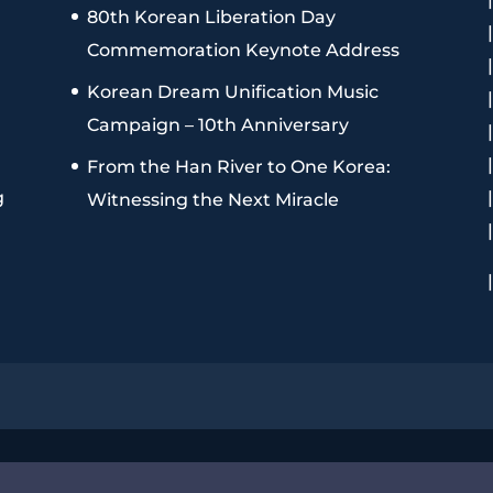
80th Korean Liberation Day
Commemoration Keynote Address
Korean Dream Unification Music
Campaign – 10th Anniversary
From the Han River to One Korea:
g
Witnessing the Next Miracle