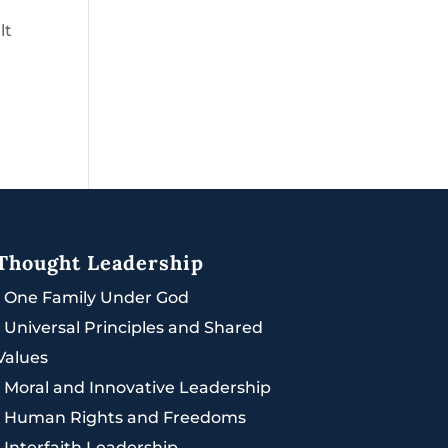
lt
Thought Leadership
|
One Family Under God
|
Universal Principles and Shared
Values
|
Moral and Innovative Leadership
|
Human Rights and Freedoms
|
Interfaith Leadership