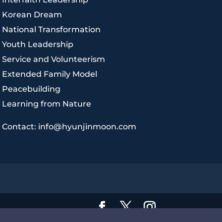
|
Korean Dream
|
National Transformation
|
Youth Leadership
|
Service and Volunteerism
|
Extended Family Model
|
Peacebuilding
|
Learning from Nature
|
Contact: info@hyunjinmoon.com