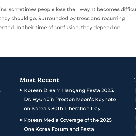
, sometimes people lose their way. It becomes difficu
 they should go. Surrounded by trees and recurring
nted. In their time of confusion, they depend on...
Most Recent
s
Korean Dream Hangang Festa 2025:
Dr. Hyun Jin Preston Moon’s Keynote
on Korea’s 80th Liberation Day
s
Korean Media Coverage of the 2025
One Korea Forum and Festa