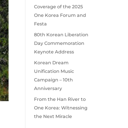
Coverage of the 2025
One Korea Forum and
Festa
80th Korean Liberation
Day Commemoration
Keynote Address
Korean Dream
Unification Music
Campaign – 10th
Anniversary
From the Han River to
One Korea: Witnessing
the Next Miracle