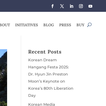
BOUT
INITIATIVES
BLOG
PRESS
BUY
Recent Posts
Korean Dream
Hangang Festa 2025:
Dr. Hyun Jin Preston
Moon’s Keynote on
Korea’s 80th Liberation
Day
Korean Media