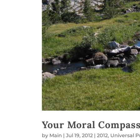
Your Moral Compas
by
Main
|
Jul 19, 2012
|
2012
,
Universal P