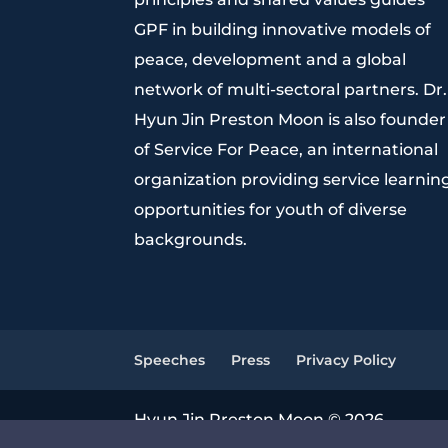
GPF in building innovative models of
peace, development and a global
network of multi-sectoral partners. Dr.
Hyun Jin Preston Moon is also founder
of Service For Peace, an international
organization providing service learnin
opportunities for youth of diverse
backgrounds.
Speeches
Press
Privacy Policy
Hyun Jin Preston Moon © 2026