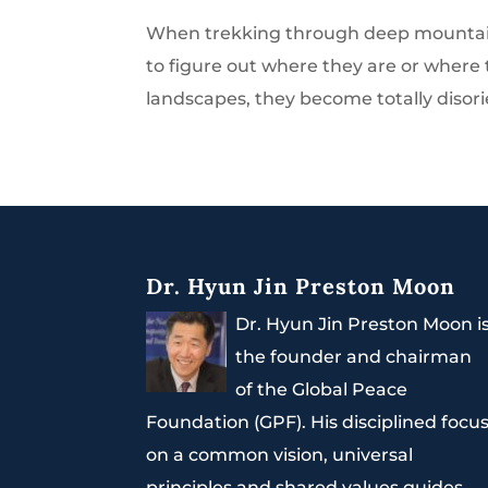
When trekking through deep mountains
to figure out where they are or where
landscapes, they become totally disorie
Dr. Hyun Jin Preston Moon
Dr. Hyun Jin Preston Moon i
the founder and chairman
of the Global Peace
Foundation (GPF). His disciplined focu
on a common vision, universal
principles and shared values guides