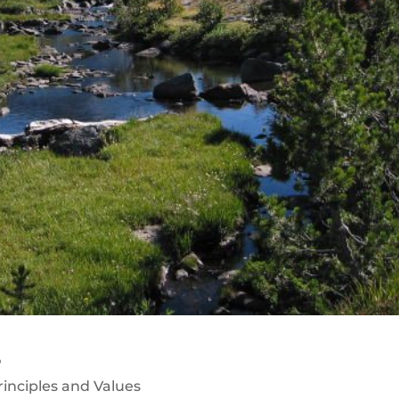
s
rinciples and Values