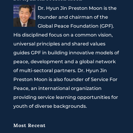
Dr. Hyun Jin Preston Moon is the
founder and chairman of the
Global Peace Foundation (GPF).
His disciplined focus on a common vision,
universal principles and shared values
guides GPF in building innovative models of
peace, development and a global network
of multi-sectoral partners. Dr. Hyun Jin
Preston Moon is also founder of Service For
Peace, an international organization
providing service learning opportunities for
youth of diverse backgrounds.
Most Recent