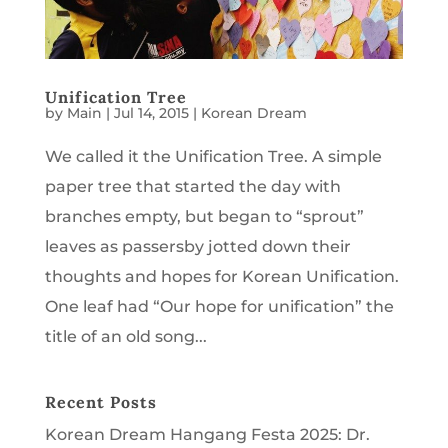
Unification Tree
by
Main
|
Jul 14, 2015
|
Korean Dream
We called it the Unification Tree. A simple
paper tree that started the day with
branches empty, but began to “sprout”
leaves as passersby jotted down their
thoughts and hopes for Korean Unification.
One leaf had “Our hope for unification” the
title of an old song...
Recent Posts
Korean Dream Hangang Festa 2025: Dr.