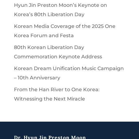
Hyun Jin Preston Moon’s Keynote on
Korea’s 80th Liberation Day
Korean Media Coverage of the 2025 One
Korea Forum and Festa
80th Korean Liberation Day
Commemoration Keynote Address
Korean Dream Unification Music Campaign
– 10th Anniversary
From the Han River to One Korea:
Witnessing the Next Miracle
Dr. Hyun Jin Preston Moon