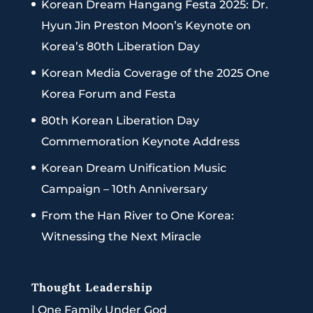
Korean Dream Hangang Festa 2025: Dr.
Hyun Jin Preston Moon’s Keynote on
Korea’s 80th Liberation Day
Korean Media Coverage of the 2025 One
Korea Forum and Festa
80th Korean Liberation Day
Commemoration Keynote Address
Korean Dream Unification Music
Campaign – 10th Anniversary
From the Han River to One Korea:
Witnessing the Next Miracle
Thought Leadership
|
One Family Under God