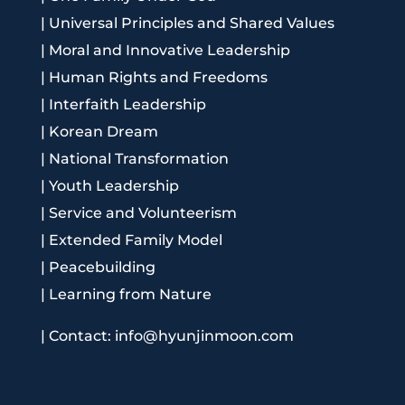
|
Universal Principles and Shared Values
|
Moral and Innovative Leadership
|
Human Rights and Freedoms
|
Interfaith Leadership
|
Korean Dream
|
National Transformation
|
Youth Leadership
|
Service and Volunteerism
|
Extended Family Model
|
Peacebuilding
|
Learning from Nature
|
Contact: info@hyunjinmoon.com