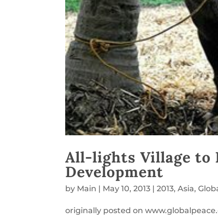
All-lights Village t
Development
by
Main
|
May 10, 2013
|
2013
,
Asia
,
Glob
originally posted on www.globalpeace.o