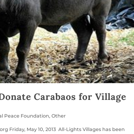
o Donate Carabaos for Village
al Peace Foundation
,
Other
rg Friday, May 10, 2013 All-Lights Villages has been