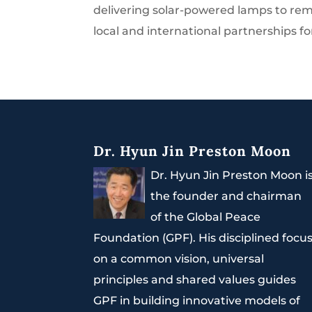
delivering solar-powered lamps to remot
local and international partnerships fo
Dr. Hyun Jin Preston Moon
Dr. Hyun Jin Preston Moon i
the founder and chairman
of the Global Peace
Foundation (GPF). His disciplined focu
on a common vision, universal
principles and shared values guides
GPF in building innovative models of