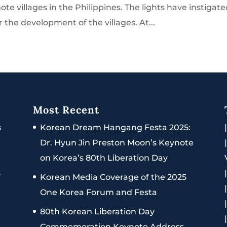
e villages in the Philippines. The lights have instigat
r the development of the villages. At...
Most Recent
s
Korean Dream Hangang Festa 2025:
Dr. Hyun Jin Preston Moon’s Keynote
on Korea’s 80th Liberation Day
s
Korean Media Coverage of the 2025
One Korea Forum and Festa
80th Korean Liberation Day
Commemoration Keynote Address