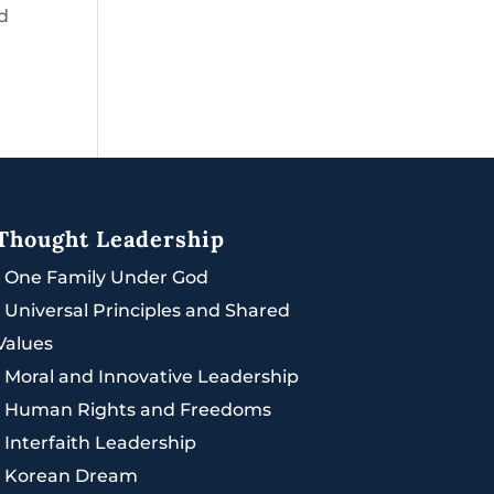
ed
Thought Leadership
|
One Family Under God
|
Universal Principles and Shared
Values
|
Moral and Innovative Leadership
|
Human Rights and Freedoms
|
Interfaith Leadership
|
Korean Dream