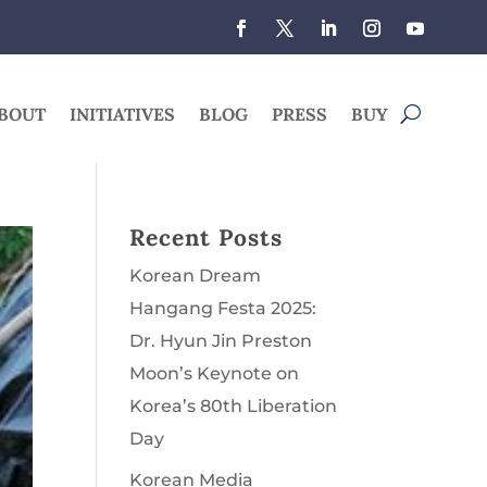
BOUT
INITIATIVES
BLOG
PRESS
BUY
Recent Posts
Korean Dream
Hangang Festa 2025:
Dr. Hyun Jin Preston
Moon’s Keynote on
Korea’s 80th Liberation
Day
Korean Media