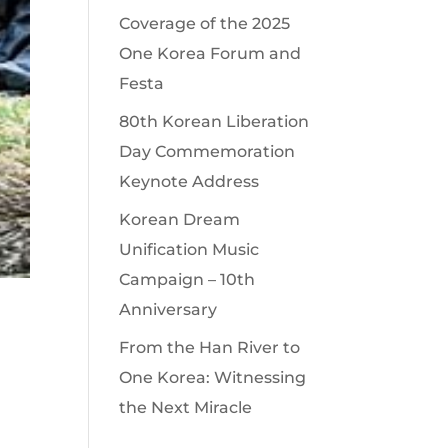
Coverage of the 2025
One Korea Forum and
Festa
80th Korean Liberation
Day Commemoration
Keynote Address
Korean Dream
Unification Music
Campaign – 10th
Anniversary
From the Han River to
One Korea: Witnessing
the Next Miracle