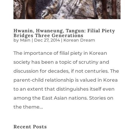
Hwanin, Hwaneung, Tangun: Filial Piety
Bridges Three Generations
by
Main
|
Dec 27, 2014
|
Korean Dream
The importance of filial piety in Korean
society has been a topic of scrutiny and
discussion for decades, if not centuries. The
parent-child relationship is valued in Korea
to an extent that distinguishes itself even
among the East Asian nations. Stories on
the theme...
Recent Posts