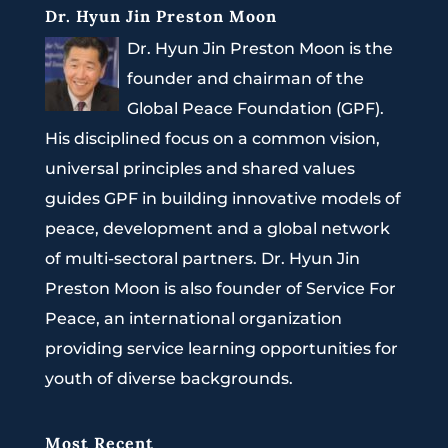
Dr. Hyun Jin Preston Moon
Dr. Hyun Jin Preston Moon is the
founder and chairman of the
Global Peace Foundation (GPF).
His disciplined focus on a common vision,
universal principles and shared values
guides GPF in building innovative models of
peace, development and a global network
of multi-sectoral partners. Dr. Hyun Jin
Preston Moon is also founder of Service For
Peace, an international organization
providing service learning opportunities for
youth of diverse backgrounds.
Most Recent