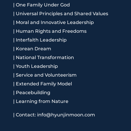
|
One Family Under God
|
Universal Principles and Shared Values
|
Moral and Innovative Leadership
|
Human Rights and Freedoms
|
Interfaith Leadership
|
Korean Dream
|
National Transformation
|
Youth Leadership
|
Service and Volunteerism
|
Extended Family Model
|
Peacebuilding
|
Learning from Nature
|
Contact: info@hyunjinmoon.com