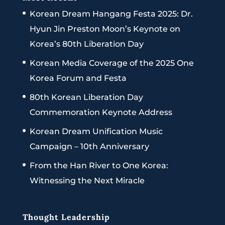
Korean Dream Hangang Festa 2025: Dr.
Hyun Jin Preston Moon’s Keynote on
Korea’s 80th Liberation Day
Korean Media Coverage of the 2025 One
Korea Forum and Festa
80th Korean Liberation Day
Commemoration Keynote Address
Korean Dream Unification Music
Campaign – 10th Anniversary
From the Han River to One Korea:
Witnessing the Next Miracle
Thought Leadership