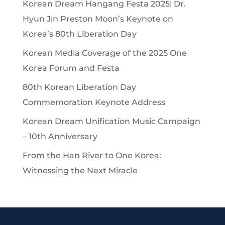
Korean Dream Hangang Festa 2025: Dr.
Hyun Jin Preston Moon’s Keynote on
Korea’s 80th Liberation Day
Korean Media Coverage of the 2025 One
Korea Forum and Festa
80th Korean Liberation Day
Commemoration Keynote Address
Korean Dream Unification Music Campaign
– 10th Anniversary
From the Han River to One Korea:
Witnessing the Next Miracle