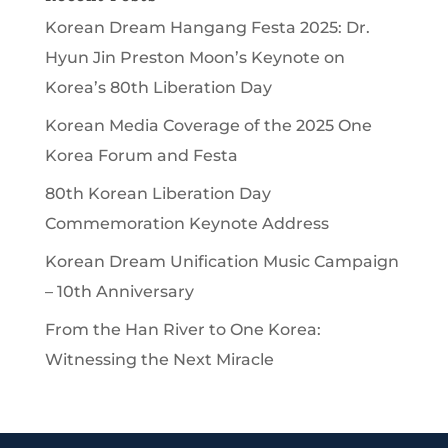
Korean Dream Hangang Festa 2025: Dr.
Hyun Jin Preston Moon’s Keynote on
Korea’s 80th Liberation Day
Korean Media Coverage of the 2025 One
Korea Forum and Festa
80th Korean Liberation Day
Commemoration Keynote Address
Korean Dream Unification Music Campaign
– 10th Anniversary
From the Han River to One Korea:
Witnessing the Next Miracle