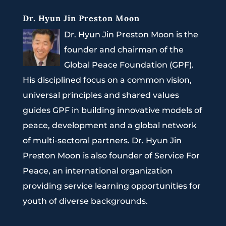
Dr. Hyun Jin Preston Moon
Dr. Hyun Jin Preston Moon is the
founder and chairman of the
Global Peace Foundation (GPF).
His disciplined focus on a common vision,
universal principles and shared values
guides GPF in building innovative models of
peace, development and a global network
of multi-sectoral partners. Dr. Hyun Jin
Preston Moon is also founder of Service For
Peace, an international organization
providing service learning opportunities for
youth of diverse backgrounds.