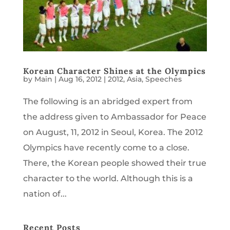
Korean Character Shines at the Olympics
by
Main
|
Aug 16, 2012
|
2012
,
Asia
,
Speeches
The following is an abridged expert from
the address given to Ambassador for Peace
on August, 11, 2012 in Seoul, Korea. The 2012
Olympics have recently come to a close.
There, the Korean people showed their true
character to the world. Although this is a
nation of...
Recent Posts