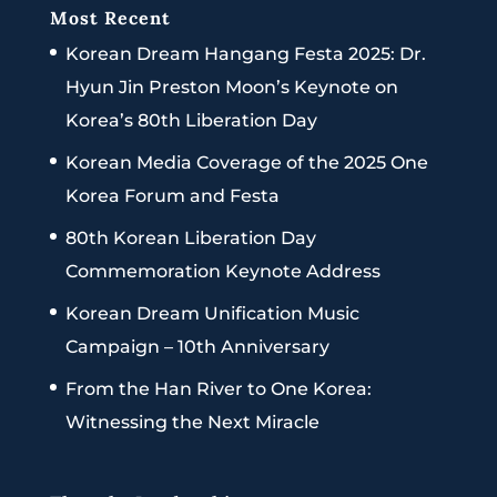
Most Recent
Korean Dream Hangang Festa 2025: Dr.
Hyun Jin Preston Moon’s Keynote on
Korea’s 80th Liberation Day
Korean Media Coverage of the 2025 One
Korea Forum and Festa
80th Korean Liberation Day
Commemoration Keynote Address
Korean Dream Unification Music
Campaign – 10th Anniversary
From the Han River to One Korea:
Witnessing the Next Miracle