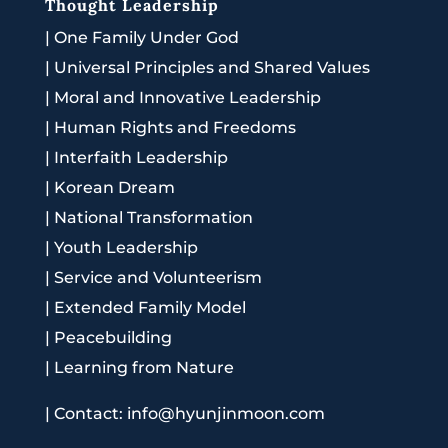
Thought Leadership
|
One Family Under God
|
Universal Principles and Shared Values
|
Moral and Innovative Leadership
|
Human Rights and Freedoms
|
Interfaith Leadership
|
Korean Dream
|
National Transformation
|
Youth Leadership
|
Service and Volunteerism
|
Extended Family Model
|
Peacebuilding
|
Learning from Nature
|
Contact: info@hyunjinmoon.com