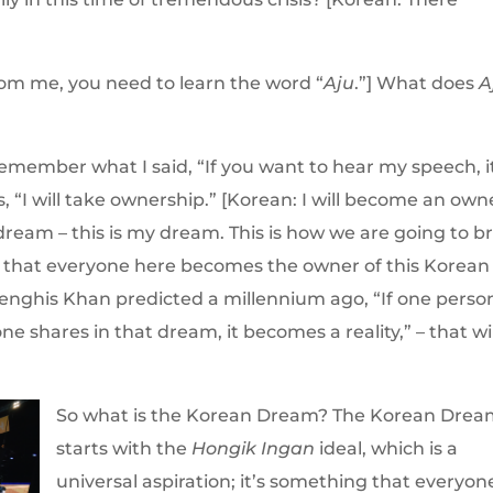
from me, you need to learn the word “
Aju
.”] What does
A
Remember what I said, “If you want to hear my speech, i
s, “I will take ownership.” [Korean: I will become an owne
dream – this is my dream. This is how we are going to b
 – that everyone here becomes the owner of this Korean
Genghis Khan predicted a millennium ago, “If one perso
ne shares in that dream, it becomes a reality,” – that wil
So what is the Korean Dream? The Korean Dre
starts with the
Hongik Ingan
ideal, which is a
universal aspiration; it’s something that everyon