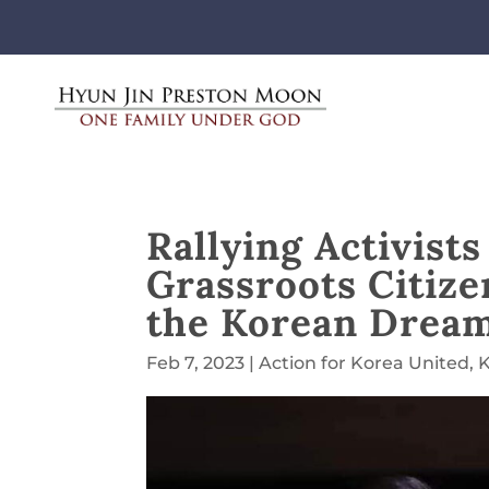
Rallying Activist
Grassroots Citiz
the Korean Drea
Feb 7, 2023
|
Action for Korea United
,