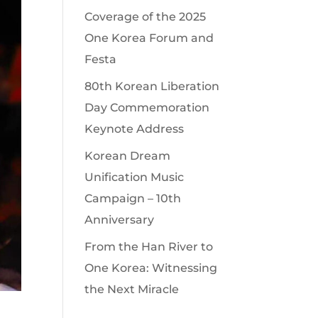
Coverage of the 2025
One Korea Forum and
Festa
80th Korean Liberation
Day Commemoration
Keynote Address
Korean Dream
Unification Music
Campaign – 10th
Anniversary
From the Han River to
One Korea: Witnessing
the Next Miracle