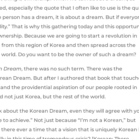
 especially the quote that I often like to use is the q
 person has a dream, it is about a dream. But if every
ity.” That is why this gathering today and this opportun
ownership. Because we are going to start a revolution in
rt from this region of Korea and then spread across the
he world. Do you want to be the owner of such a dream?
n Dream
, there was no such term. There was the
ean Dream. But after I authored that book that touch
and the providential aspiration of our people rooted in
d not just Korea, but the rest of the world.
lk about the Korean Dream, even they will agree with y
e to achieve.” Not just because “I’m not a Korean,” but
 there ever a time that a vision that is uniquely Korean
ly in this time of tremendous crisis? [Korean: There