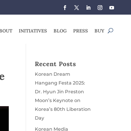
BOUT
INITIATIVES
BLOG
PRESS
BUY
Recent Posts
e
Korean Dream
Hangang Festa 2025:
Dr. Hyun Jin Preston
Moon’s Keynote on
Korea’s 80th Liberation
Day
Korean Media