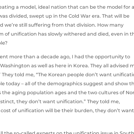
creating a model, ideal nation that can be the model for a
was divided, swept up in the Cold War era. That will be
 we’re still suffering from that division. How many
of unification has slowly withered and died, even in t
ple?
ent more than a decade ago, I had the opportunity to
 Washington as well as here in Korea. They all advised 
 They told me, “The Korean people don’t want unificati
le today – all of the demographics suggest and show t
 As the aging population ages and the two cultures of No
nct, they don’t want unification.” They told me,
ost of unification will be their burden, they don’t wan
 the so-called experts on the unification issue in Sout