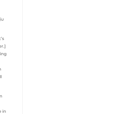
ju
t’s
r.]
ring
n
l
am
e in