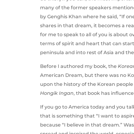
many of the former speakers mentioned,
by Genghis Khan where he said, “If one
shares in that dream, it becomes a real
for me to speak to all of you is about 
terms of spirit and heart that can sta
peninsula and into rest of Asia and t
Before I authored my book, the
Korea
American Dream, but there was no Kor
upon the history of the Korean people 
Hongik Ingan
, that book has influence
If you go to America today and you ta
that is something that “I want to aspir
because “I believe in that dream.” Was
spread and inspired the world, especial