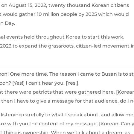
l on August 15, 2022, twenty thousand Korean citizens
at would gather 10 million people by 2025 which would
on Day.
onal events held throughout Korea to start this work.
 2023 to expand the grassroots, citizen-led movement i
on! One more time. The reason I came to Busan is to st
n? [Yes!] I can’t hear you. [Yes!]
that there were patriots that were gathered here. [Korea
s, then I have to give a message for that audience, do I 
listening carefully to what I speak about, and allow me
 share with you the content of my message. [Korean: Can 
nt thing is ownership. When we talk about a dream, as