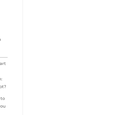
n
art
n:
not?
 to
you