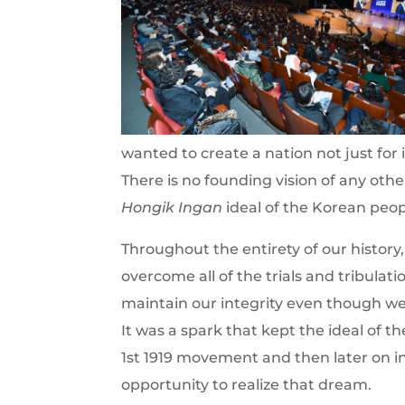
wanted to create a nation not just for i
There is no founding vision of any other
Hongik Ingan
ideal of the Korean peop
Throughout the entirety of our history,
overcome all of the trials and tribulat
maintain our integrity even though 
It was a spark that kept the ideal of
1st 1919 movement and then later on 
opportunity to realize that dream.