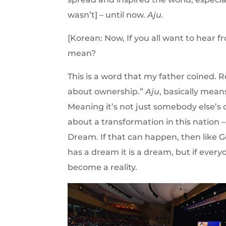
wasn’t] – until now.
Aju.
[Korean: Now, If you all want to hear 
mean?
This is a word that my father coined. 
about ownership.”
Aju
, basically mean
Meaning it’s not just somebody else’s 
about a transformation in this nation
Dream. If that can happen, then like 
has a dream it is a dream, but if everyo
become a reality.