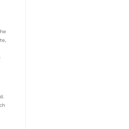
the
te,
e
d.
rch