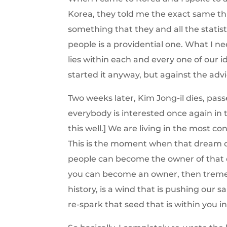
Korea, they told me the exact same thi
something that they and all the statis
people is a providential one. What I ne
lies within each and every one of our id
started it anyway, but against the advic
Two weeks later, Kim Jong-il dies, pa
everybody is interested once again in t
this well.] We are living in the most 
This is the moment when that dream 
people can become the owner of that
you can become an owner, then tremen
history, is a wind that is pushing our 
re-spark that seed that is within you i