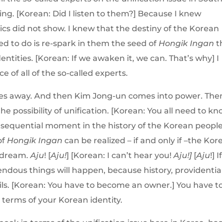
ng. [Korean: Did I listen to them?] Because I knew
tics did not show. I knew that the destiny of the Korean
ed to do is re-spark in them the seed of
Hongik Ingan
t
entities. [Korean: If we awaken it, we can. That’s why] I
e of all of the so-called experts.
sses away. And then Kim Jong-un comes into power. The
he possibility of unification. [Korean: You all need to k
consequential moment in the history of the Korean people
of
Hongik Ingan
can be realized – if and only if –the Ko
 dream.
Aju
! [
Aju!
] [Korean: I can’t hear you!
Aju!]
[
Aju
!] I
dous things will happen, because history, providentia
sails. [Korean: You have to become an owner.] You have t
n terms of your Korean identity.