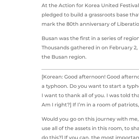
At the Action for Korea United Festiva
pledged to build a grassroots base th
mark the 80th anniversary of Liberati
Busan was the first in a series of regi
Thousands
gathered in on February 2,
the Busan region.
[Korean: Good afternoon! Good afterno
a typhoon. Do you want to start a typhoo
I want to thank all of you. I was told 
Am I right?] If I’m in a room of patriot
Would you go on this journey with me, 
use all of the assets in this room, to
do this?] If you can, the most importa