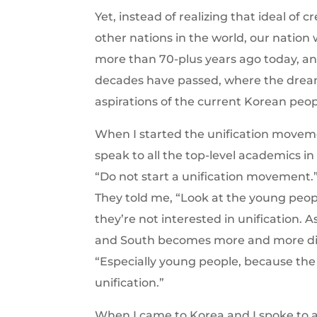
Yet, instead of realizing that ideal of 
other nations in the world, our nation 
more than 70-plus years ago today, and
decades have passed, where the dream 
aspirations of the current Korean peo
When I started the unification movem
speak to all the top-level academics in
“Do not start a unification movement.”
They told me, “Look at the young peop
they’re not interested in unification.
and South becomes more and more disti
“Especially young people, because the c
unification.”
When I came to Korea and I spoke to all