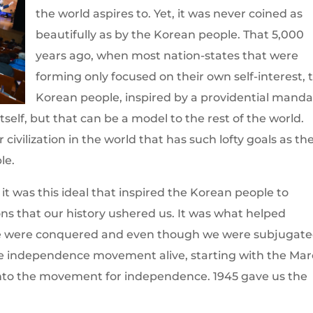
the world aspires to. Yet, it was never coined as
beautifully as by the Korean people. That 5,000
years ago, when most nation-states that were
forming only focused on their own self-interest, 
Korean people, inspired by a providential manda
tself, but that can be a model to the rest of the world.
 civilization in the world that has such lofty goals as th
le.
 it was this ideal that inspired the Korean people to
ions that our history ushered us. It was what helped
we were conquered and even though we were subjugate
 the independence movement alive, starting with the Ma
into the movement for independence. 1945 gave us the