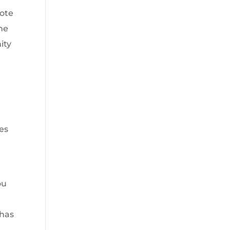
uote
one
ity
es
ou
 has