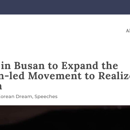
A
s in Busan to Expand the
en-led Movement to Realiz
m
Korean Dream
,
Speeches