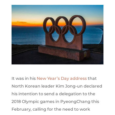
It was in his
New Year’s Day address
that
North Korean leader Kim Jong-un declared
his intention to send a delegation to the
2018 Olympic games in PyeongChang this
February, calling for the need to work