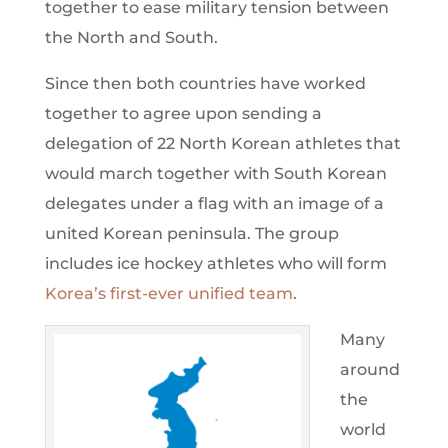
together to ease military tension between
the North and South.
Since then both countries have worked
together to agree upon sending a
delegation of 22 North Korean athletes that
would march together with South Korean
delegates under a flag with an image of a
united Korean peninsula. The group
includes ice hockey athletes who will form
Korea’s first-ever unified team
.
Many
around
the
world