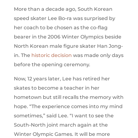
More than a decade ago, South Korean
speed skater Lee Bo-ra was surprised by
her coach to be chosen as the co-flag
bearer in the 2006 Winter Olympics beside
North Korean male figure skater Han Jong-
in. The
historic decision
was made only days
before the opening ceremony.
Now, 12 years later, Lee has retired her
skates to become a teacher in her
hometown but still recalls the memory with
hope. “The experience comes into my mind
sometimes,” said Lee. “I want to see the
South-North joint march again at the
Winter Olympic Games. It will be more