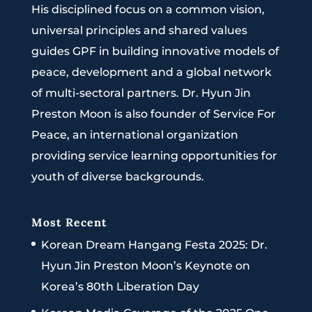
His disciplined focus on a common vision,
universal principles and shared values
guides GPF in building innovative models of
peace, development and a global network
of multi-sectoral partners. Dr. Hyun Jin
Preston Moon is also founder of Service For
Peace, an international organization
providing service learning opportunities for
youth of diverse backgrounds.
Most Recent
Korean Dream Hangang Festa 2025: Dr.
Hyun Jin Preston Moon’s Keynote on
Korea’s 80th Liberation Day