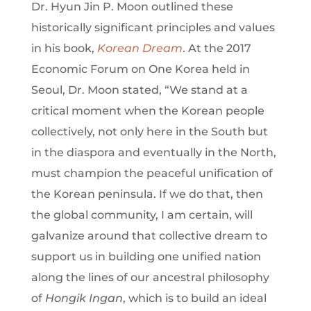
Dr. Hyun Jin P. Moon outlined these
historically significant principles and values
in his book,
Korean Dream
. At the 2017
Economic Forum on One Korea held in
Seoul, Dr. Moon stated, “We stand at a
critical moment when the Korean people
collectively, not only here in the South but
in the diaspora and eventually in the North,
must champion the peaceful unification of
the Korean peninsula. If we do that, then
the global community, I am certain, will
galvanize around that collective dream to
support us in building one unified nation
along the lines of our ancestral philosophy
of
Hongik Ingan
, which is to build an ideal