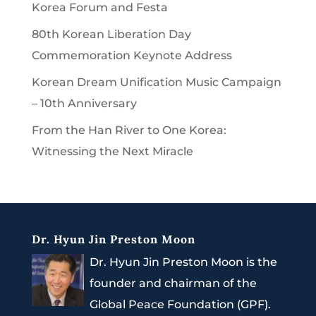
Korea Forum and Festa
80th Korean Liberation Day
Commemoration Keynote Address
Korean Dream Unification Music Campaign
– 10th Anniversary
From the Han River to One Korea:
Witnessing the Next Miracle
Dr. Hyun Jin Preston Moon
Dr. Hyun Jin Preston Moon is the
founder and chairman of the
Global Peace Foundation (GPF).