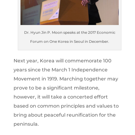
Dr. Hyun Jin P. Moon speaks at the 2017 Economic
Forum on One Korea in Seoul in December.
Next year, Korea will commemorate 100
years since the March 1 Independence
Movement in 1919. Marching together may
prove to be a significant milestone,
however, it will take a concerted effort
based on common principles and values to
bring about peaceful reunification for the
peninsula.