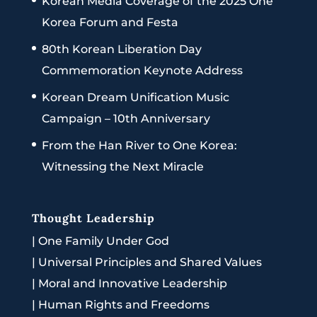
Korean Media Coverage of the 2025 One
Korea Forum and Festa
80th Korean Liberation Day
Commemoration Keynote Address
Korean Dream Unification Music
Campaign – 10th Anniversary
From the Han River to One Korea:
Witnessing the Next Miracle
Thought Leadership
|
One Family Under God
|
Universal Principles and Shared Values
|
Moral and Innovative Leadership
|
Human Rights and Freedoms