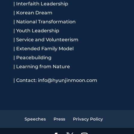
|
Interfaith Leadership
|
Korean Dream
|
National Transformation
|
Youth Leadership
|
Service and Volunteerism
|
Extended Family Model
|
Peacebuilding
|
Learning from Nature
|
Contact: info@hyunjinmoon.com
Speeches
Press
Privacy Policy