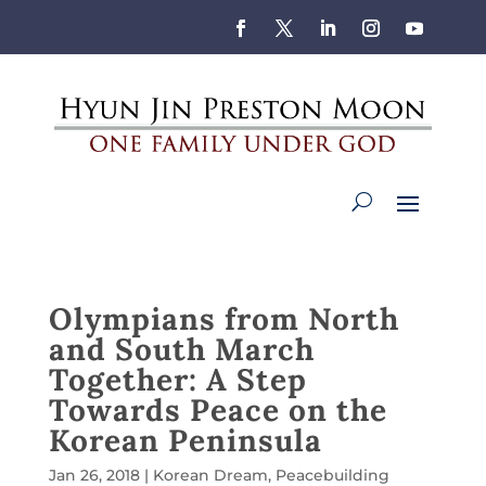
Olympians from North
and South March
Together: A Step
Towards Peace on the
Korean Peninsula
Jan 26, 2018
|
Korean Dream
,
Peacebuilding