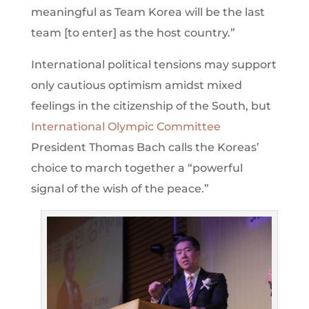
meaningful as Team Korea will be the last
team [to enter] as the host country.”
International political tensions may support
only cautious optimism amidst mixed
feelings in the citizenship of the South, but
International Olympic Committee
President Thomas Bach calls the Koreas’
choice to march together a “powerful
signal of the wish of the peace.”