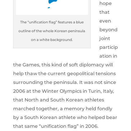
hope
that
even
The “unification flag” features a blue
beyond
outline of the whole Korean peninsula
joint
on a white background.
particip
ation in
the Games, this kind of soft diplomacy will
help thaw the current geopolitical tensions
surrounding the peninsula. It was not since
2006 at the Winter Olympics in Turin, Italy,
that North and South Korean athletes
marched together, a memory held fondly
by a South Korean athlete who helped bear
that same “unification flag” in 2006.