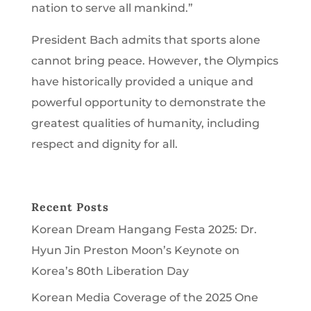
nation to serve all mankind.”
President Bach admits that sports alone
cannot bring peace. However, the Olympics
have historically provided a unique and
powerful opportunity to demonstrate the
greatest qualities of humanity, including
respect and dignity for all.
Recent Posts
Korean Dream Hangang Festa 2025: Dr.
Hyun Jin Preston Moon’s Keynote on
Korea’s 80th Liberation Day
Korean Media Coverage of the 2025 One