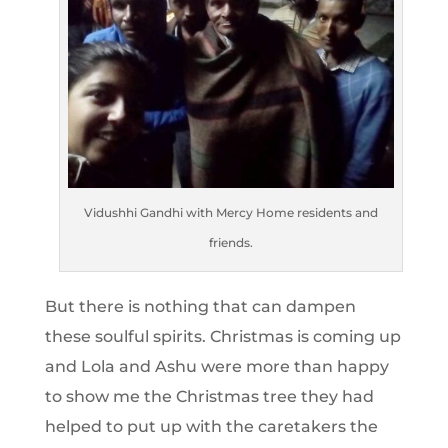
Vidushhi Gandhi with Mercy Home residents and
friends.
But there is nothing that can dampen
these soulful spirits. Christmas is coming up
and Lola and Ashu were more than happy
to show me the Christmas tree they had
helped to put up with the caretakers the