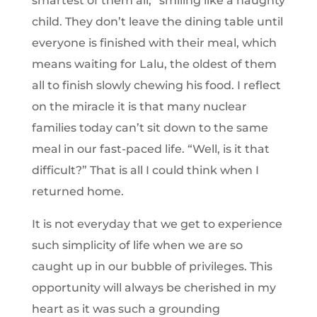
smartest of them all,” smiling like a naughty
child. They don’t leave the dining table until
everyone is finished with their meal, which
means waiting for Lalu, the oldest of them
all to finish slowly chewing his food. I reflect
on the miracle it is that many nuclear
families today can’t sit down to the same
meal in our fast-paced life. “Well, is it that
difficult?” That is all I could think when I
returned home.
It is not everyday that we get to experience
such simplicity of life when we are so
caught up in our bubble of privileges. This
opportunity will always be cherished in my
heart as it was such a grounding