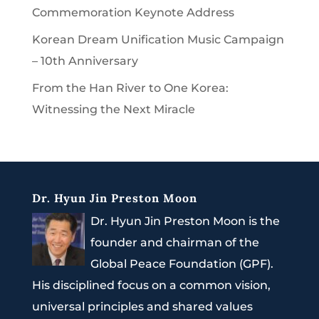
Commemoration Keynote Address
Korean Dream Unification Music Campaign
– 10th Anniversary
From the Han River to One Korea:
Witnessing the Next Miracle
Dr. Hyun Jin Preston Moon
Dr. Hyun Jin Preston Moon is the
founder and chairman of the
Global Peace Foundation (GPF).
His disciplined focus on a common vision,
universal principles and shared values