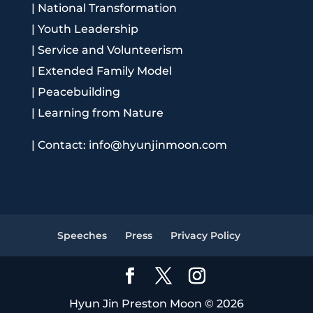
|
National Transformation
|
Youth Leadership
|
Service and Volunteerism
|
Extended Family Model
|
Peacebuilding
|
Learning from Nature
|
Contact: info@hyunjinmoon.com
Speeches
Press
Privacy Policy
Hyun Jin Preston Moon © 2026