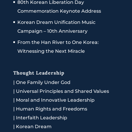
80th Korean Liberation Day
Commemoration Keynote Address
Korean Dream Unification Music
Campaign – 10th Anniversary
From the Han River to One Korea:
Witnessing the Next Miracle
Thought Leadership
|
One Family Under God
|
Universal Principles and Shared Values
|
Moral and Innovative Leadership
|
Human Rights and Freedoms
|
Interfaith Leadership
|
Korean Dream