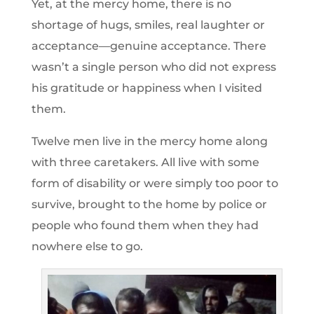
Yet, at the mercy home, there is no
shortage of hugs, smiles, real laughter or
acceptance—genuine acceptance. There
wasn’t a single person who did not express
his gratitude or happiness when I visited
them.
Twelve men live in the mercy home along
with three caretakers. All live with some
form of disability or were simply too poor to
survive, brought to the home by police or
people who found them when they had
nowhere else to go.