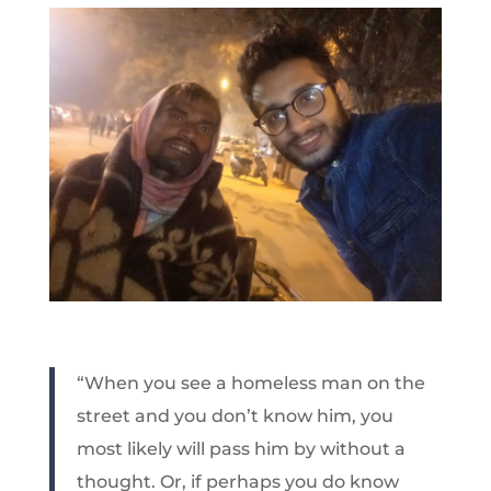
“When you see a homeless man on the
street and you don’t know him, you
most likely will pass him by without a
thought. Or, if perhaps you do know