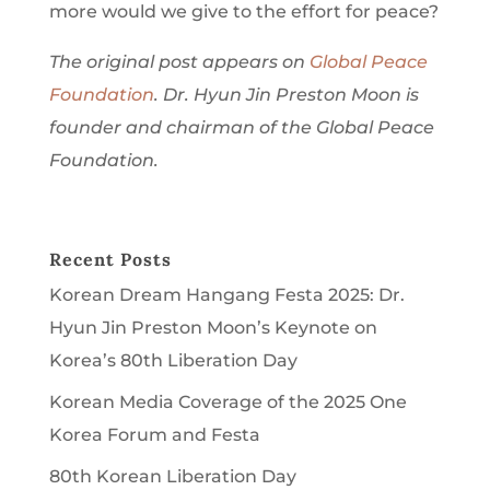
more would we give to the effort for peace?
The original post appears on
Global Peace
Foundation
. Dr. Hyun Jin Preston Moon is
founder and chairman of the Global Peace
Foundation.
Recent Posts
Korean Dream Hangang Festa 2025: Dr.
Hyun Jin Preston Moon’s Keynote on
Korea’s 80th Liberation Day
Korean Media Coverage of the 2025 One
Korea Forum and Festa
80th Korean Liberation Day