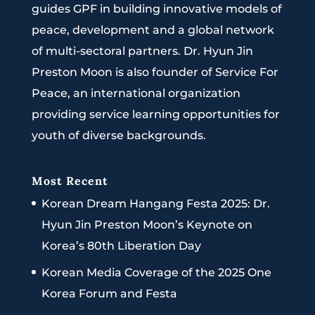
guides GPF in building innovative models of
peace, development and a global network
of multi-sectoral partners. Dr. Hyun Jin
Preston Moon is also founder of Service For
Peace, an international organization
providing service learning opportunities for
youth of diverse backgrounds.
Most Recent
Korean Dream Hangang Festa 2025: Dr.
Hyun Jin Preston Moon’s Keynote on
Korea’s 80th Liberation Day
Korean Media Coverage of the 2025 One
Korea Forum and Festa