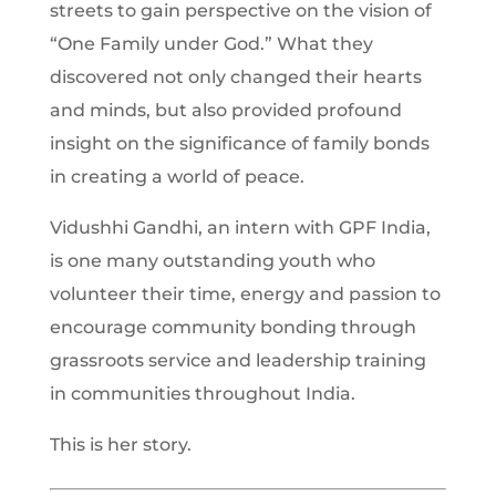
streets to gain perspective on the vision of
“One Family under God.” What they
discovered not only changed their hearts
and minds, but also provided profound
insight on the significance of family bonds
in creating a world of peace.
Vidushhi Gandhi, an intern with GPF India,
is one many outstanding youth who
volunteer their time, energy and passion to
encourage community bonding through
grassroots service and leadership training
in communities throughout India.
This is her story.