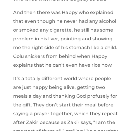
And then there was Happy who explained
that even though he never had any alcohol
or smoked any cigarette, he still has some
problem in his liver, pointing and showing
me the right side of his stomach like a child.
Golu snickers from behind when Happy
explains that he can’t even have rice now.
It’s a totally different world where people
are just happy being alive, getting two
meals a day and thanking God profusely for
the gift. They don’t start their meal before
saying a prayer together, which they repeat
after Zakir because as Zakir says, “I am the