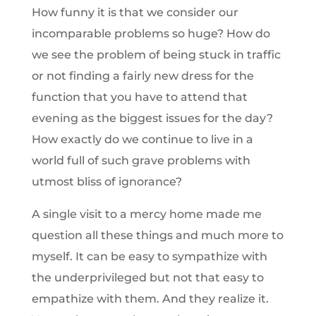
How funny it is that we consider our
incomparable problems so huge? How do
we see the problem of being stuck in traffic
or not finding a fairly new dress for the
function that you have to attend that
evening as the biggest issues for the day?
How exactly do we continue to live in a
world full of such grave problems with
utmost bliss of ignorance?
A single visit to a mercy home made me
question all these things and much more to
myself. It can be easy to sympathize with
the underprivileged but not that easy to
empathize with them. And they realize it.