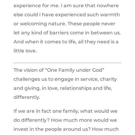
experience for me. I am sure that nowhere
else could I have experienced such warmth
or welcoming nature. These people never
let any kind of barriers come in between us.
And when it comes to life, all they need is a
little love.
The vision of “One Family under God”
challenges us to engage in service, charity
and giving, in love, relationships and life,
differently.
If we are in fact one family, what would we
do differently? How much more would we
invest in the people around us? How much