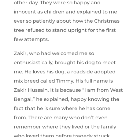
other day. They were so happy and
innocent as children and explained to me
ever so patiently about how the Christmas
tree refused to stand upright for the first
few attempts.
Zakir, who had welcomed me so
enthusiastically, brought his dog to meet
me. He loves his dog, a roadside adopted
mix breed called Timmy. His full name is
Zakir Hussain. It is because “I am from West
Bengal,” he explained, happy knowing the
fact that he is sure where he has come
from. There are many who don’t even
remember where they lived or the family
who loved them before tragedy struck.