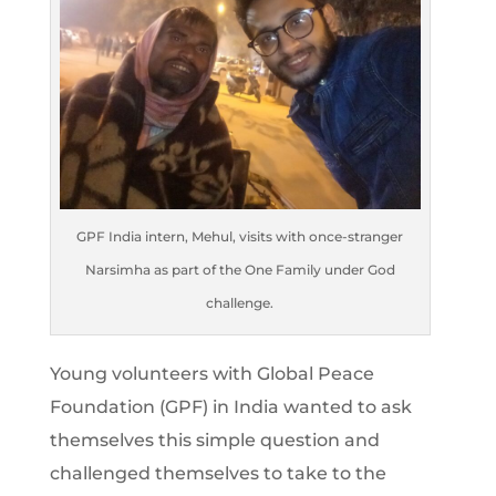
GPF India intern, Mehul, visits with once-stranger
Narsimha as part of the One Family under God
challenge.
Young volunteers with Global Peace
Foundation (GPF) in India wanted to ask
themselves this simple question and
challenged themselves to take to the