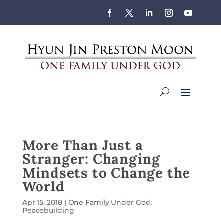
More Than Just a
Stranger: Changing
Mindsets to Change the
World
Apr 15, 2018
|
One Family Under God
,
Peacebuilding