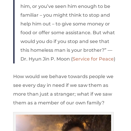
him, or you’ve seen him enough to be
familiar – you might think to stop and
help him out – to give some money or
food or offer some assistance. But what
would you do if you stop and see that
this homeless man is your brother?” —
Dr. Hyun Jin P. Moon (
Service for Peace
)
How would we behave towards people we
see every day in need if we saw them as
more than just a stranger; what if we saw
them as a member of our own family?