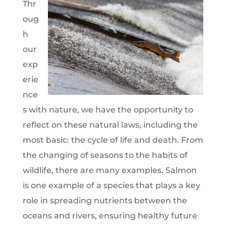
Thr
oug
h
our
exp
erie
nce
s with nature, we have the opportunity to
reflect on these natural laws, including the
most basic: the cycle of life and death. From
the changing of seasons to the habits of
wildlife, there are many examples. Salmon
is one example of a species that plays a key
role in spreading nutrients between the
oceans and rivers, ensuring healthy future