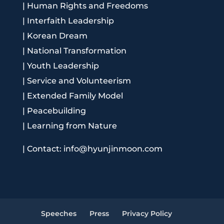
|
Human Rights and Freedoms
|
Interfaith Leadership
|
Korean Dream
|
National Transformation
|
Youth Leadership
|
Service and Volunteerism
|
Extended Family Model
|
Peacebuilding
|
Learning from Nature
|
Contact: info@hyunjinmoon.com
Speeches
Press
Privacy Policy