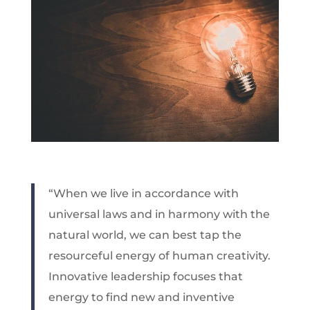
“When we live in accordance with
universal laws and in harmony with the
natural world, we can best tap the
resourceful energy of human creativity.
Innovative leadership focuses that
energy to find new and inventive