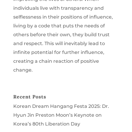
individuals live with transparency and
selflessness in their positions of influence,
living by a code that puts the needs of
others before their own, they build trust
and respect. This will inevitably lead to
infinite potential for further influence,
creating a chain reaction of positive
change.
Recent Posts
Korean Dream Hangang Festa 2025: Dr.
Hyun Jin Preston Moon’s Keynote on
Korea’s 80th Liberation Day