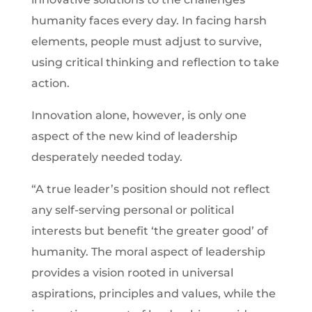
humanity faces every day. In facing harsh
elements, people must adjust to survive,
using critical thinking and reflection to take
action.
Innovation alone, however, is only one
aspect of the new kind of leadership
desperately needed today.
“A true leader’s position should not reflect
any self-serving personal or political
interests but benefit ‘the greater good’ of
humanity. The moral aspect of leadership
provides a vision rooted in universal
aspirations, principles and values, while the