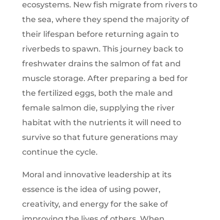
ecosystems. New fish migrate from rivers to
the sea, where they spend the majority of
their lifespan before returning again to
riverbeds to spawn. This journey back to
freshwater drains the salmon of fat and
muscle storage. After preparing a bed for
the fertilized eggs, both the male and
female salmon die, supplying the river
habitat with the nutrients it will need to
survive so that future generations may
continue the cycle.
Moral and innovative leadership at its
essence is the idea of using power,
creativity, and energy for the sake of
improving the lives of others. When