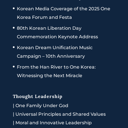
Korean Media Coverage of the 2025 One
Korea Forum and Festa
80th Korean Liberation Day
Commemoration Keynote Address
Korean Dream Unification Music
Campaign – 10th Anniversary
From the Han River to One Korea:
Witnessing the Next Miracle
Thought Leadership
|
One Family Under God
|
Universal Principles and Shared Values
|
Moral and Innovative Leadership