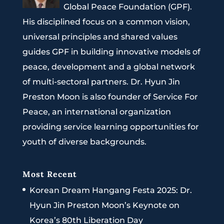
Global Peace Foundation (GPF).
His disciplined focus on a common vision,
universal principles and shared values
guides GPF in building innovative models of
peace, development and a global network
of multi-sectoral partners. Dr. Hyun Jin
Preston Moon is also founder of Service For
Peace, an international organization
providing service learning opportunities for
youth of diverse backgrounds.
Most Recent
Korean Dream Hangang Festa 2025: Dr.
Hyun Jin Preston Moon’s Keynote on
Korea’s 80th Liberation Day