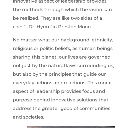
innovative aspect of leadership provides
the methods through which the vision can
be realized. They are like two sides of a
coin.” -Dr. Hyun Jin Preston Moon
No matter what our background, ethnicity,
religious or politic beliefs, as human beings
sharing this planet, our lives are governed
not just by the natural laws surrounding us,
but also by the principles that guide our
everyday actions and reactions. This moral
aspect of leadership provides focus and
purpose behind innovative solutions that
address the greater good of communities
and societies.