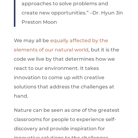
approaches to solve problems and
create new opportunities.” –Dr. Hyun Jin
Preston Moon
We may all be
equally affected by the
elements of our natural world
, but it is the
code we live by that determines how we
react to our environment. It takes
innovation to come up with creative
solutions that address the challenges at
hand.
Nature can be seen as one of the greatest
classrooms for people to experience self-
discovery and provide inspiration for
innovative solutions to the challenges