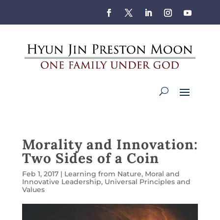
Morality and Innovation:
Two Sides of a Coin
Feb 1, 2017
|
Learning from Nature
,
Moral and
Innovative Leadership
,
Universal Principles and
Values