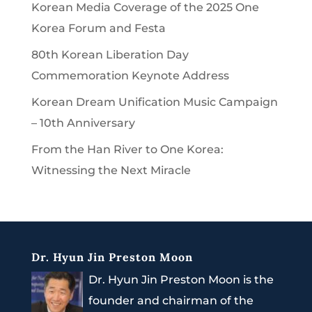
Korean Media Coverage of the 2025 One
Korea Forum and Festa
80th Korean Liberation Day
Commemoration Keynote Address
Korean Dream Unification Music Campaign
– 10th Anniversary
From the Han River to One Korea:
Witnessing the Next Miracle
Dr. Hyun Jin Preston Moon
Dr. Hyun Jin Preston Moon is the
founder and chairman of the