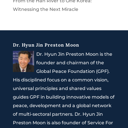
From the Han River to One Korea:
Witnessing the Next Miracle
Dr. Hyun Jin Preston Moon
Dr. Hyun Jin Preston Moon is the
founder and chairman of the
Global Peace Foundation (GPF).
His disciplined focus on a common vision,
universal principles and shared values
guides GPF in building innovative models of
peace, development and a global network
of multi-sectoral partners. Dr. Hyun Jin
Preston Moon is also founder of Service For