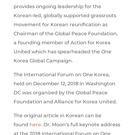
provides ongoing leadership for the
Korean-led, globally supported grassroots
movement for Korean reunification as
Chairman of the Global Peace Foundation,
a founding member of Action for Korea
United which has spearheaded the One
Korea Global Campaign.
The International Forum on One Korea,
held on December 12, 2018 in Washington
DC was organized by the Global Peace
Foundation and Alliance for Korea United.
The original article in Korean can be
found
here
. Dr. Moon’s full keynote address
at the 2018 International Forum on One