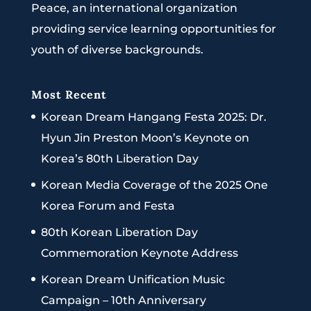
Peace, an international organization
providing service learning opportunities for
youth of diverse backgrounds.
Most Recent
Korean Dream Hangang Festa 2025: Dr.
Hyun Jin Preston Moon’s Keynote on
Korea’s 80th Liberation Day
Korean Media Coverage of the 2025 One
Korea Forum and Festa
80th Korean Liberation Day
Commemoration Keynote Address
Korean Dream Unification Music
Campaign – 10th Anniversary