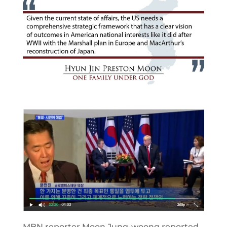
MBN reporter Moon Jung-woong reported