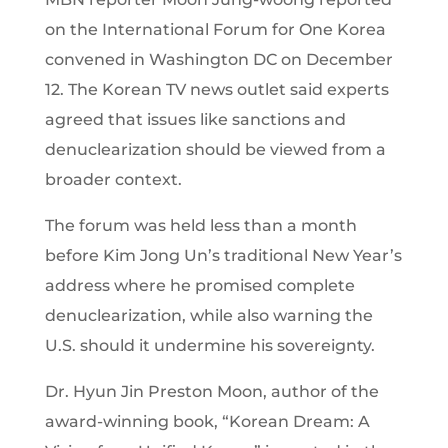
on the International Forum for One Korea
convened in Washington DC on December
12. The Korean TV news outlet said experts
agreed that issues like sanctions and
denuclearization should be viewed from a
broader context.
The forum was held less than a month
before Kim Jong Un’s traditional New Year’s
address where he promised complete
denuclearization, while also warning the
U.S. should it undermine his sovereignty.
Dr. Hyun Jin Preston Moon, author of the
award-winning book, “Korean Dream: A