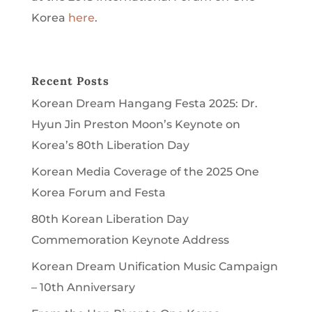
Korea
here
.
Recent Posts
Korean Dream Hangang Festa 2025: Dr.
Hyun Jin Preston Moon’s Keynote on
Korea’s 80th Liberation Day
Korean Media Coverage of the 2025 One
Korea Forum and Festa
80th Korean Liberation Day
Commemoration Keynote Address
Korean Dream Unification Music Campaign
– 10th Anniversary