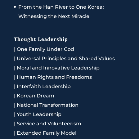
From the Han River to One Korea:
Witnessing the Next Miracle
Thought Leadership
|
One Family Under God
|
Universal Principles and Shared Values
|
Moral and Innovative Leadership
|
Human Rights and Freedoms
|
Interfaith Leadership
|
Korean Dream
|
National Transformation
|
Youth Leadership
|
Service and Volunteerism
|
Extended Family Model