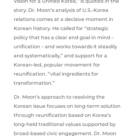
Vision for a Unified Korea,” is quoted in the
story. Dr. Moon’s analysis of U.S.-Korea
relations comes at a decisive moment in
Korean history. He called for “strategic
policy that has a clear end goal in mind –
unification – and works towards it steadily
and systematically,” and support for a
Korean-led, popular movement for
reunification. “vital ingredients for
transformation.”
Dr. Moon’s approach to resolving the
Korean issue focuses on long-term solution
through reunification based on Korea’s
long-held traditional values supported by
broad-based civic engagement. Dr. Moon