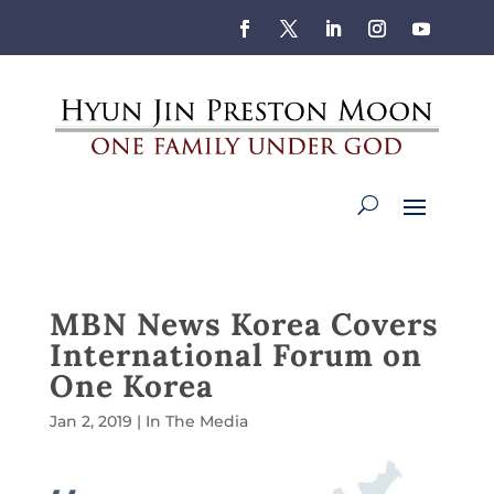
MBN News Korea Covers
International Forum on
One Korea
Jan 2, 2019
|
In The Media