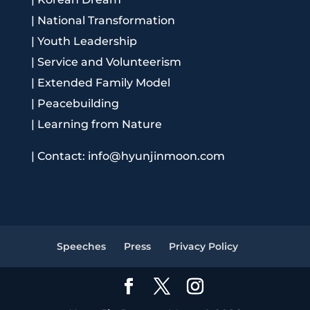
|
National Transformation
|
Youth Leadership
|
Service and Volunteerism
|
Extended Family Model
|
Peacebuilding
|
Learning from Nature
|
Contact: info@hyunjinmoon.com
Speeches
Press
Privacy Policy