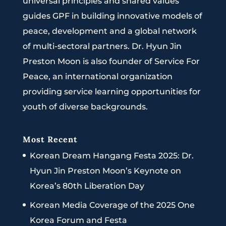
universal principles and shared values
guides GPF in building innovative models of
peace, development and a global network
of multi-sectoral partners. Dr. Hyun Jin
Preston Moon is also founder of Service For
Peace, an international organization
providing service learning opportunities for
youth of diverse backgrounds.
Most Recent
Korean Dream Hangang Festa 2025: Dr.
Hyun Jin Preston Moon’s Keynote on
Korea’s 80th Liberation Day
Korean Media Coverage of the 2025 One
Korea Forum and Festa