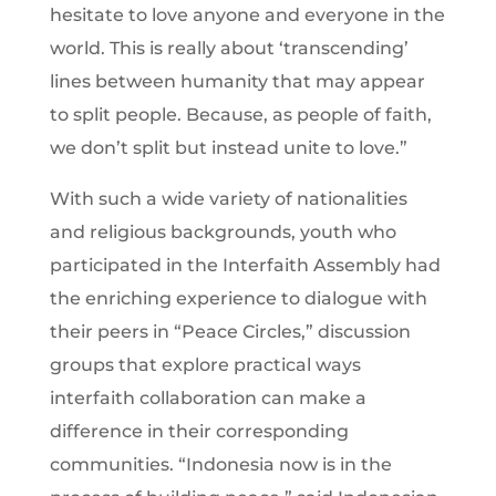
hesitate to love anyone and everyone in the
world. This is really about ‘transcending’
lines between humanity that may appear
to split people. Because, as people of faith,
we don’t split but instead unite to love.”
With such a wide variety of nationalities
and religious backgrounds, youth who
participated in the Interfaith Assembly had
the enriching experience to dialogue with
their peers in “Peace Circles,” discussion
groups that explore practical ways
interfaith collaboration can make a
difference in their corresponding
communities. “Indonesia now is in the