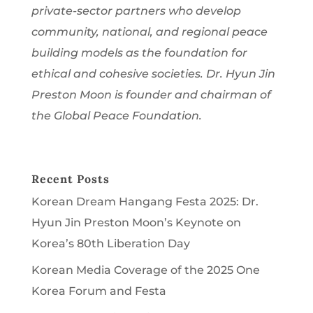
private-sector partners who develop
community, national, and regional peace
building models as the foundation for
ethical and cohesive societies. Dr. Hyun Jin
Preston Moon is founder and chairman of
the Global Peace Foundation.
Recent Posts
Korean Dream Hangang Festa 2025: Dr.
Hyun Jin Preston Moon’s Keynote on
Korea’s 80th Liberation Day
Korean Media Coverage of the 2025 One
Korea Forum and Festa