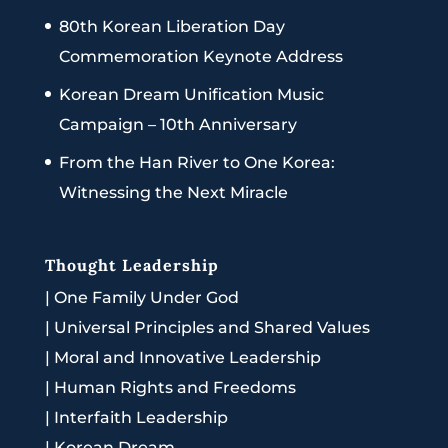
80th Korean Liberation Day
Commemoration Keynote Address
Korean Dream Unification Music
Campaign – 10th Anniversary
From the Han River to One Korea:
Witnessing the Next Miracle
Thought Leadership
|
One Family Under God
|
Universal Principles and Shared Values
|
Moral and Innovative Leadership
|
Human Rights and Freedoms
|
Interfaith Leadership
|
Korean Dream