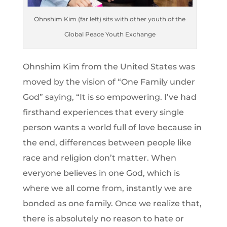
Ohnshim Kim (far left) sits with other youth of the
Global Peace Youth Exchange
Ohnshim Kim from the United States was
moved by the vision of “One Family under
God” saying, “It is so empowering. I’ve had
firsthand experiences that every single
person wants a world full of love because in
the end, differences between people like
race and religion don’t matter. When
everyone believes in one God, which is
where we all come from, instantly we are
bonded as one family. Once we realize that,
there is absolutely no reason to hate or