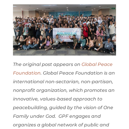
The original post appears on
Global Peace
Foundation
. Global Peace Foundation is an
international non-sectarian, non-partisan,
nonprofit organization, which promotes an
innovative, values-based approach to
peacebuilding, guided by the vision of One
Family under God. GPF engages and
organizes a global network of public and