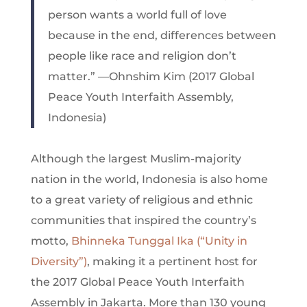
person wants a world full of love
because in the end, differences between
people like race and religion don’t
matter.” —Ohnshim Kim (2017 Global
Peace Youth Interfaith Assembly,
Indonesia)
Although the largest Muslim-majority
nation in the world, Indonesia is also home
to a great variety of religious and ethnic
communities that inspired the country’s
motto,
Bhinneka Tunggal Ika (“Unity in
Diversity”)
, making it a pertinent host for
the 2017 Global Peace Youth Interfaith
Assembly in Jakarta. More than 130 young