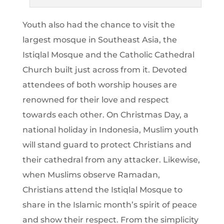
Youth also had the chance to visit the
largest mosque in Southeast Asia, the
Istiqlal Mosque and the Catholic Cathedral
Church built just across from it. Devoted
attendees of both worship houses are
renowned for their love and respect
towards each other. On Christmas Day, a
national holiday in Indonesia, Muslim youth
will stand guard to protect Christians and
their cathedral from any attacker. Likewise,
when Muslims observe Ramadan,
Christians attend the Istiqlal Mosque to
share in the Islamic month’s spirit of peace
and show their respect. From the simplicity