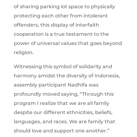
of sharing parking lot space to physically
protecting each other from intolerant
offenders, this display of interfaith
cooperation is a true testament to the
power of universal values that goes beyond
religion.
Witnessing this symbol of solidarity and
harmony amidst the diversity of Indonesia,
assembly participant Nadhifa was
profoundly moved saying, “Through this
program I realize that we are all family
despite our different ethnicities, beliefs,
languages, and races. We are family that
should love and support one another.”