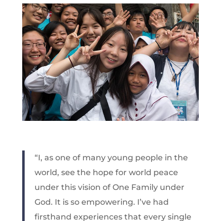
“I, as one of many young people in the
world, see the hope for world peace
under this vision of One Family under
God. It is so empowering. I’ve had
firsthand experiences that every single