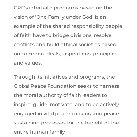
GPF’s interfaith programs based on the
vision of ‘One Family under God’ is an
example of the shared responsibility people
of faith have to bridge divisions, resolve
conflicts and build ethical societies based
on common ideals, aspirations, principles
and values.
Through its initiatives and programs, the
Global Peace Foundation seeks to harness
the moral authority of faith leaders to
inspire, guide, motivate, and to be actively
engaged in vital peace-making and peace-
sustaining processes for the benefit of the
entire human family.