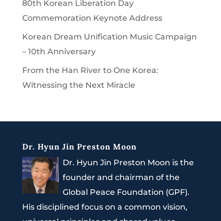
80th Korean Liberation Day
Commemoration Keynote Address
Korean Dream Unification Music Campaign
– 10th Anniversary
From the Han River to One Korea:
Witnessing the Next Miracle
Dr. Hyun Jin Preston Moon
Dr. Hyun Jin Preston Moon is the
founder and chairman of the
Global Peace Foundation (GPF).
His disciplined focus on a common vision,