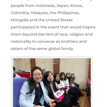
people from Indonesia, Japan, Korea,
Colombia, Malaysia, the Philippines,
Mongolia and the United States
participated in the event that would inspire
them beyond barriers of race, religion and
nationality to converse as brothers and
sisters of the same global family.