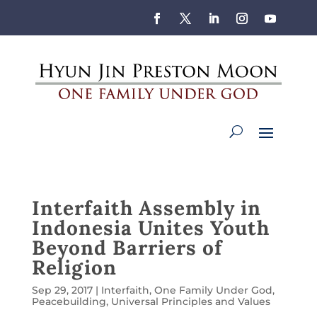
Interfaith Assembly in
Indonesia Unites Youth
Beyond Barriers of
Religion
Sep 29, 2017
|
Interfaith
,
One Family Under God
,
Peacebuilding
,
Universal Principles and Values