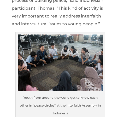
process of building peace,” said Indonesian
participant, Thomas. “This kind of activity is
very important to really address interfaith
and intercultural issues to young people.”
Youth from around the world get to know each
other in “peace circles” at the Interfaith Assembly in
Indonesia