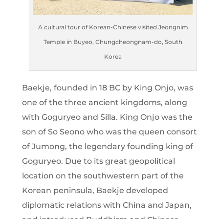
A cultural tour of Korean-Chinese visited Jeongnim
Temple in Buyeo, Chungcheongnam-do, South
Korea
Baekje, founded in 18 BC by King Onjo, was
one of the three ancient kingdoms, along
with Goguryeo and Silla. King Onjo was the
son of So Seono who was the queen consort
of Jumong, the legendary founding king of
Goguryeo. Due to its great geopolitical
location on the southwestern part of the
Korean peninsula, Baekje developed
diplomatic relations with China and Japan,