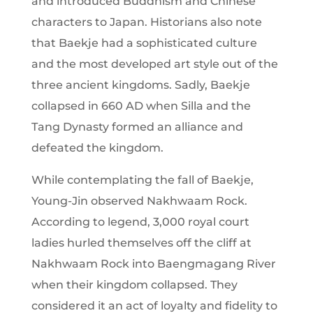
and introduced Buddhism and Chinese
characters to Japan. Historians also note
that Baekje had a sophisticated culture
and the most developed art style out of the
three ancient kingdoms. Sadly, Baekje
collapsed in 660 AD when Silla and the
Tang Dynasty formed an alliance and
defeated the kingdom.
While contemplating the fall of Baekje,
Young-Jin observed Nakhwaam Rock.
According to legend, 3,000 royal court
ladies hurled themselves off the cliff at
Nakhwaam Rock into Baengmagang River
when their kingdom collapsed. They
considered it an act of loyalty and fidelity to