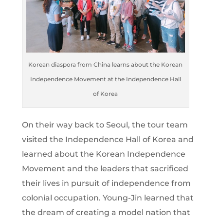
Korean diaspora from China learns about the Korean
Independence Movement at the Independence Hall
of Korea
On their way back to Seoul, the tour team
visited the Independence Hall of Korea and
learned about the Korean Independence
Movement and the leaders that sacrificed
their lives in pursuit of independence from
colonial occupation. Young-Jin learned that
the dream of creating a model nation that