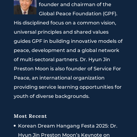
founder and chairman of the
Global Peace Foundation (GPF).
His disciplined focus on a common vision,
universal principles and shared values
guides GPF in building innovative models of
peace, development and a global network
of multi-sectoral partners. Dr. Hyun Jin
Preston Moon is also founder of Service For
Peace, an international organization
providing service learning opportunities for
youth of diverse backgrounds.
Most Recent
Korean Dream Hangang Festa 2025: Dr.
Hyun Jin Preston Moon’s Keynote on