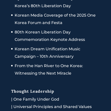
Korea’s 80th Liberation Day
Korean Media Coverage of the 2025 One
Korea Forum and Festa
80th Korean Liberation Day
Commemoration Keynote Address
Korean Dream Unification Music
Campaign – 10th Anniversary
From the Han River to One Korea:
Witnessing the Next Miracle
Thought Leadership
|
One Family Under God
|
Universal Principles and Shared Values