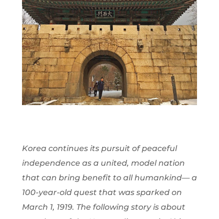
Korea continues its pursuit of peaceful
independence as a united, model nation
that can bring benefit to all humankind— a
100-year-old quest that was sparked on
March 1, 1919. The following story is about