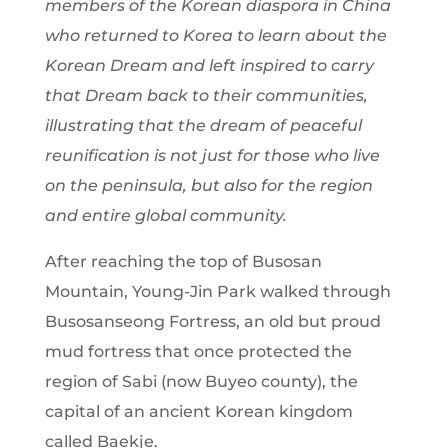
members of the Korean diaspora in China
who returned to Korea to learn about the
Korean Dream and left inspired to carry
that Dream back to their communities,
illustrating that the dream of peaceful
reunification is not just for those who live
on the peninsula, but also for the region
and entire global community.
After reaching the top of Busosan
Mountain, Young-Jin Park walked through
Busosanseong Fortress, an old but proud
mud fortress that once protected the
region of Sabi (now Buyeo county), the
capital of an ancient Korean kingdom
called Baekje.