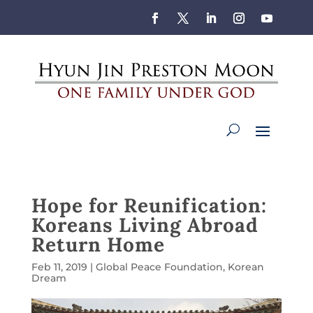
Hope for Reunification:
Koreans Living Abroad
Return Home
Feb 11, 2019
|
Global Peace Foundation
,
Korean
Dream