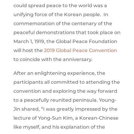
could spread peace to the world was a
unifying force of the Korean people. In
commemoration of the centenary of the
peaceful demonstrations that took place on
March 1, 1919, the Global Peace Foundation
will host the
2019 Global Peace Convention
to coincide with the anniversary.
After an enlightening experience, the
participants all committed to attending the
convention and exploring the way forward
to a peacefully reunited peninsula. Young-
Jin shared, “I was greatly impressed by the
lecture of Yong-Sun Kim, a Korean-Chinese
like myself, and his explanation of the