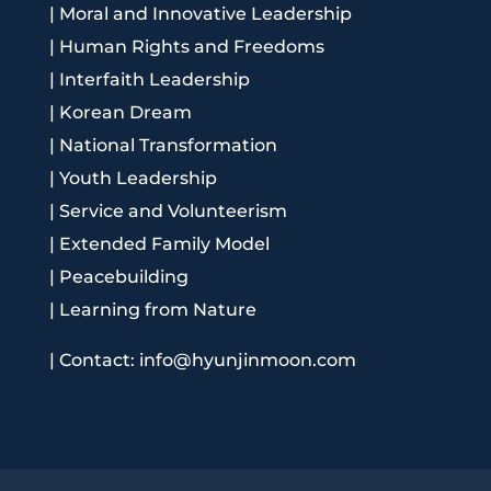
|
Moral and Innovative Leadership
|
Human Rights and Freedoms
|
Interfaith Leadership
|
Korean Dream
|
National Transformation
|
Youth Leadership
|
Service and Volunteerism
|
Extended Family Model
|
Peacebuilding
|
Learning from Nature
|
Contact: info@hyunjinmoon.com