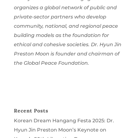
organizes a global network of public and
private-sector partners who develop
community, national, and regional peace
building models as the foundation for
ethical and cohesive societies. Dr. Hyun Jin
Preston Moon is founder and chairman of
the Global Peace Foundation.
Recent Posts
Korean Dream Hangang Festa 2025: Dr.
Hyun Jin Preston Moon’s Keynote on