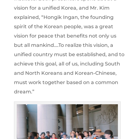
vision for a unified Korea, and Mr. Kim
explained, “Hongik Ingan, the founding
spirit of the Korean people, was a great
vision for peace that benefits not only us
but all mankind….To realize this vision, a
unified country must be established, and to
achieve this goal, all of us, including South
and North Koreans and Korean-Chinese,
must work together based on a common
dream.”