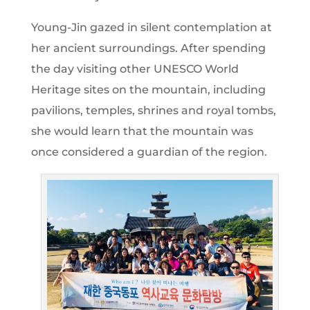
Young-Jin gazed in silent contemplation at
her ancient surroundings. After spending
the day visiting other UNESCO World
Heritage sites on the mountain, including
pavilions, temples, shrines and royal tombs,
she would learn that the mountain was
once considered a guardian of the region.