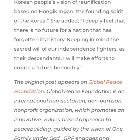
Korean people’s vision of reunification
based on Hongik Ingan, the founding spirit
of the Korea.” She added, “I deeply feel that
there is no future for a nation that has
forgotten its history. Keeping in mind the
sacred will of our independence fighters, as
their descendants, I will make efforts to
create a future honorably.”
The original post appears on
Global Peace
Foundation
. Global Peace Foundation is an
international non-sectarian, non-partisan,
nonprofit organization, which promotes an
innovative, values-based approach to
peacebuilding, guided by the vision of One
Family under God. GPF engages and