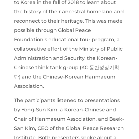
to Korea in the fall of 2018 to learn about
the history of their ancestral homeland and
reconnect to their heritage. This was made
possible through Global Peace
Foundation’s educational tour program, a
collaborative effort of the Ministry of Public
Administration and Security, the Korean-
Chinese think tank group (KC 동반성장기획
단) and the Chinese-Korean Hanmaeum
Association.
The participants listened to presentations
by Yong-Sun Kim, a Korean-Chinese and
Chair of Hanmaeum Association, and Baek-
San Kim, CEO of the Global Peace Research
Institute. Both presenters spoke about a