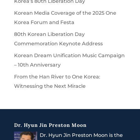
Korea’s 80th Liberation Day
Korean Media Coverage of the 2025 One
Korea Forum and Festa
80th Korean Liberation Day
Commemoration Keynote Address
Korean Dream Unification Music Campaign
– 10th Anniversary
From the Han River to One Korea:
Witnessing the Next Miracle
Dr. Hyun Jin Preston Moon
Dr. Hyun Jin Preston Moon is the