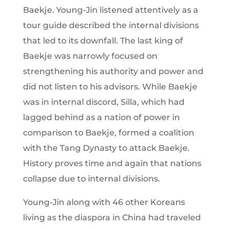
Baekje. Young-Jin listened attentively as a
tour guide described the internal divisions
that led to its downfall. The last king of
Baekje was narrowly focused on
strengthening his authority and power and
did not listen to his advisors. While Baekje
was in internal discord, Silla, which had
lagged behind as a nation of power in
comparison to Baekje, formed a coalition
with the Tang Dynasty to attack Baekje.
History proves time and again that nations
collapse due to internal divisions.
Young-Jin along with 46 other Koreans
living as the diaspora in China had traveled