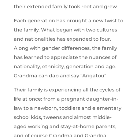
their extended family took root and grew.
Each generation has brought a new twist to
the family. What began with two cultures
and nationalities has expanded to four.
Along with gender differences, the family
has learned to appreciate the nuances of
nationality, ethnicity, generation and age.
Grandma can dab and say “Arigatou”.
Their family is experiencing all the cycles of
life at once: from a pregnant daughter-in-
law to a newborn, toddlers and elementary
school kids, tweens and almost middle-
aged working and stay-at-home parents,
and of course Grandma and Grandpa.