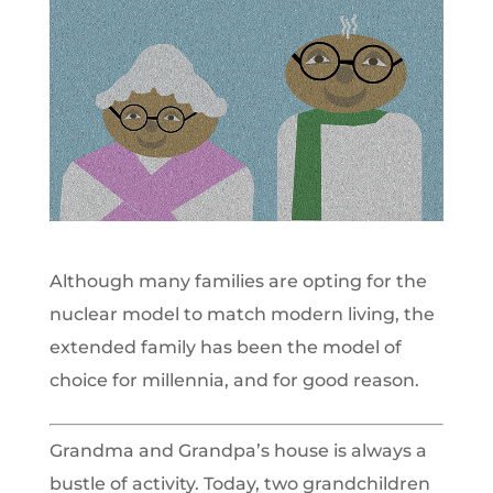
Although many families are opting for the
nuclear model to match modern living, the
extended family has been the model of
choice for millennia, and for good reason.
Grandma and Grandpa’s house is always a
bustle of activity. Today, two grandchildren