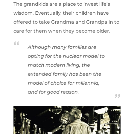
The grandkids are a place to invest life’s
wisdom. Eventually, their children have
offered to take Grandma and Grandpa in to
care for them when they become older.
Although many families are
opting for the nuclear model to
match modern living, the
extended family has been the
model of choice for millennia,
and for good reason.