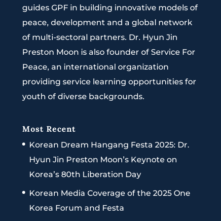
guides GPF in building innovative models of
peace, development and a global network
of multi-sectoral partners. Dr. Hyun Jin
Preston Moon is also founder of Service For
Peace, an international organization
providing service learning opportunities for
youth of diverse backgrounds.
Most Recent
Korean Dream Hangang Festa 2025: Dr.
Hyun Jin Preston Moon’s Keynote on
Korea’s 80th Liberation Day
Korean Media Coverage of the 2025 One
Korea Forum and Festa