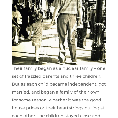
Their family began as a nuclear family – one
set of frazzled parents and three children.
But as each child became independent, got
married, and began a family of their own,
for some reason, whether it was the good
house prices or their heartstrings pulling at
each other, the children stayed close and