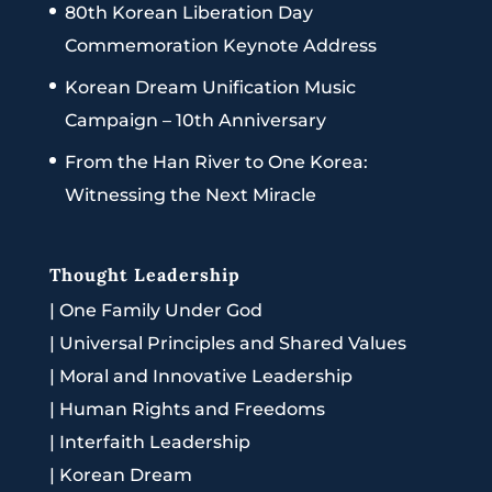
80th Korean Liberation Day
Commemoration Keynote Address
Korean Dream Unification Music
Campaign – 10th Anniversary
From the Han River to One Korea:
Witnessing the Next Miracle
Thought Leadership
|
One Family Under God
|
Universal Principles and Shared Values
|
Moral and Innovative Leadership
|
Human Rights and Freedoms
|
Interfaith Leadership
|
Korean Dream