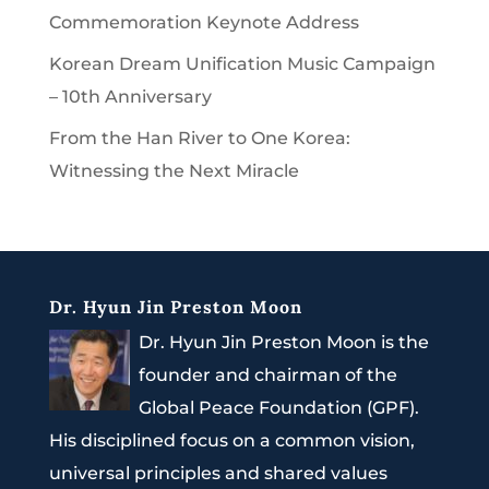
Commemoration Keynote Address
Korean Dream Unification Music Campaign
– 10th Anniversary
From the Han River to One Korea:
Witnessing the Next Miracle
Dr. Hyun Jin Preston Moon
Dr. Hyun Jin Preston Moon is the
founder and chairman of the
Global Peace Foundation (GPF).
His disciplined focus on a common vision,
universal principles and shared values