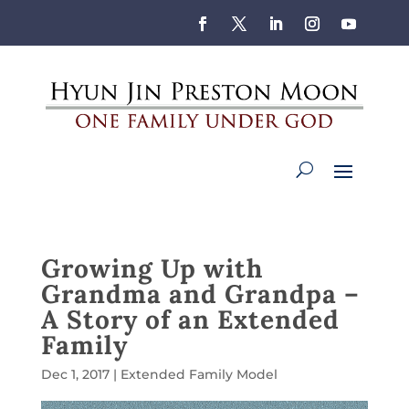
Growing Up with
Grandma and Grandpa –
A Story of an Extended
Family
Dec 1, 2017
|
Extended Family Model