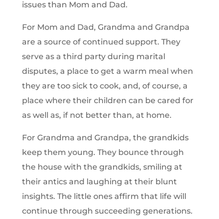
issues than Mom and Dad.
For Mom and Dad, Grandma and Grandpa
are a source of continued support. They
serve as a third party during marital
disputes, a place to get a warm meal when
they are too sick to cook, and, of course, a
place where their children can be cared for
as well as, if not better than, at home.
For Grandma and Grandpa, the grandkids
keep them young. They bounce through
the house with the grandkids, smiling at
their antics and laughing at their blunt
insights. The little ones affirm that life will
continue through succeeding generations.