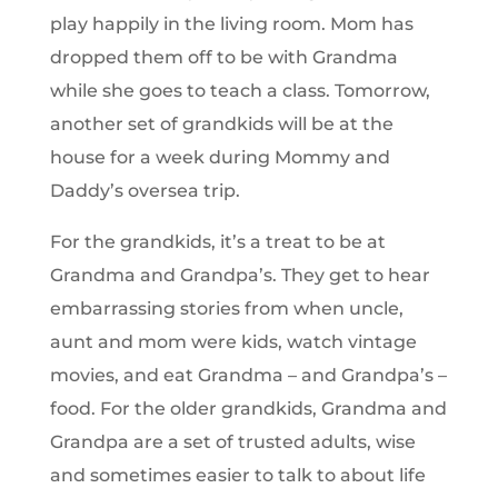
play happily in the living room. Mom has
dropped them off to be with Grandma
while she goes to teach a class. Tomorrow,
another set of grandkids will be at the
house for a week during Mommy and
Daddy’s oversea trip.
For the grandkids, it’s a treat to be at
Grandma and Grandpa’s. They get to hear
embarrassing stories from when uncle,
aunt and mom were kids, watch vintage
movies, and eat Grandma – and Grandpa’s –
food. For the older grandkids, Grandma and
Grandpa are a set of trusted adults, wise
and sometimes easier to talk to about life