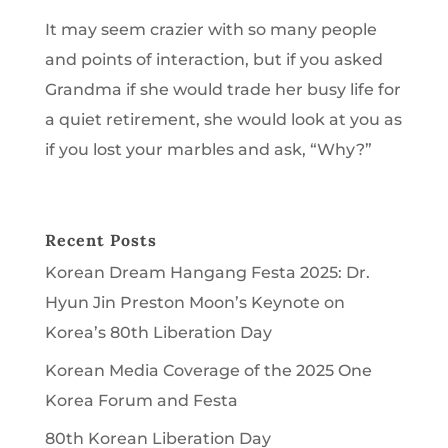
It may seem crazier with so many people
and points of interaction, but if you asked
Grandma if she would trade her busy life for
a quiet retirement, she would look at you as
if you lost your marbles and ask, “Why?”
Recent Posts
Korean Dream Hangang Festa 2025: Dr.
Hyun Jin Preston Moon’s Keynote on
Korea’s 80th Liberation Day
Korean Media Coverage of the 2025 One
Korea Forum and Festa
80th Korean Liberation Day