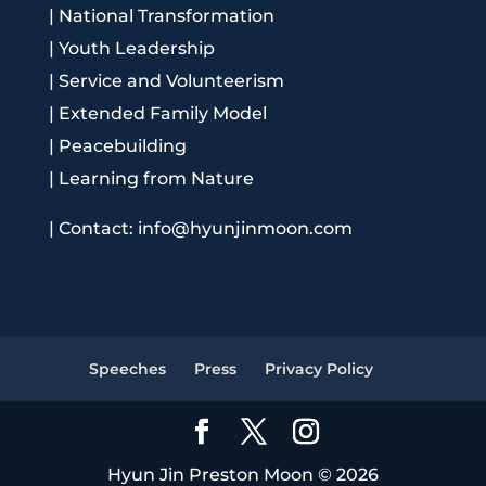
|
National Transformation
|
Youth Leadership
|
Service and Volunteerism
|
Extended Family Model
|
Peacebuilding
|
Learning from Nature
|
Contact: info@hyunjinmoon.com
Speeches
Press
Privacy Policy
Hyun Jin Preston Moon © 2026