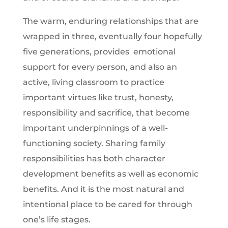
The warm, enduring relationships that are
wrapped in three, eventually four hopefully
five generations, provides emotional
support for every person, and also an
active, living classroom to practice
important virtues like trust, honesty,
responsibility and sacrifice, that become
important underpinnings of a well-
functioning society. Sharing family
responsibilities has both character
development benefits as well as economic
benefits. And it is the most natural and
intentional place to be cared for through
one’s life stages.