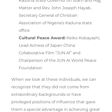
Kaduna State Governor on Islam and Hajj
Matter and Rev. John Joseph Hayab,
Secretary General of Christian
Association of Nigeria’s Kaduna state
office
Cultural Peace Award:
Keiko Kobayashi,
Lead Actress of Japan-China
Collaborative Film “JUN AI” and
Chairperson of the JUN AI World Peace
Foundation
When we look at these individuals, we can
recognize that they did not come from
extraordinary backgrounds or have
privileged positions of influence that gave
them a special advantage in achieving great