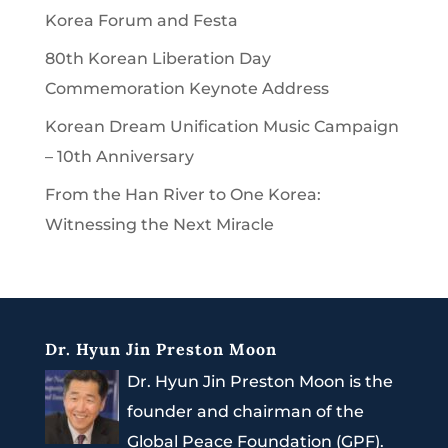
Korea Forum and Festa
80th Korean Liberation Day
Commemoration Keynote Address
Korean Dream Unification Music Campaign
– 10th Anniversary
From the Han River to One Korea:
Witnessing the Next Miracle
Dr. Hyun Jin Preston Moon
Dr. Hyun Jin Preston Moon is the
founder and chairman of the
Global Peace Foundation (GPF).