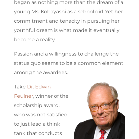
began as nothing more than the dream of a
young Ms. Kobayashi as a school girl. Yet her
commitment and tenacity in pursuing her
youthful dream is what made it eventually
become a reality.
Passion and a willingness to challenge the
status quo seems to be a common element
among the awardees.
Take
Dr. Edwin
Feulner
, winner of the
scholarship award,
who was not satisfied
to just lead a think
tank that conducts