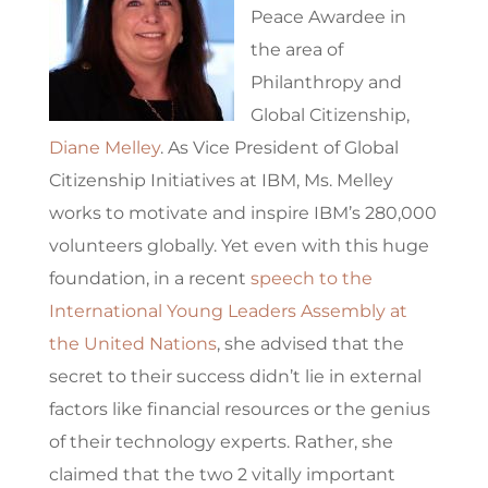
Peace Awardee in
the area of
Philanthropy and
Global Citizenship,
Diane Melley
. As Vice President of Global
Citizenship Initiatives at IBM, Ms. Melley
works to motivate and inspire IBM’s 280,000
volunteers globally. Yet even with this huge
foundation, in a recent
speech to the
International Young Leaders Assembly at
the United Nations
, she advised that the
secret to their success didn’t lie in external
factors like financial resources or the genius
of their technology experts. Rather, she
claimed that the two 2 vitally important