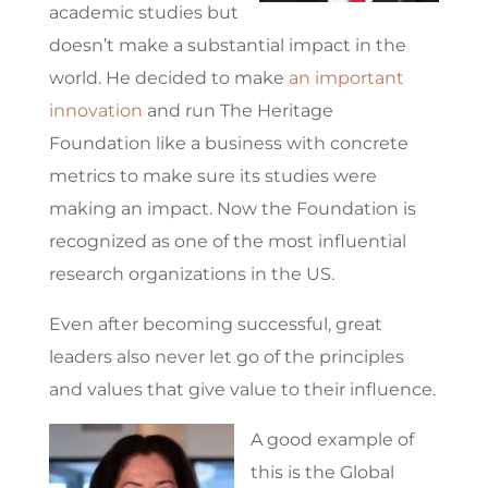
academic studies but
doesn’t make a substantial impact in the
world. He decided to make
an important
innovation
and run The Heritage
Foundation like a business with concrete
metrics to make sure its studies were
making an impact. Now the Foundation is
recognized as one of the most influential
research organizations in the US.
Even after becoming successful, great
leaders also never let go of the principles
and values that give value to their influence.
A good example of
this is the Global