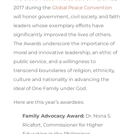
2017 during the
Global Peace Convention
will honor government, civil society and faith
leaders whose exemplary efforts have
significantly improved the lives of others.
The Awards underscore the importance of
moral and innovative leadership, an ethic of
public service, and a willingness to
transcend boundaries of religion, ethnicity,
culture and nationality in advancing the
ideal of One Family under God.
Here are this year’s awardees:
Family Advocacy Award:
Dr. Nona S.
Ricafort, Commissioner for Higher
Education in the Philippines