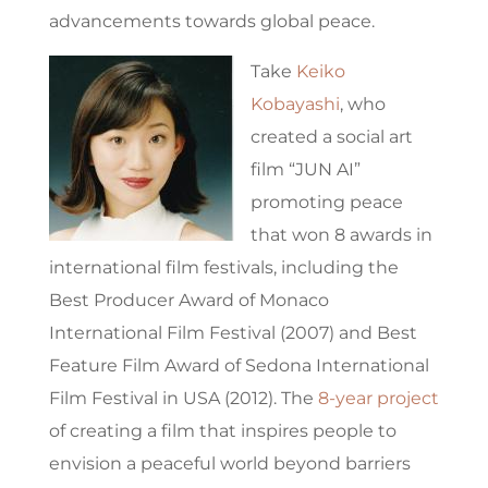
advancements towards global peace.
Take
Keiko
Kobayashi
, who
created a social art
film “JUN AI”
promoting peace
that won 8 awards in
international film festivals, including the
Best Producer Award of Monaco
International Film Festival (2007) and Best
Feature Film Award of Sedona International
Film Festival in USA (2012). The
8-year project
of creating a film that inspires people to
envision a peaceful world beyond barriers