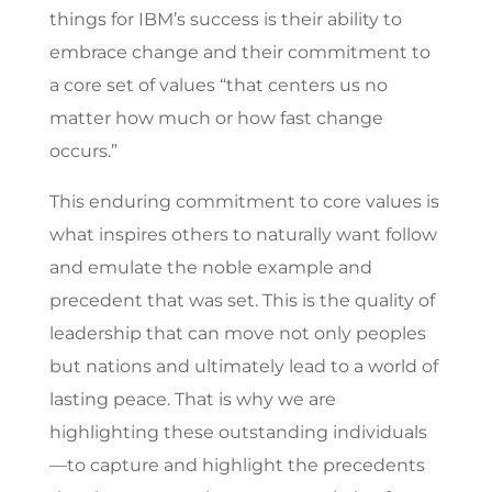
things for IBM’s success is their ability to
embrace change and their commitment to
a core set of values “that centers us no
matter how much or how fast change
occurs.”
This enduring commitment to core values is
what inspires others to naturally want follow
and emulate the noble example and
precedent that was set. This is the quality of
leadership that can move not only peoples
but nations and ultimately lead to a world of
lasting peace. That is why we are
highlighting these outstanding individuals
—to capture and highlight the precedents