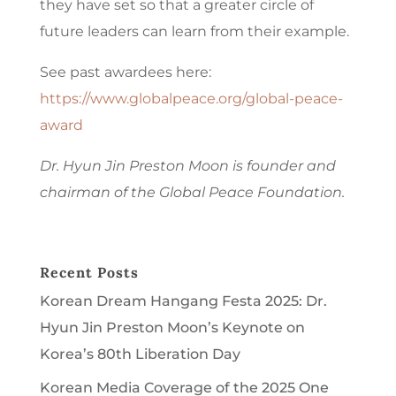
they have set so that a greater circle of
future leaders can learn from their example.
See past awardees here:
https://www.globalpeace.org/global-peace-
award
Dr. Hyun Jin Preston Moon is founder and
chairman of the Global Peace Foundation.
Recent Posts
Korean Dream Hangang Festa 2025: Dr.
Hyun Jin Preston Moon’s Keynote on
Korea’s 80th Liberation Day
Korean Media Coverage of the 2025 One