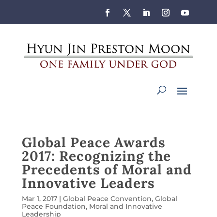
Global Peace Awards
2017: Recognizing the
Precedents of Moral and
Innovative Leaders
Mar 1, 2017
|
Global Peace Convention
,
Global
Peace Foundation
,
Moral and Innovative
Leadership