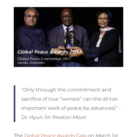
“Only through the commitment and
sacrifice of true “owners” can the all too
important work of peace be advanced.” -
Dr. Hyun Jin Preston Moon
The
Global Peace Awards Gala
on March 1
st
,