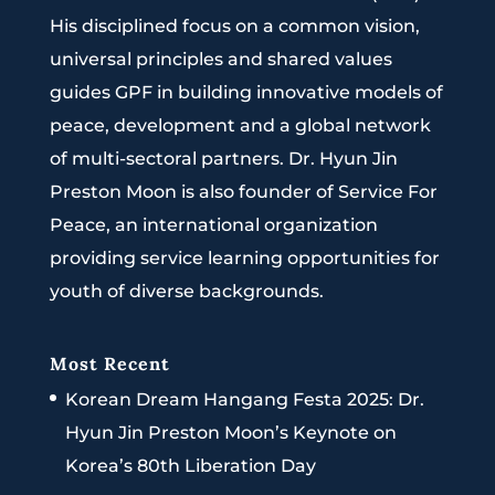
His disciplined focus on a common vision,
universal principles and shared values
guides GPF in building innovative models of
peace, development and a global network
of multi-sectoral partners. Dr. Hyun Jin
Preston Moon is also founder of Service For
Peace, an international organization
providing service learning opportunities for
youth of diverse backgrounds.
Most Recent
Korean Dream Hangang Festa 2025: Dr.
Hyun Jin Preston Moon’s Keynote on
Korea’s 80th Liberation Day