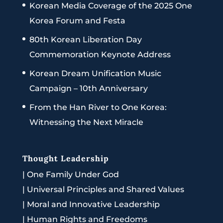
Korean Media Coverage of the 2025 One
Korea Forum and Festa
80th Korean Liberation Day
Commemoration Keynote Address
Korean Dream Unification Music
Campaign – 10th Anniversary
From the Han River to One Korea:
Witnessing the Next Miracle
Thought Leadership
|
One Family Under God
|
Universal Principles and Shared Values
|
Moral and Innovative Leadership
|
Human Rights and Freedoms