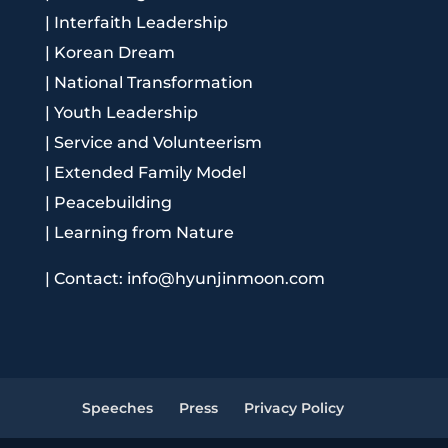
|
Interfaith Leadership
|
Korean Dream
|
National Transformation
|
Youth Leadership
|
Service and Volunteerism
|
Extended Family Model
|
Peacebuilding
|
Learning from Nature
|
Contact: info@hyunjinmoon.com
Speeches
Press
Privacy Policy