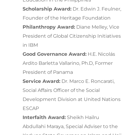
Scholarship Award:
Dr. Edwin J. Feulner,
Founder of the Heritage Foundation
Philanthropy Award:
Diane Melley, Vice
President of Global Citizenship Initiatives
in IBM
Good Governance Award:
H.E. Nicolás
Ardito Barletta Vallarino, Ph.D, Former
President of Panama
Service Award:
Dr. Marco E. Roncarati,
Social Affairs Officer of the Social
Development Division at United Nations
ESCAP
Interfaith Award:
Sheikh Hailru
Abdullahi Maraya, Special Adviser to the