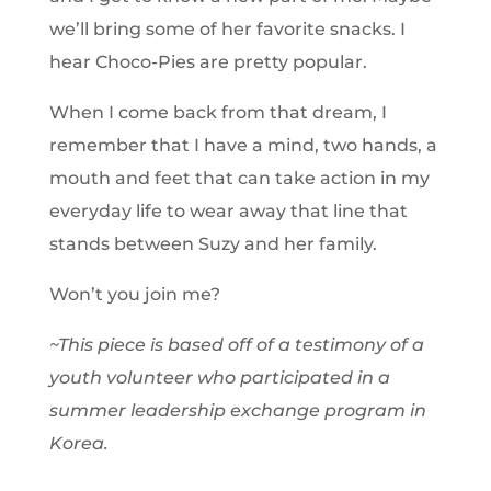
we’ll bring some of her favorite snacks. I
hear Choco-Pies are pretty popular.
When I come back from that dream, I
remember that I have a mind, two hands, a
mouth and feet that can take action in my
everyday life to wear away that line that
stands between Suzy and her family.
Won’t you join me?
~This piece is based off of a testimony of a
youth volunteer who participated in a
summer leadership exchange program in
Korea.