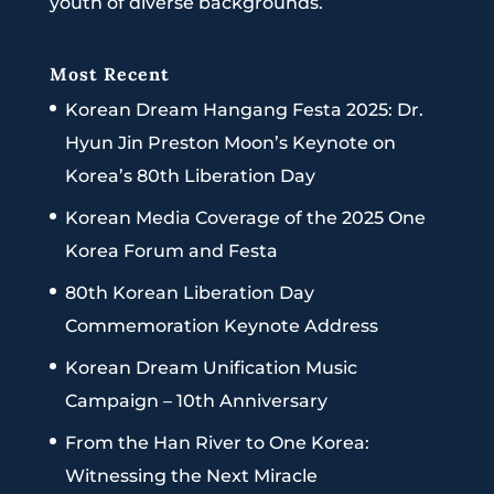
youth of diverse backgrounds.
Most Recent
Korean Dream Hangang Festa 2025: Dr.
Hyun Jin Preston Moon’s Keynote on
Korea’s 80th Liberation Day
Korean Media Coverage of the 2025 One
Korea Forum and Festa
80th Korean Liberation Day
Commemoration Keynote Address
Korean Dream Unification Music
Campaign – 10th Anniversary
From the Han River to One Korea:
Witnessing the Next Miracle