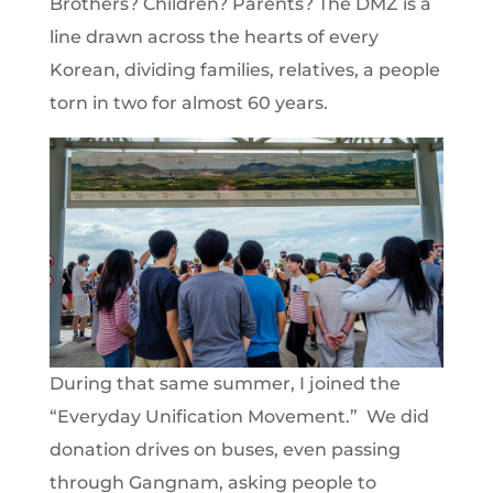
Brothers? Children? Parents? The DMZ is a
line drawn across the hearts of every
Korean, dividing families, relatives, a people
torn in two for almost 60 years.
During that same summer, I joined the
“Everyday Unification Movement.” We did
donation drives on buses, even passing
through Gangnam, asking people to