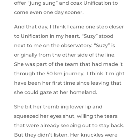
offer “jung sung” and coax Unification to
come even one day sooner.
And that day, I think I came one step closer
to Unification in my heart. “Suzy” stood
next to me on the observatory. “Suzy” is
originally from the other side of the line.
She was part of the team that had made it
through the 50 km journey. I think it might
have been her first time since leaving that
she could gaze at her homeland.
She bit her trembling lower lip and
squeezed her eyes shut, willing the tears
that were already seeping out to stay back.
But they didn’t listen. Her knuckles were