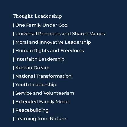
Thought Leadership
|
One Family Under God
|
Universal Principles and Shared Values
|
Moral and Innovative Leadership
|
Human Rights and Freedoms
|
Interfaith Leadership
|
Korean Dream
|
National Transformation
|
Youth Leadership
|
Service and Volunteerism
|
Extended Family Model
|
Peacebuilding
|
Learning from Nature