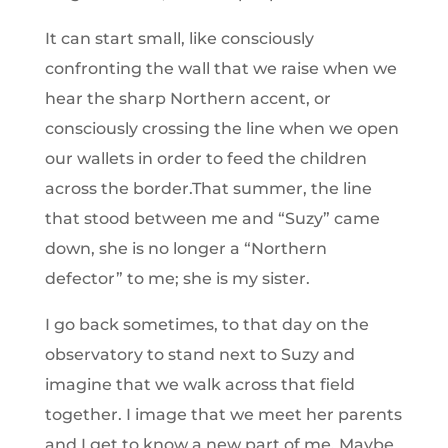
It can start small, like consciously
confronting the wall that we raise when we
hear the sharp Northern accent, or
consciously crossing the line when we open
our wallets in order to feed the children
across the border.That summer, the line
that stood between me and “Suzy” came
down, she is no longer a “Northern
defector” to me; she is my sister.
I go back sometimes, to that day on the
observatory to stand next to Suzy and
imagine that we walk across that field
together. I image that we meet her parents
and I get to know a new part of me. Maybe