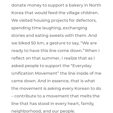
donate money to support a bakery in North
Korea that would feed the village children.
We visited housing projects for defectors,
spending time laughing, exchanging
stories and eating sweets with them. And
we biked 50 km, a gesture to say, “We are
ready to have this line come down.”When I
reflect on that summer, I realize that as I
asked people to support the “Everyday
Unification Movement” the line inside of me
came down. And in essence, that is what
the movement is asking every Korean to do
– contribute to a movement that melts the
line that has stood in every heart, family,
neighborhood, and our people.