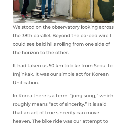
We stood on the observatory looking across
the 38th parallel. Beyond the barbed wire I
could see bald hills rolling from one side of
the horizon to the other.
It had taken us 50 km to bike from Seoul to
Imjinkak. It was our simple act for Korean
Unification.
In Korea there is a term, “jung sung,” which
roughly means “act of sincerity.” It is said
that an act of true sincerity can move
heaven. The bike ride was our attempt to