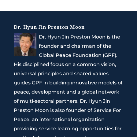
Dr. Hyun Jin Preston Moon
Dr. Hyun Jin Preston Moon is the
founder and chairman of the
Global Peace Foundation (GPF).
His disciplined focus on a common vision,
universal principles and shared values
guides GPF in building innovative models of
peace, development and a global network
of multi-sectoral partners. Dr. Hyun Jin
Preston Moon is also founder of Service For
Peace, an international organization
providing service learning opportunities for