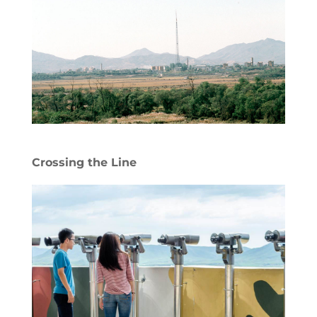
Crossing the Line