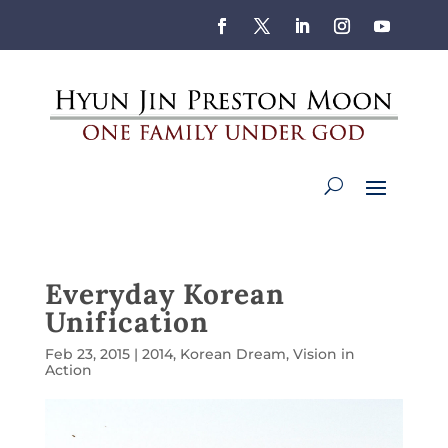
Everyday Korean
Unification
Feb 23, 2015
|
2014
,
Korean Dream
,
Vision in
Action