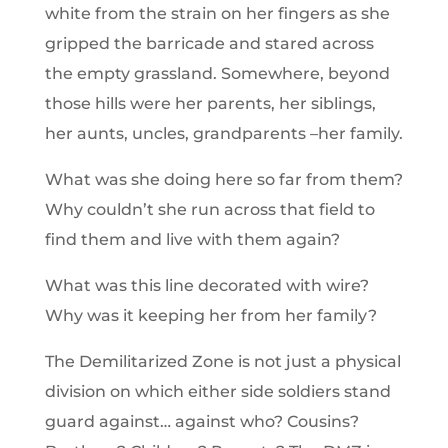
white from the strain on her fingers as she
gripped the barricade and stared across
the empty grassland. Somewhere, beyond
those hills were her parents, her siblings,
her aunts, uncles, grandparents –her family.
What was she doing here so far from them?
Why couldn’t she run across that field to
find them and live with them again?
What was this line decorated with wire?
Why was it keeping her from her family?
The Demilitarized Zone is not just a physical
division on which either side soldiers stand
guard against… against who? Cousins?