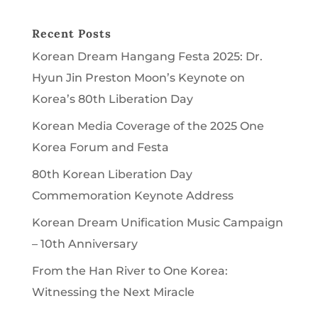
Recent Posts
Korean Dream Hangang Festa 2025: Dr.
Hyun Jin Preston Moon’s Keynote on
Korea’s 80th Liberation Day
Korean Media Coverage of the 2025 One
Korea Forum and Festa
80th Korean Liberation Day
Commemoration Keynote Address
Korean Dream Unification Music Campaign
– 10th Anniversary
From the Han River to One Korea:
Witnessing the Next Miracle