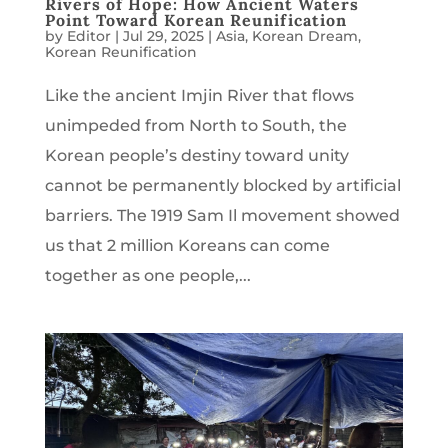
Rivers of Hope: How Ancient Waters
Point Toward Korean Reunification
by
Editor
|
Jul 29, 2025
|
Asia
,
Korean Dream
,
Korean Reunification
Like the ancient Imjin River that flows
unimpeded from North to South, the
Korean people’s destiny toward unity
cannot be permanently blocked by artificial
barriers. The 1919 Sam Il movement showed
us that 2 million Koreans can come
together as one people,...