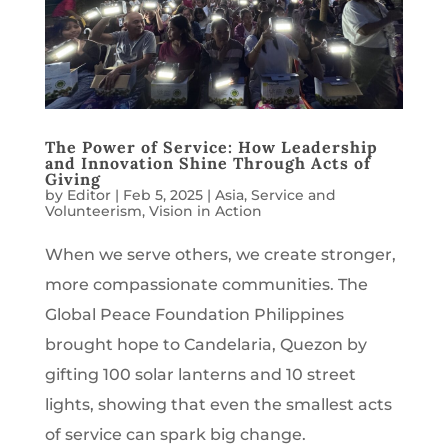
The Power of Service: How Leadership
and Innovation Shine Through Acts of
Giving
by
Editor
|
Feb 5, 2025
|
Asia
,
Service and
Volunteerism
,
Vision in Action
When we serve others, we create stronger,
more compassionate communities. The
Global Peace Foundation Philippines
brought hope to Candelaria, Quezon by
gifting 100 solar lanterns and 10 street
lights, showing that even the smallest acts
of service can spark big change.