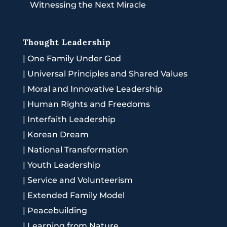
Witnessing the Next Miracle
Thought Leadership
|
One Family Under God
|
Universal Principles and Shared Values
|
Moral and Innovative Leadership
|
Human Rights and Freedoms
|
Interfaith Leadership
|
Korean Dream
|
National Transformation
|
Youth Leadership
|
Service and Volunteerism
|
Extended Family Model
|
Peacebuilding
|
Learning from Nature