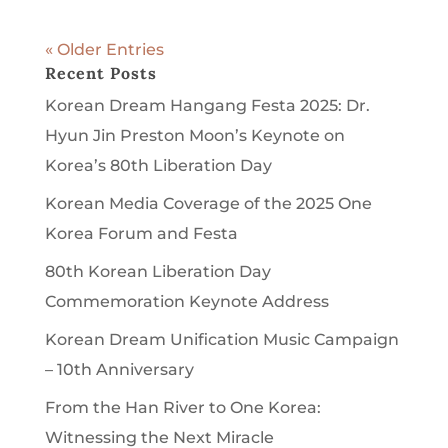
« Older Entries
Recent Posts
Korean Dream Hangang Festa 2025: Dr.
Hyun Jin Preston Moon’s Keynote on
Korea’s 80th Liberation Day
Korean Media Coverage of the 2025 One
Korea Forum and Festa
80th Korean Liberation Day
Commemoration Keynote Address
Korean Dream Unification Music Campaign
– 10th Anniversary
From the Han River to One Korea:
Witnessing the Next Miracle