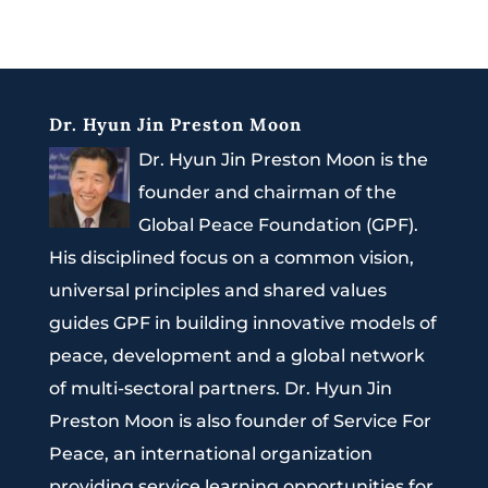
Dr. Hyun Jin Preston Moon
Dr. Hyun Jin Preston Moon is the
founder and chairman of the
Global Peace Foundation (GPF).
His disciplined focus on a common vision,
universal principles and shared values
guides GPF in building innovative models of
peace, development and a global network
of multi-sectoral partners. Dr. Hyun Jin
Preston Moon is also founder of Service For
Peace, an international organization
providing service learning opportunities for