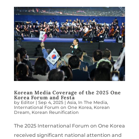
Korean Media Coverage of the 2025 One
Korea Forum and Festa
by
Editor
|
Sep 4, 2025
|
Asia
,
In The Media
,
International Forum on One Korea
,
Korean
Dream
,
Korean Reunification
The 2025 International Forum on One Korea
received significant national attention and