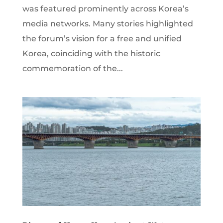
was featured prominently across Korea’s
media networks. Many stories highlighted
the forum’s vision for a free and unified
Korea, coinciding with the historic
commemoration of the...