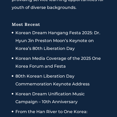
youth of diverse backgrounds.
Most Recent
Korean Dream Hangang Festa 2025: Dr.
Hyun Jin Preston Moon’s Keynote on
Korea’s 80th Liberation Day
Korean Media Coverage of the 2025 One
Korea Forum and Festa
80th Korean Liberation Day
Commemoration Keynote Address
Korean Dream Unification Music
Campaign – 10th Anniversary
From the Han River to One Korea: