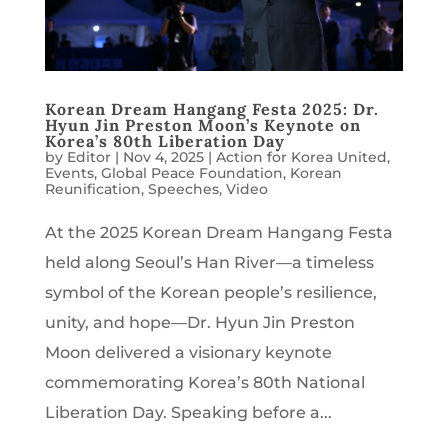
Korean Dream Hangang Festa 2025: Dr.
Hyun Jin Preston Moon’s Keynote on
Korea’s 80th Liberation Day
by
Editor
|
Nov 4, 2025
|
Action for Korea United
,
Events
,
Global Peace Foundation
,
Korean
Reunification
,
Speeches
,
Video
At the 2025 Korean Dream Hangang Festa
held along Seoul’s Han River—a timeless
symbol of the Korean people’s resilience,
unity, and hope—Dr. Hyun Jin Preston
Moon delivered a visionary keynote
commemorating Korea’s 80th National
Liberation Day. Speaking before a...