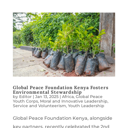
Global Peace Foundation Kenya Fosters
Environmental Stewardship
by
Editor
|
Jan 13, 2025
|
Africa
,
Global Peace
Youth Corps
,
Moral and Innovative Leadership
,
Service and Volunteerism
,
Youth Leadership
Global Peace Foundation Kenya, alongside
key partners, recently celebrated the 2nd