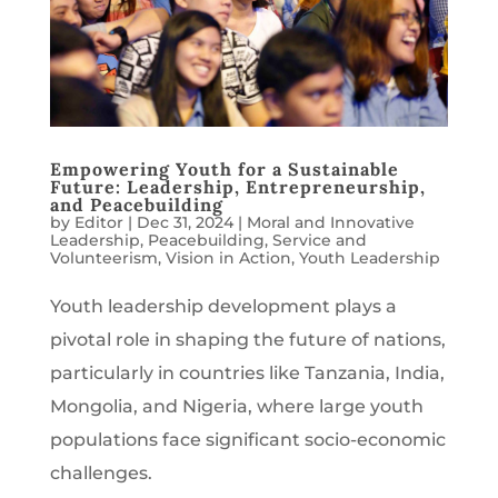
Empowering Youth for a Sustainable
Future: Leadership, Entrepreneurship,
and Peacebuilding
by
Editor
|
Dec 31, 2024
|
Moral and Innovative
Leadership
,
Peacebuilding
,
Service and
Volunteerism
,
Vision in Action
,
Youth Leadership
Youth leadership development plays a
pivotal role in shaping the future of nations,
particularly in countries like Tanzania, India,
Mongolia, and Nigeria, where large youth
populations face significant socio-economic
challenges.