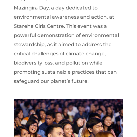
Mazingira Day, a day dedicated to
environmental awareness and action, at
Starehe Girls Centre. This event was a
powerful demonstration of environmental
stewardship, as it aimed to address the
critical challenges of climate change,
biodiversity loss, and pollution while
promoting sustainable practices that can
safeguard our planet’s future.