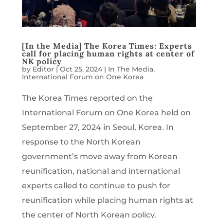
[In the Media] The Korea Times: Experts
call for placing human rights at center of
NK policy
by
Editor
|
Oct 25, 2024
|
In The Media
,
International Forum on One Korea
The Korea Times reported on the
International Forum on One Korea held on
September 27, 2024 in Seoul, Korea. In
response to the North Korean
government’s move away from Korean
reunification, national and international
experts called to continue to push for
reunification while placing human rights at
the center of North Korean policy.