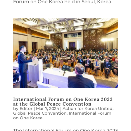
Forum on One Korea held in Seoul, Korea.
International Forum on One Korea 2023
at the Global Peace Convention
by
Editor
|
Mar 7, 2024
|
Action for Korea United
,
Global Peace Convention
,
International Forum
on One Korea
The International Forum on One Korea 2023