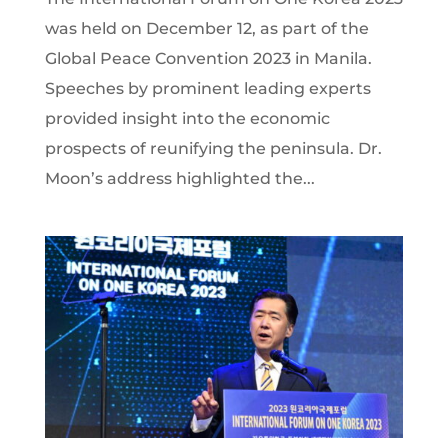
was held on December 12, as part of the
Global Peace Convention 2023 in Manila.
Speeches by prominent leading experts
provided insight into the economic
prospects of reunifying the peninsula. Dr.
Moon’s address highlighted the...