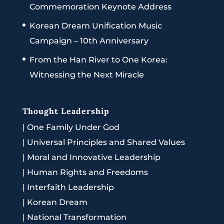
Commemoration Keynote Address
Korean Dream Unification Music
Campaign – 10th Anniversary
From the Han River to One Korea:
Witnessing the Next Miracle
Thought Leadership
|
One Family Under God
|
Universal Principles and Shared Values
|
Moral and Innovative Leadership
|
Human Rights and Freedoms
|
Interfaith Leadership
|
Korean Dream
|
National Transformation