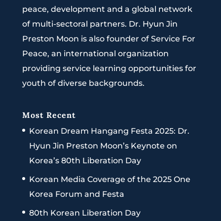
peace, development and a global network
of multi-sectoral partners. Dr. Hyun Jin
Preston Moon is also founder of Service For
Peace, an international organization
providing service learning opportunities for
youth of diverse backgrounds.
Most Recent
Korean Dream Hangang Festa 2025: Dr.
Hyun Jin Preston Moon’s Keynote on
Korea’s 80th Liberation Day
Korean Media Coverage of the 2025 One
Korea Forum and Festa
80th Korean Liberation Day