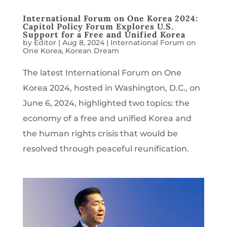
International Forum on One Korea 2024:
Capitol Policy Forum Explores U.S.
Support for a Free and Unified Korea
by
Editor
|
Aug 8, 2024
|
International Forum on
One Korea
,
Korean Dream
The latest International Forum on One
Korea 2024, hosted in Washington, D.C., on
June 6, 2024, highlighted two topics: the
economy of a free and unified Korea and
the human rights crisis that would be
resolved through peaceful reunification.