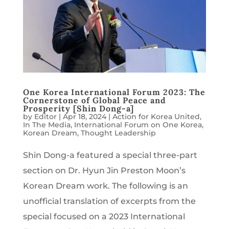
One Korea International Forum 2023: The
Cornerstone of Global Peace and
Prosperity [Shin Dong-a]
by
Editor
|
Apr 18, 2024
|
Action for Korea United
,
In The Media
,
International Forum on One Korea
,
Korean Dream
,
Thought Leadership
Shin Dong-a featured a special three-part
section on Dr. Hyun Jin Preston Moon’s
Korean Dream work. The following is an
unofficial translation of excerpts from the
special focused on a 2023 International