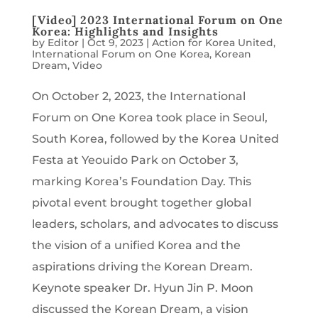
[Video] 2023 International Forum on One
Korea: Highlights and Insights
by
Editor
|
Oct 9, 2023
|
Action for Korea United
,
International Forum on One Korea
,
Korean
Dream
,
Video
On October 2, 2023, the International
Forum on One Korea took place in Seoul,
South Korea, followed by the Korea United
Festa at Yeouido Park on October 3,
marking Korea’s Foundation Day. This
pivotal event brought together global
leaders, scholars, and advocates to discuss
the vision of a unified Korea and the
aspirations driving the Korean Dream.
Keynote speaker Dr. Hyun Jin P. Moon
discussed the Korean Dream, a vision