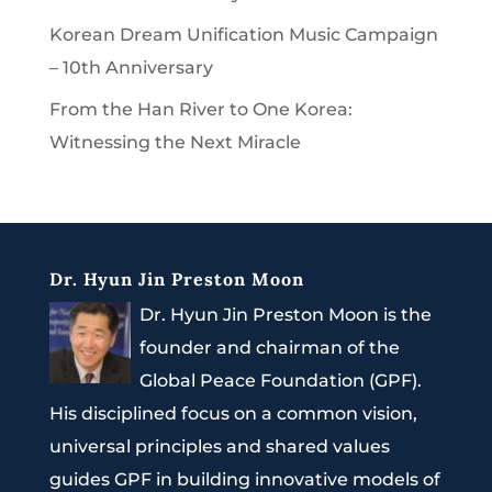
Korean Dream Unification Music Campaign
– 10th Anniversary
From the Han River to One Korea:
Witnessing the Next Miracle
Dr. Hyun Jin Preston Moon
Dr. Hyun Jin Preston Moon is the
founder and chairman of the
Global Peace Foundation (GPF).
His disciplined focus on a common vision,
universal principles and shared values
guides GPF in building innovative models of