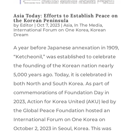
Asia Today: Efforts to Establish Peace on
the Korean Peninsula
by
Editor
|
Oct 7, 2023
|
Asia
,
In The Media
,
International Forum on One Korea
,
Korean
Dream
A year before Japanese annexation in 1909,
“Ketcheonil,” was established to celebrate
the founding of the Korean nation nearly
5,000 years ago. Today, it is celebrated in
both North and South Korea. As part of
commemorations of Foundation Day in
2023, Action for Korea United (AKU) led by
the Global Peace Foundation hosted an
International Forum on One Korea on
October 2, 2023 in Seoul, Korea. This was