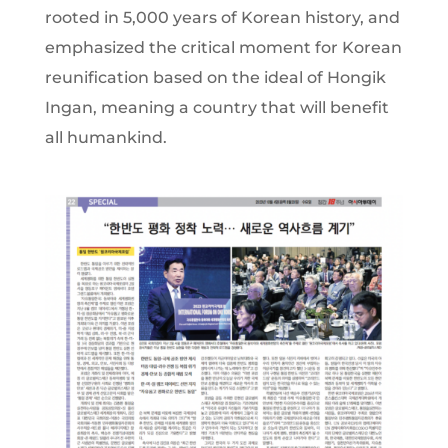
rooted in 5,000 years of Korean history, and
emphasized the critical moment for Korean
reunification based on the ideal of Hongik
Ingan, meaning a country that will benefit
all humankind.