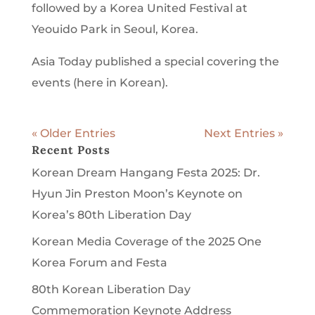
followed by a Korea United Festival at
Yeouido Park in Seoul, Korea.
Asia Today published a special covering the
events (here in Korean).
« Older Entries
Next Entries »
Recent Posts
Korean Dream Hangang Festa 2025: Dr.
Hyun Jin Preston Moon’s Keynote on
Korea’s 80th Liberation Day
Korean Media Coverage of the 2025 One
Korea Forum and Festa
80th Korean Liberation Day
Commemoration Keynote Address