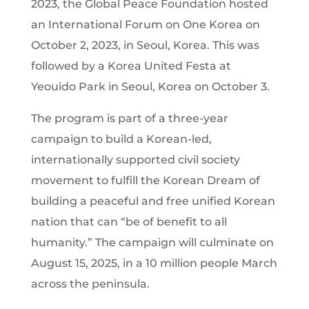
2023, the Global Peace Foundation hosted
an International Forum on One Korea on
October 2, 2023, in Seoul, Korea. This was
followed by a Korea United Festa at
Yeouido Park in Seoul, Korea on October 3.
The program is part of a three-year
campaign to build a Korean-led,
internationally supported civil society
movement to fulfill the Korean Dream of
building a peaceful and free unified Korean
nation that can “be of benefit to all
humanity.” The campaign will culminate on
August 15, 2025, in a 10 million people March
across the peninsula.