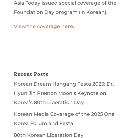
Asia Today issued special coverage of the
Foundation Day program (in Korean).
View the coverage here.
Recent Posts
Korean Dream Hangang Festa 2025: Dr.
Hyun Jin Preston Moon’s Keynote on
Korea’s 80th Liberation Day
Korean Media Coverage of the 2025 One
Korea Forum and Festa
80th Korean Liberation Day