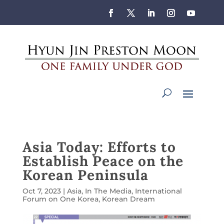
Asia Today: Efforts to
Establish Peace on the
Korean Peninsula
Oct 7, 2023
|
Asia
,
In The Media
,
International
Forum on One Korea
,
Korean Dream