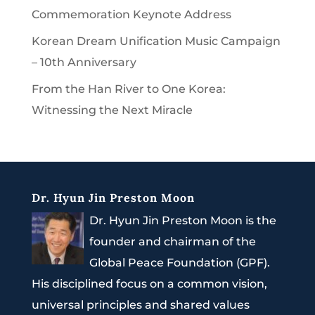
Commemoration Keynote Address
Korean Dream Unification Music Campaign
– 10th Anniversary
From the Han River to One Korea:
Witnessing the Next Miracle
Dr. Hyun Jin Preston Moon
Dr. Hyun Jin Preston Moon is the
founder and chairman of the
Global Peace Foundation (GPF).
His disciplined focus on a common vision,
universal principles and shared values