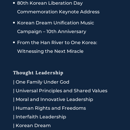
80th Korean Liberation Day
Commemoration Keynote Address
Korean Dream Unification Music
Campaign – 10th Anniversary
From the Han River to One Korea:
Witnessing the Next Miracle
Thought Leadership
|
One Family Under God
|
Universal Principles and Shared Values
|
Moral and Innovative Leadership
|
Human Rights and Freedoms
|
Interfaith Leadership
|
Korean Dream