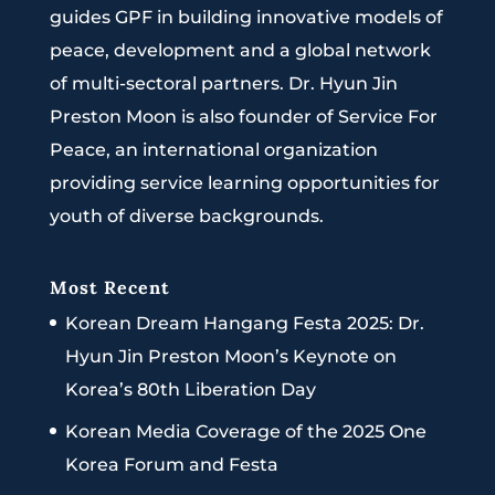
guides GPF in building innovative models of
peace, development and a global network
of multi-sectoral partners. Dr. Hyun Jin
Preston Moon is also founder of Service For
Peace, an international organization
providing service learning opportunities for
youth of diverse backgrounds.
Most Recent
Korean Dream Hangang Festa 2025: Dr.
Hyun Jin Preston Moon’s Keynote on
Korea’s 80th Liberation Day
Korean Media Coverage of the 2025 One
Korea Forum and Festa