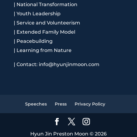
|
National Transformation
|
Youth Leadership
|
Service and Volunteerism
|
Extended Family Model
|
Peacebuilding
|
Learning from Nature
|
Contact: info@hyunjinmoon.com
Speeches
Press
Privacy Policy
Hyun Jin Preston Moon © 2026