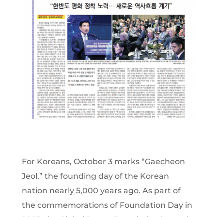
For Koreans, October 3 marks “Gaecheon
Jeol,” the founding day of the Korean
nation nearly 5,000 years ago. As part of
the commemorations of Foundation Day in