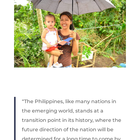
“The Philippines, like many nations in
the emerging world, stands at a
transition point in its history, where the
future direction of the nation will be
determined for a long time to come by