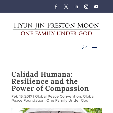
Calidad Humana:
Resilience and the
Power of Compassion
Feb 15, 2017
|
Global Peace Convention
,
Global
Peace Foundation
,
One Family Under God