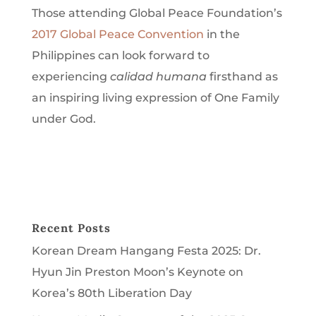
Those attending Global Peace Foundation’s
2017 Global Peace Convention
in the
Philippines can look forward to
experiencing
calidad humana
firsthand as
an inspiring living expression of One Family
under God.
Recent Posts
Korean Dream Hangang Festa 2025: Dr.
Hyun Jin Preston Moon’s Keynote on
Korea’s 80th Liberation Day