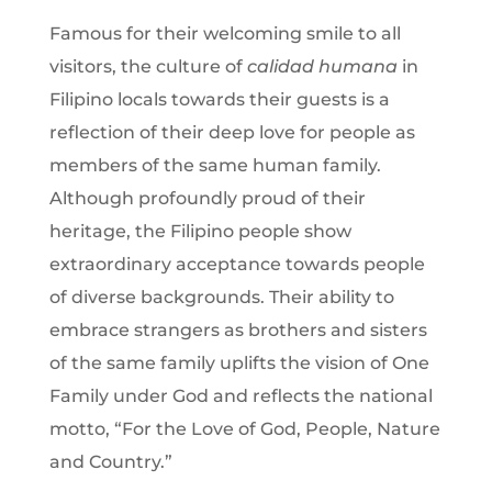
Famous for their welcoming smile to all
visitors, the culture of
calidad humana
in
Filipino locals towards their guests is a
reflection of their deep love for people as
members of the same human family.
Although profoundly proud of their
heritage, the Filipino people show
extraordinary acceptance towards people
of diverse backgrounds. Their ability to
embrace strangers as brothers and sisters
of the same family uplifts the vision of One
Family under God and reflects the national
motto, “For the Love of God, People, Nature
and Country.”