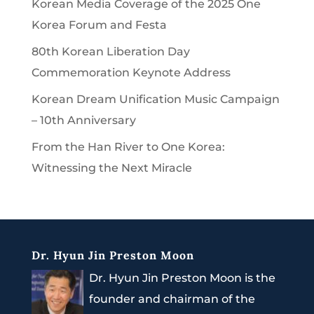
Korean Media Coverage of the 2025 One
Korea Forum and Festa
80th Korean Liberation Day
Commemoration Keynote Address
Korean Dream Unification Music Campaign
– 10th Anniversary
From the Han River to One Korea:
Witnessing the Next Miracle
Dr. Hyun Jin Preston Moon
Dr. Hyun Jin Preston Moon is the
founder and chairman of the