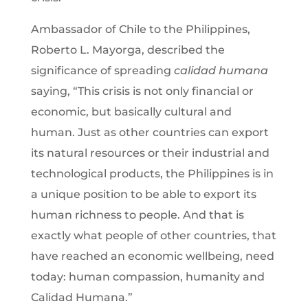
Ambassador of Chile to the Philippines,
Roberto L. Mayorga, described the
significance of spreading
calidad humana
saying, “This crisis is not only financial or
economic, but basically cultural and
human. Just as other countries can export
its natural resources or their industrial and
technological products, the Philippines is in
a unique position to be able to export its
human richness to people. And that is
exactly what people of other countries, that
have reached an economic wellbeing, need
today: human compassion, humanity and
Calidad Humana.”