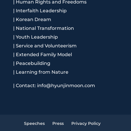
|
Human Rights and Freedoms
|
Interfaith Leadership
|
Korean Dream
|
National Transformation
|
Youth Leadership
|
Service and Volunteerism
|
Extended Family Model
|
Peacebuilding
|
Learning from Nature
|
Contact: info@hyunjinmoon.com
Speeches
Press
Privacy Policy