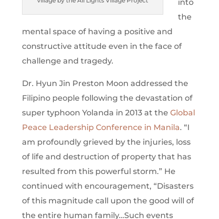
village by the All Lights Village Project
into
the
mental space of having a positive and
constructive attitude even in the face of
challenge and tragedy.
Dr. Hyun Jin Preston Moon addressed the
Filipino people following the devastation of
super typhoon Yolanda in 2013 at the
Global
Peace Leadership Conference in Manila
. “I
am profoundly grieved by the injuries, loss
of life and destruction of property that has
resulted from this powerful storm.” He
continued with encouragement, “Disasters
of this magnitude call upon the good will of
the entire human family…Such events