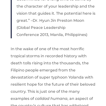
the character of your leadership and the
vision that guides it. The potential here is
great.” –Dr. Hyun Jin Preston Moon
(Global Peace Leadership
Conference 2013, Manila, Philippines)
In the wake of one of the most horrific
tropical storms in recorded history with
death tolls rising into the thousands, the
Filipino people emerged from the
devastation of super typhoon Yolanda with
resilient hope for the future of their beloved
country. This is just one of the many
examples of
calidad humana
, an aspect of
the country’s culture that has withstood