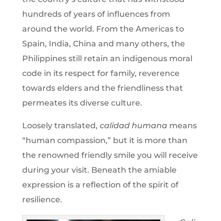
hundreds of years of influences from
around the world. From the Americas to
Spain, India, China and many others, the
Philippines still retain an indigenous moral
code in its respect for family, reverence
towards elders and the friendliness that
permeates its diverse culture.
Loosely translated,
calidad humana
means
“human compassion,” but it is more than
the renowned friendly smile you will receive
during your visit. Beneath the amiable
expression is a reflection of the spirit of
resilience.