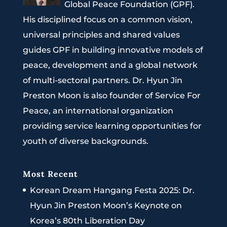
Global Peace Foundation (GPF).
His disciplined focus on a common vision,
universal principles and shared values
guides GPF in building innovative models of
peace, development and a global network
of multi-sectoral partners. Dr. Hyun Jin
Preston Moon is also founder of Service For
Peace, an international organization
providing service learning opportunities for
youth of diverse backgrounds.
Most Recent
Korean Dream Hangang Festa 2025: Dr.
Hyun Jin Preston Moon’s Keynote on
Korea’s 80th Liberation Day