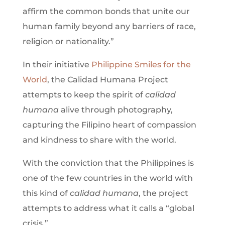
affirm the common bonds that unite our
human family beyond any barriers of race,
religion or nationality.”
In their initiative
Philippine Smiles for the
World
, the Calidad Humana Project
attempts to keep the spirit of
calidad
humana
alive through photography,
capturing the Filipino heart of compassion
and kindness to share with the world.
With the conviction that the Philippines is
one of the few countries in the world with
this kind of
calidad humana
, the project
attempts to address what it calls a “global
crisis.”