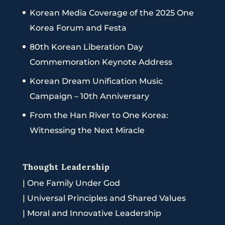
Korean Media Coverage of the 2025 One
Korea Forum and Festa
80th Korean Liberation Day
Commemoration Keynote Address
Korean Dream Unification Music
Campaign – 10th Anniversary
From the Han River to One Korea:
Witnessing the Next Miracle
Thought Leadership
|
One Family Under God
|
Universal Principles and Shared Values
|
Moral and Innovative Leadership