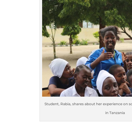
Student, Rabia, shares about her experience on 
in Tanzania