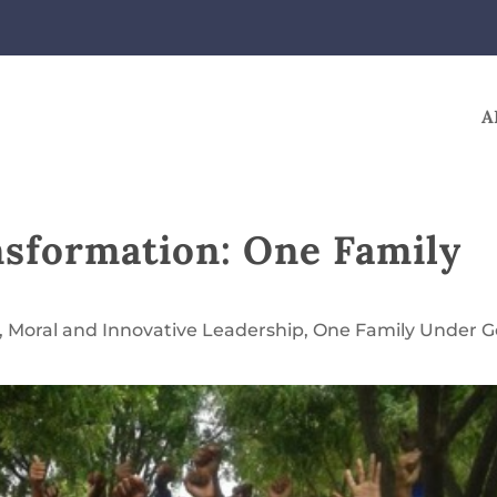
A
nsformation: One Family
,
Moral and Innovative Leadership
,
One Family Under 