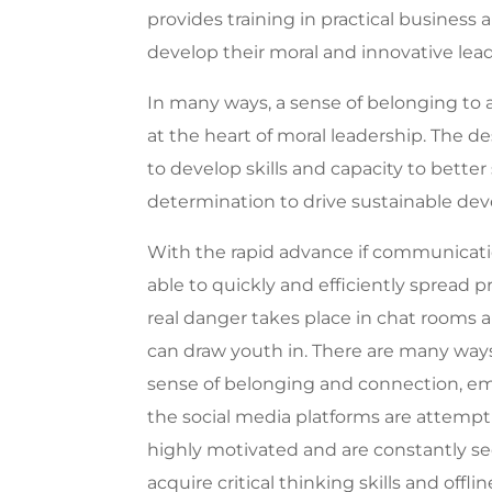
provides training in practical business 
develop their moral and innovative lea
In many ways, a sense of belonging to a
at the heart of moral leadership. The d
to develop skills and capacity to bette
determination to drive sustainable de
With the rapid advance if communicati
able to quickly and efficiently spread
real danger takes place in chat rooms
can draw youth in.
There are many ways
sense of belonging and connection, e
the social media platforms are attempt
highly motivated and are constantly se
acquire critical thinking skills and of