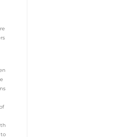
are
ers
d
een
he
ons
of
uth
 to