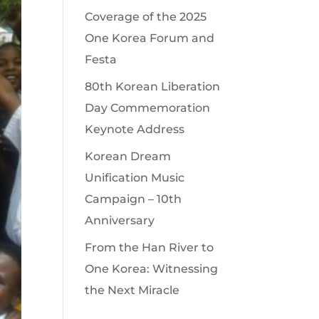
Coverage of the 2025
One Korea Forum and
Festa
80th Korean Liberation
Day Commemoration
Keynote Address
Korean Dream
Unification Music
Campaign – 10th
Anniversary
From the Han River to
One Korea: Witnessing
the Next Miracle