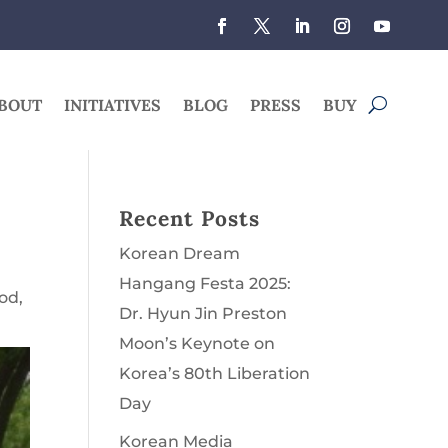
BOUT
INITIATIVES
BLOG
PRESS
BUY
Recent Posts
Korean Dream
Hangang Festa 2025:
God
,
Dr. Hyun Jin Preston
Moon’s Keynote on
Korea’s 80th Liberation
Day
Korean Media