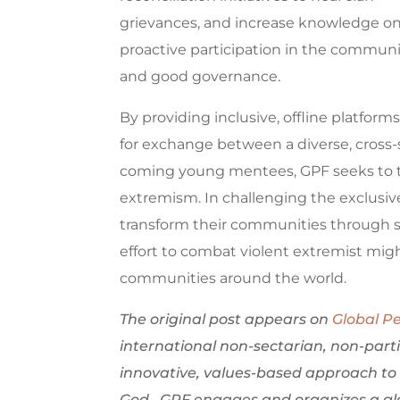
grievances, and increase knowledge o
proactive participation in the communi
and good governance.
By providing inclusive, offline platform
for exchange between a diverse, cross-
coming young mentees, GPF seeks to t
extremism. In challenging the exclusiv
transform their communities through 
effort to combat violent extremist mig
communities around the world.
The original post appears on
Global P
international non-sectarian, non-part
innovative, values-based approach to 
God. GPF engages and organizes a glo