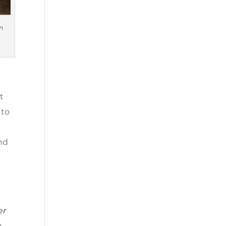
n
t
 to
and
er
o