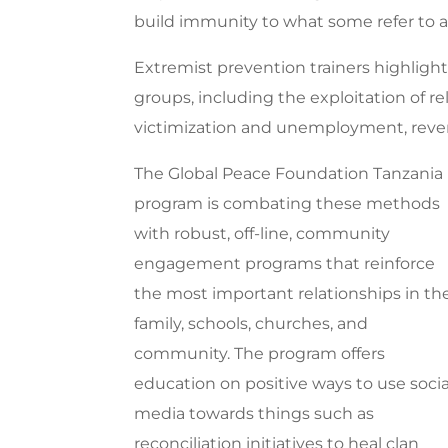
build immunity to what some refer to as
Extremist prevention trainers highli
groups, including the exploitation of re
victimization and unemployment, reveng
The Global Peace Foundation Tanzania
program is combating these methods
with robust, off-line, community
engagement programs that reinforce
the most important relationships in th
family, schools, churches, and
community. The program offers
education on positive ways to use socia
media towards things such as
reconciliation initiatives to heal clan