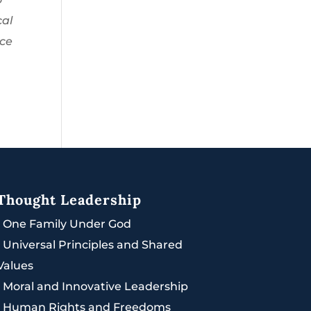
cal
ace
Thought Leadership
|
One Family Under God
|
Universal Principles and Shared
Values
|
Moral and Innovative Leadership
|
Human Rights and Freedoms