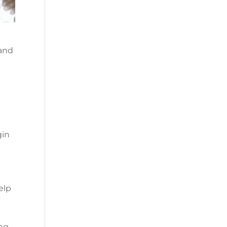
 and
gin
elp
ing