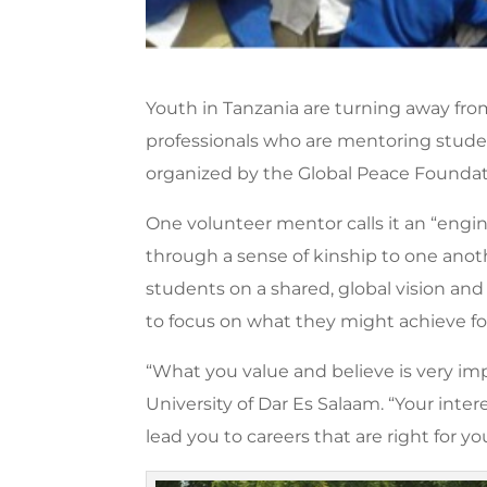
Youth in Tanzania are turning away fro
professionals who are mentoring stude
organized by the Global Peace Foundati
One volunteer mentor calls it an “engi
through a sense of kinship to one another
students on a shared, global vision and
to focus on what they might achieve for
“What you value and believe is very imp
University of Dar Es Salaam. “Your inter
lead you to careers that are right for y