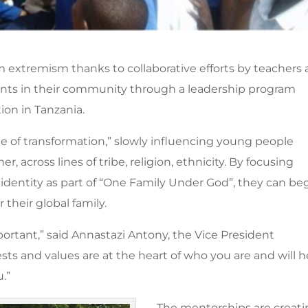
m extremism thanks to collaborative efforts by teachers
nts in their community through a leadership program
on in Tanzania.
ne of transformation,” slowly influencing young people
, across lines of tribe, religion, ethnicity. By focusing
 identity as part of “One Family Under God”, they can be
 their global family.
ortant,” said Annastazi Antony, the Vice President
ests and values are at the heart of who you are and will h
ou.”
The mentorships are creat