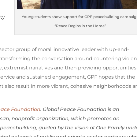
n
ty
Young students show support for GPF peacebuilding campaig
“Peace Begins in the Home”
s
sector group of moral, innovative leader with up-and-
ransforming the conversation around countering violen
e, extremist narratives and then providing opportunities
service and sustained engagement, GPF hopes that the
ht also result in more vibrant, cohesive neighborhoods 
eace Foundation
. Global Peace Foundation is an
isan, nonprofit organization, which promotes an
peacebuilding, guided by the vision of One Family und
bal network of public and private-sector partners wh