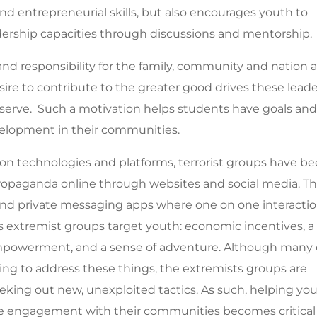
and entrepreneurial skills, but also encourages youth to
dership capacities through discussions and mentorship.
nd responsibility for the family, community and nation 
esire to contribute to the greater good drives these lead
r serve. Such a motivation helps students have goals an
velopment in their communities.
on technologies and platforms, terrorist groups have b
 propaganda online through websites and social media. T
 and private messaging apps where one on one interacti
 extremist groups target youth:
economic incentives, a
mpowerment, and a sense of adventure. Although many 
ing to address these things, the extremists groups are
eking out new, unexploited tactics. As such, helping yo
fline engagement with their communities becomes critical