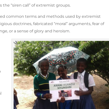
 the “siren call” of extremist groups.
ghted common terms and methods used by extremist
ligious doctrines, fabricated “moral” arguments, fear of
e, or a sense of glory and heroism.
e
l