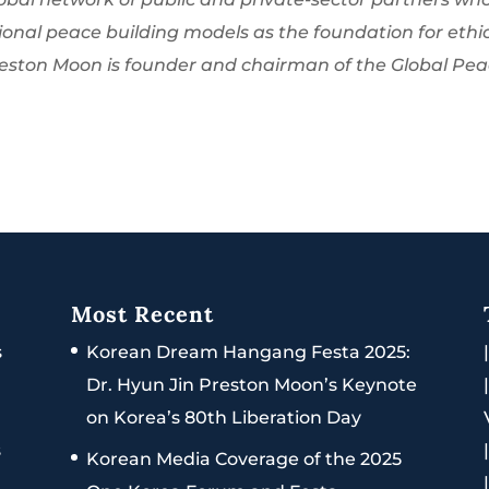
onal peace building models as the foundation for ethi
Preston Moon is founder and chairman of the Global Pe
Most Recent
s
Korean Dream Hangang Festa 2025:
Dr. Hyun Jin Preston Moon’s Keynote
on Korea’s 80th Liberation Day
s
Korean Media Coverage of the 2025