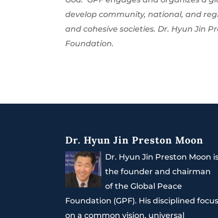
develop community, national, and regi
and cohesive societies. Dr. Hyun Jin 
Foundation.
Dr. Hyun Jin Preston Moon
Dr. Hyun Jin Preston Moon i
the founder and chairman
of the Global Peace
Foundation (GPF). His disciplined focu
on a common vision, universal