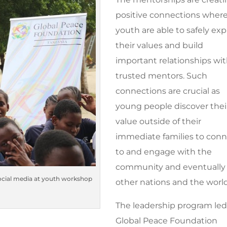
positive connections wher
youth are able to safely exp
their values and build
important relationships wi
trusted mentors. Such
connections are crucial as
young people discover thei
value outside of their
immediate families to con
to and engage with the
community and eventually
social media at youth workshop
other nations and the world
The leadership program led
Global Peace Foundation