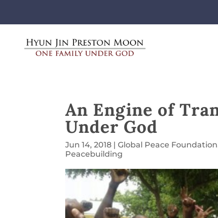
An Engine of Tra
Under God
Jun 14, 2018
|
Global Peace Foundation
Peacebuilding