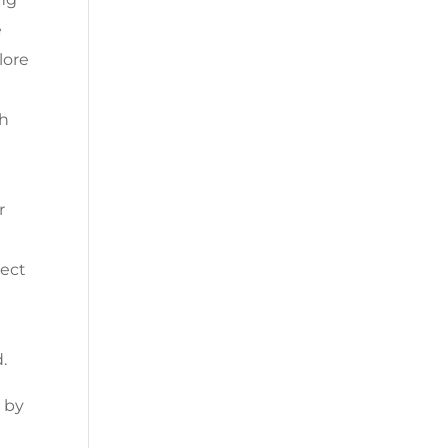
e
lore
th
r
nect
.
 by