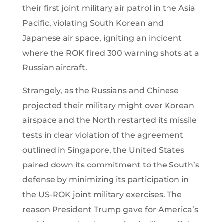
their first joint military air patrol in the Asia
Pacific, violating South Korean and
Japanese air space, igniting an incident
where the ROK fired 300 warning shots at a
Russian aircraft.
Strangely, as the Russians and Chinese
projected their military might over Korean
airspace and the North restarted its missile
tests in clear violation of the agreement
outlined in Singapore, the United States
paired down its commitment to the South’s
defense by minimizing its participation in
the US-ROK joint military exercises. The
reason President Trump gave for America’s