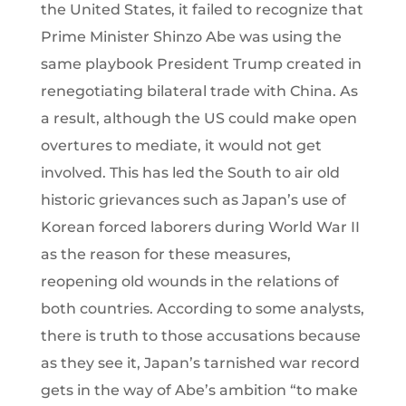
the United States, it failed to recognize that
Prime Minister Shinzo Abe was using the
same playbook President Trump created in
renegotiating bilateral trade with China. As
a result, although the US could make open
overtures to mediate, it would not get
involved. This has led the South to air old
historic grievances such as Japan’s use of
Korean forced laborers during World War II
as the reason for these measures,
reopening old wounds in the relations of
both countries. According to some analysts,
there is truth to those accusations because
as they see it, Japan’s tarnished war record
gets in the way of Abe’s ambition “to make