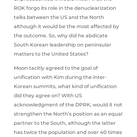
ROK forgo its role in the denuclearization
talks between the US and the North
although it would be the most affected by
the outcome. So, why did he abdicate
South Korean leadership on peninsular
matters to the United States?
Moon tacitly agreed to the goal of
unification with Kim during the inter-
Korean summits, what kind of unification
did they agree on? With US
acknowledgment of the DPRK, would it not
strengthen the North’s position as an equal
partner to the South, although the latter
has twice the population and over 40 times