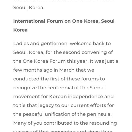
Seoul, Korea.
International Forum on One Korea, Seoul
Korea
Ladies and gentlemen, welcome back to
Seoul, Korea, for the second convening of
the One Korea Forum this year. It was just a
few months ago in March that we
conducted the first of these forums to
recognize the centennial of the Sam-il
movement for Korean independence and
to tie that legacy to our current efforts for
the peaceful unification of the peninsula.
Many of you contributed to the resounding
success of that convening and since then