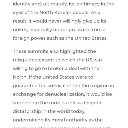
identity and, ultimately, its legitimacy in the
eyes of the North Korean people. As a
result, it would never willingly give up its
nukes, especially under pressure from a
foreign power such as the United States.
These summits also highlighted the
misguided extent to which the US was
willing to go to broker a deal with the
North. If the United States were to
guarantee the survival of the Kim regime in
exchange for denuclearization, it would be
supporting the most ruthless despotic
dictatorship in the world today,
undermining its moral authority as the