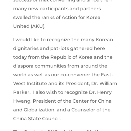
many new participants and partners
swelled the ranks of Action for Korea
United (AKU).
l would like to recognize the many Korean
dignitaries and patriots gathered here
today from the Republic of Korea and the
diaspora communities from around the
world as well as our co-convener the East-
West Institute and its President, Dr. William
Parker. I also wish to recognize Dr. Henry
Hwang, President of the Center for China
and Globalization, and a Counselor of the
China State Council.