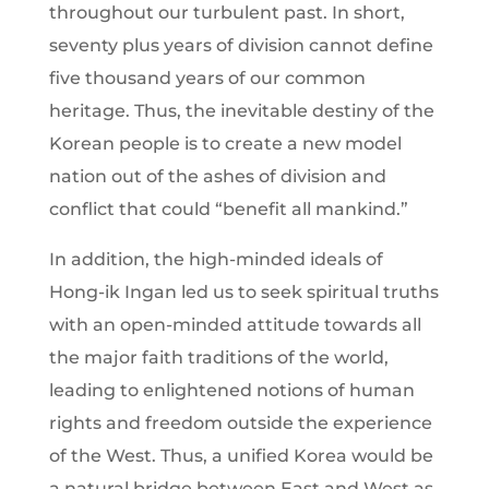
throughout our turbulent past. In short,
seventy plus years of division cannot define
five thousand years of our common
heritage. Thus, the inevitable destiny of the
Korean people is to create a new model
nation out of the ashes of division and
conflict that could “benefit all mankind.”
In addition, the high-minded ideals of
Hong-ik Ingan led us to seek spiritual truths
with an open-minded attitude towards all
the major faith traditions of the world,
leading to enlightened notions of human
rights and freedom outside the experience
of the West. Thus, a unified Korea would be
a natural bridge between East and West as