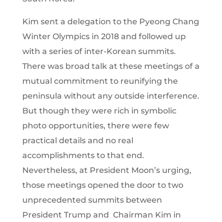
Kim sent a delegation to the Pyeong Chang
Winter Olympics in 2018 and followed up
with a series of inter-Korean summits.
There was broad talk at these meetings of a
mutual commitment to reunifying the
peninsula without any outside interference.
But though they were rich in symbolic
photo opportunities, there were few
practical details and no real
accomplishments to that end.
Nevertheless, at President Moon’s urging,
those meetings opened the door to two
unprecedented summits between
President Trump and Chairman Kim in