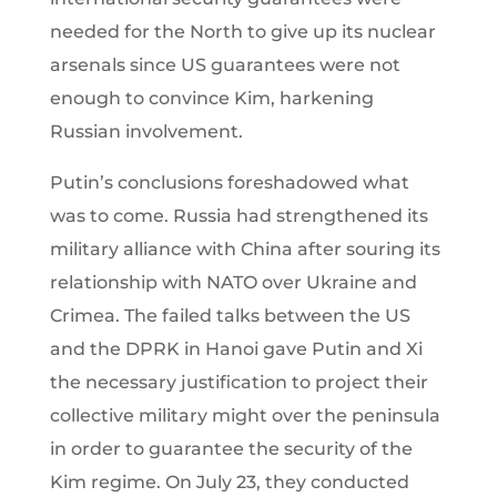
needed for the North to give up its nuclear
arsenals since US guarantees were not
enough to convince Kim, harkening
Russian involvement.
Putin’s conclusions foreshadowed what
was to come. Russia had strengthened its
military alliance with China after souring its
relationship with NATO over Ukraine and
Crimea. The failed talks between the US
and the DPRK in Hanoi gave Putin and Xi
the necessary justification to project their
collective military might over the peninsula
in order to guarantee the security of the
Kim regime. On July 23, they conducted