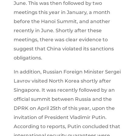
June. This was then followed by two
meetings this year in January, a month
before the Hanoi Summit, and another
recently in June. Shortly after these
meetings, there was clear evidence to
suggest that China violated its sanctions
obligations.
In addition, Russian Foreign Minister Sergei
Lavrov visited North Korea shortly after
Singapore. It was recently followed by an
official summit between Russia and the
DPRK on April 25th of this year, upon the
invitation of President Vladimir Putin.
According to reports, Putin concluded that
international security guarantees were