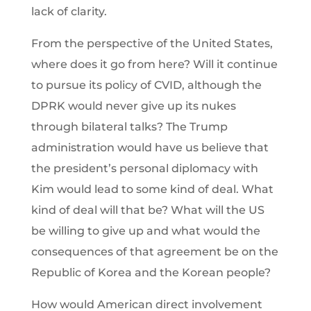
lack of clarity.
From the perspective of the United States,
where does it go from here? Will it continue
to pursue its policy of CVID, although the
DPRK would never give up its nukes
through bilateral talks? The Trump
administration would have us believe that
the president’s personal diplomacy with
Kim would lead to some kind of deal. What
kind of deal will that be? What will the US
be willing to give up and what would the
consequences of that agreement be on the
Republic of Korea and the Korean people?
How would American direct involvement