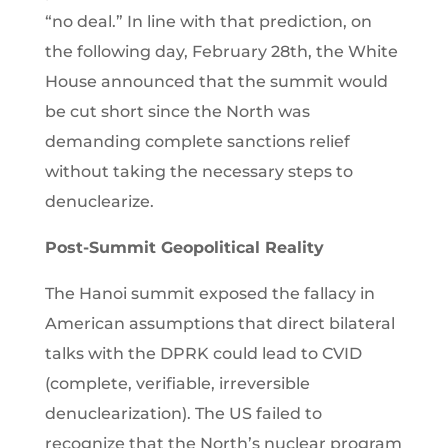
“no deal.” In line with that prediction, on
the following day, February 28th, the White
House announced that the summit would
be cut short since the North was
demanding complete sanctions relief
without taking the necessary steps to
denuclearize.
Post-Summit Geopolitical Reality
The Hanoi summit exposed the fallacy in
American assumptions that direct bilateral
talks with the DPRK could lead to CVID
(complete, verifiable, irreversible
denuclearization). The US failed to
recognize that the North’s nuclear program