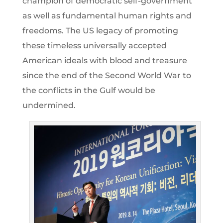
champion of democratic self-government
as well as fundamental human rights and
freedoms. The US legacy of promoting
these timeless universally accepted
American ideals with blood and treasure
since the end of the Second World War to
the conflicts in the Gulf would be
undermined.