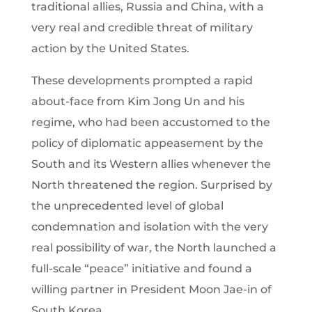
traditional allies, Russia and China, with a
very real and credible threat of military
action by the United States.
These developments prompted a rapid
about-face from Kim Jong Un and his
regime, who had been accustomed to the
policy of diplomatic appeasement by the
South and its Western allies whenever the
North threatened the region. Surprised by
the unprecedented level of global
condemnation and isolation with the very
real possibility of war, the North launched a
full-scale “peace” initiative and found a
willing partner in President Moon Jae-in of
South Korea.