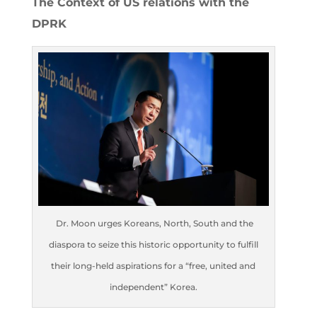
The Context of US relations with the
DPRK
Dr. Moon urges Koreans, North, South and the
diaspora to seize this historic opportunity to fulfill
their long-held aspirations for a “free, united and
independent” Korea.