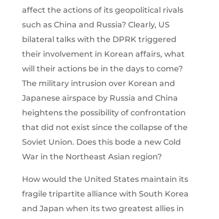
affect the actions of its geopolitical rivals
such as China and Russia? Clearly, US
bilateral talks with the DPRK triggered
their involvement in Korean affairs, what
will their actions be in the days to come?
The military intrusion over Korean and
Japanese airspace by Russia and China
heightens the possibility of confrontation
that did not exist since the collapse of the
Soviet Union. Does this bode a new Cold
War in the Northeast Asian region?
How would the United States maintain its
fragile tripartite alliance with South Korea
and Japan when its two greatest allies in