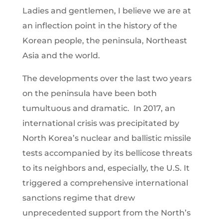
Ladies and gentlemen, I believe we are at
an inflection point in the history of the
Korean people, the peninsula, Northeast
Asia and the world.
The developments over the last two years
on the peninsula have been both
tumultuous and dramatic. In 2017, an
international crisis was precipitated by
North Korea’s nuclear and ballistic missile
tests accompanied by its bellicose threats
to its neighbors and, especially, the U.S. It
triggered a comprehensive international
sanctions regime that drew
unprecedented support from the North’s