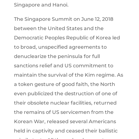
Singapore and Hanoi.
The Singapore Summit on June 12, 2018
between the United States and the
Democratic Peoples Republic of Korea led
to broad, unspecified agreements to
denuclearize the peninsula for full
sanctions relief and US commitment to
maintain the survival of the Kim regime. As
a token gesture of good faith, the North
even publicized the destruction of one of
their obsolete nuclear facilities, returned
the remains of US servicemen from the
Korean War, released several Americans
held in captivity and ceased their ballistic