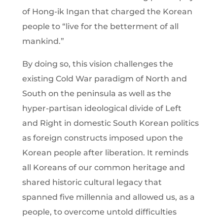
of Hong-ik Ingan that charged the Korean
people to “live for the betterment of all
mankind.”
By doing so, this vision challenges the
existing Cold War paradigm of North and
South on the peninsula as well as the
hyper-partisan ideological divide of Left
and Right in domestic South Korean politics
as foreign constructs imposed upon the
Korean people after liberation. It reminds
all Koreans of our common heritage and
shared historic cultural legacy that
spanned five millennia and allowed us, as a
people, to overcome untold difficulties