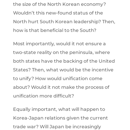
the size of the North Korean economy?
Wouldn’t this new-found status of the
North hurt South Korean leadership? Then,
how is that beneficial to the South?
Most importantly, would it not ensure a
two-state reality on the peninsula, where
both states have the backing of the United
States? Then, what would be the incentive
to unify? How would unification come
about? Would it not make the process of
unification more difficult?
Equally important, what will happen to
Korea-Japan relations given the current
trade war? Will Japan be increasingly