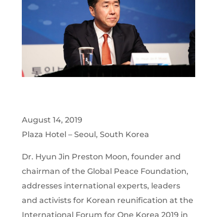
August 14, 2019
Plaza Hotel – Seoul, South Korea
Dr. Hyun Jin Preston Moon, founder and
chairman of the Global Peace Foundation,
addresses international experts, leaders
and activists for Korean reunification at the
International Forum for One Korea 2019 in