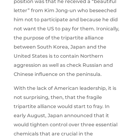
position was that he received a “beautiful
letter” from Kim Jong-un who beseeched
him not to participate and because he did
not want the US to pay for them. Ironically,
the purpose of the tripartite alliance
between South Korea, Japan and the
United States is to contain Northern
aggression as well as check Russian and
Chinese influence on the peninsula.
With the lack of American leadership, it is
not surprising, then, that the fragile
tripartite alliance would start to fray. In
early August, Japan announced that it
would tighten control over three essential
chemicals that are crucial in the