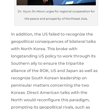
Dr. Hyun Jin Moon urges for regional cooperation for
the peace and prosperity of Northeast Asia.
In addition, the US failed to recognize the
geopolitical consequences of bilateral talks
with North Korea. This broke with
longstanding US policy to work through its
Southern ally to ensure the tripartite
alliance of the ROK, US and Japan as well as
recognize South Korean leadership on
peninsular matters concerning the two
Koreas. Direct American talks with the
North would reconfigure this paradigm,
prompting its geopolitical rivals, such as