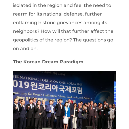
isolated in the region and feel the need to
rearm for its national defense, further
enflaming historic grievances among its
neighbors? How will that further affect the
geopolitics of the region? The questions go
on and on.
The Korean Dream Paradigm