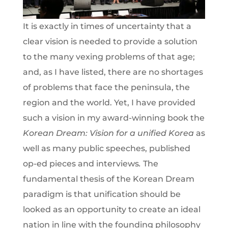
It is exactly in times of uncertainty that a
clear vision is needed to provide a solution
to the many vexing problems of that age;
and, as I have listed, there are no shortages
of problems that face the peninsula, the
region and the world. Yet, I have provided
such a vision in my award-winning book the
Korean Dream: Vision for a unified Korea
as
well as many public speeches, published
op-ed pieces and interviews
.
The
fundamental thesis of the Korean Dream
paradigm is that unification should be
looked as an opportunity to create an ideal
nation in line with the founding philosophy