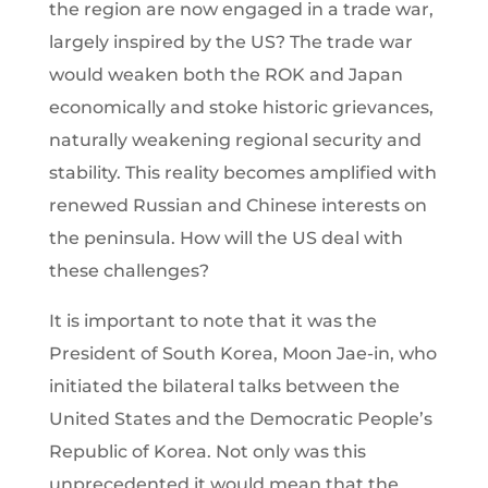
the region are now engaged in a trade war,
largely inspired by the US? The trade war
would weaken both the ROK and Japan
economically and stoke historic grievances,
naturally weakening regional security and
stability. This reality becomes amplified with
renewed Russian and Chinese interests on
the peninsula. How will the US deal with
these challenges?
It is important to note that it was the
President of South Korea, Moon Jae-in, who
initiated the bilateral talks between the
United States and the Democratic People’s
Republic of Korea. Not only was this
unprecedented it would mean that the