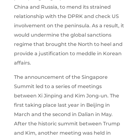
China and Russia, to mend its strained
relationship with the DPRK and check US
involvement on the peninsula. As a result, it
would undermine the global sanctions
regime that brought the North to heel and
provide a justification to meddle in Korean
affairs.
The announcement of the Singapore
Summit led to a series of meetings
between Xi Jinping and Kim Jong-un. The
first taking place last year in Beijing in
March and the second in Dalian in May.
After the historic summit between Trump
and Kim, another meeting was held in