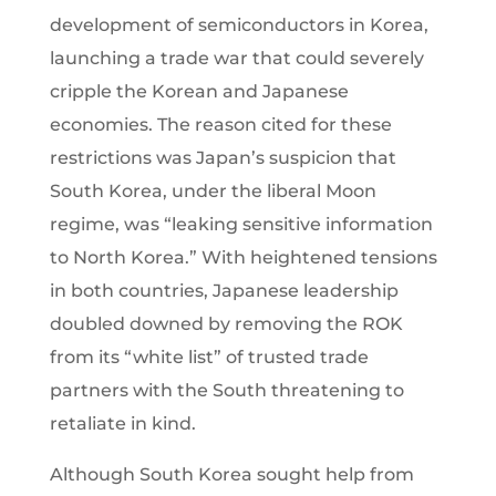
development of semiconductors in Korea,
launching a trade war that could severely
cripple the Korean and Japanese
economies. The reason cited for these
restrictions was Japan’s suspicion that
South Korea, under the liberal Moon
regime, was “leaking sensitive information
to North Korea.” With heightened tensions
in both countries, Japanese leadership
doubled downed by removing the ROK
from its “white list” of trusted trade
partners with the South threatening to
retaliate in kind.
Although South Korea sought help from