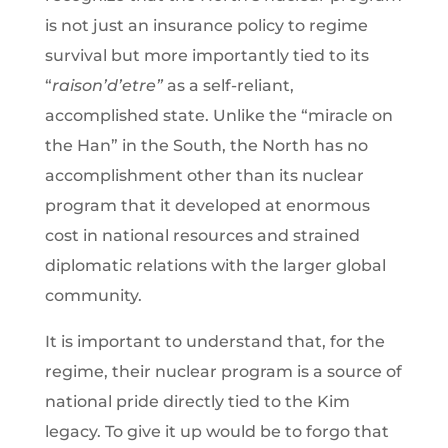
is not just an insurance policy to regime
survival but more importantly tied to its
“
raison’d’etre”
as a self-reliant,
accomplished state. Unlike the “miracle on
the Han” in the South, the North has no
accomplishment other than its nuclear
program that it developed at enormous
cost in national resources and strained
diplomatic relations with the larger global
community.
It is important to understand that, for the
regime, their nuclear program is a source of
national pride directly tied to the Kim
legacy. To give it up would be to forgo that