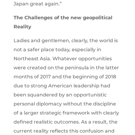
Japan great again.”
The Challenges of the new geopolitical
Reality
Ladies and gentlemen, clearly, the world is
not a safer place today, especially in
Northeast Asia. Whatever opportunities
were created on the peninsula in the latter
months of 2017 and the beginning of 2018
due to strong American leadership had
been squandered by an opportunistic
personal diplomacy without the discipline
of a larger strategic framework with clearly
defined realistic outcomes. As a result, the
current reality reflects this confusion and