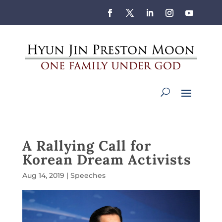
A Rallying Call for
Korean Dream Activists
Aug 14, 2019
|
Speeches