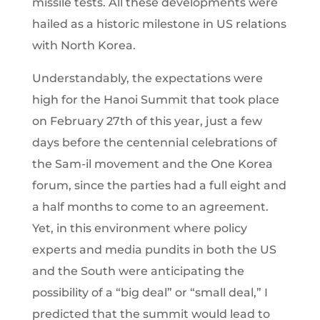
missile tests. All these developments were
hailed as a historic milestone in US relations
with North Korea.
Understandably, the expectations were
high for the Hanoi Summit that took place
on February 27th
of this year, just a few
days before the centennial celebrations of
the Sam-il movement and the One Korea
forum, since the parties had a full eight and
a half months to come to an agreement.
Yet, in this environment where policy
experts and media pundits in both the US
and the South were anticipating the
possibility of a “big deal” or “small deal,” I
predicted that the summit would lead to