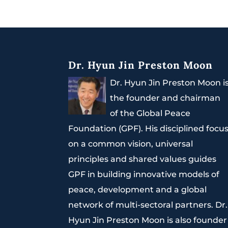
Dr. Hyun Jin Preston Moon
Dr. Hyun Jin Preston Moon i
the founder and chairman
of the Global Peace
Foundation (GPF). His disciplined focu
on a common vision, universal
principles and shared values guides
GPF in building innovative models of
peace, development and a global
network of multi-sectoral partners. Dr.
Hyun Jin Preston Moon is also founder