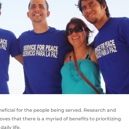
eneficial for the people being served. Research and
es that there is a myriad of benefits to prioritizing
aily life.