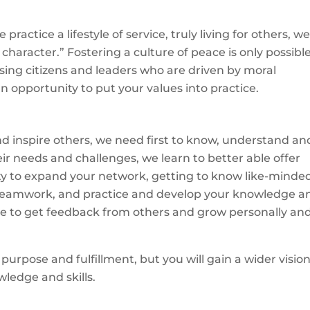
ractice a lifestyle of service, truly living for others, w
haracter.” Fostering a culture of peace is only possibl
ising citizens and leaders who are driven by moral
an opportunity to put your values into practice.
 and inspire others, we need first to know, understand an
heir needs and challenges, we learn to better able offer
ity to expand your network, getting to know like-minde
ild teamwork, and practice and develop your knowledge a
chance to get feedback from others and grow personally an
 purpose and fulfillment, but you will gain a wider visio
wledge and skills.