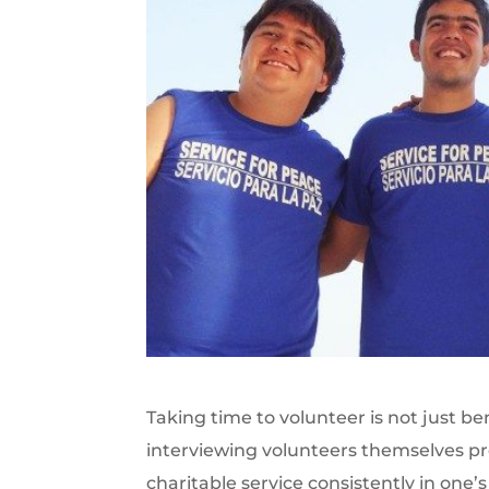
Taking time to volunteer is not just b
interviewing volunteers themselves prov
charitable service consistently in one’s d