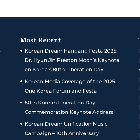
Most Recent
s
Korean Dream Hangang Festa 2025:
Dr. Hyun Jin Preston Moon’s Keynote
on Korea’s 80th Liberation Day
s
Korean Media Coverage of the 2025
One Korea Forum and Festa
80th Korean Liberation Day
Commemoration Keynote Address
Korean Dream Unification Music
Campaign – 10th Anniversary