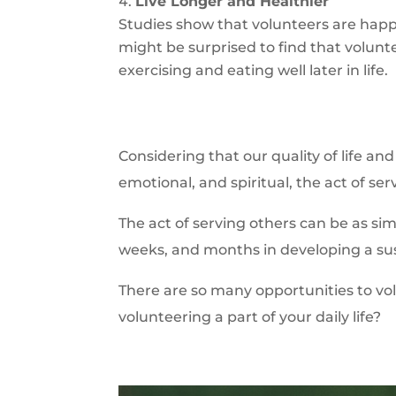
Live Longer and Healthier
Studies show that volunteers are happ
might be surprised to find that volun
exercising and eating well later in life.
Considering that our quality of life a
emotional, and spiritual, the act of serv
The act of serving others can be as si
weeks, and months in developing a sus
There are so many opportunities to vo
volunteering a part of your daily life?