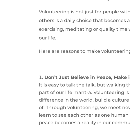
Volunteering is not just for people wi
others is a daily choice that becomes a 
exercising, meditating or quality time w
our life.
Here are reasons to make volunteering a
Don’t Just Believe in Peace, Make 
It is easy to talk the talk, but walking
part of our life mantra. Volunteering i
difference in the world, build a cultu
of. Through volunteering, we meet ne
learn to see each other as one human f
peace becomes a reality in our commun