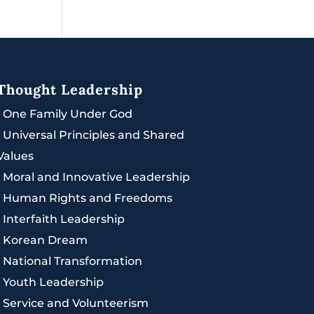
Thought Leadership
|
One Family Under God
|
Universal Principles and Shared
Values
|
Moral and Innovative Leadership
|
Human Rights and Freedoms
|
Interfaith Leadership
|
Korean Dream
|
National Transformation
|
Youth Leadership
|
Service and Volunteerism