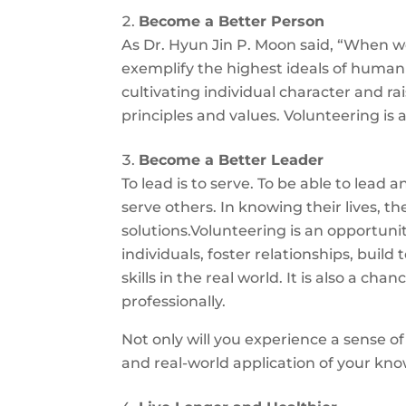
Become a Better Person
As Dr. Hyun Jin P. Moon said, “When we p
exemplify the highest ideals of human c
cultivating individual character and ra
principles and values. Volunteering is 
Become a Better Leader
To lead is to serve. To be able to lead
serve others. In knowing their lives, t
solutions.Volunteering is an opportun
individuals, foster relationships, bu
skills in the real world. It is also a 
professionally.
Not only will you experience a sense of
and real-world application of your kno