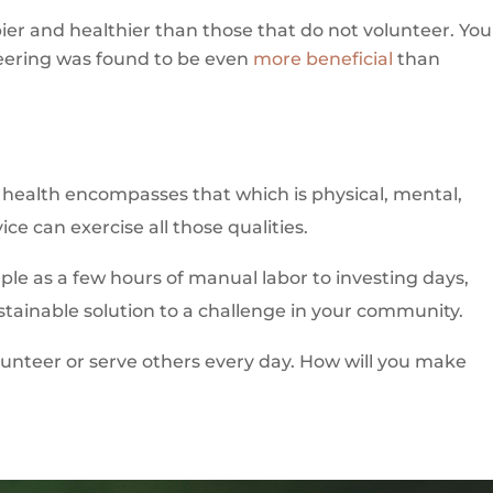
ier and healthier than those that do not volunteer. You
teering was found to be even
more beneficial
than
nd health encompasses that which is physical, mental,
ice can exercise all those qualities.
mple as a few hours of manual labor to investing days,
tainable solution to a challenge in your community.
lunteer or serve others every day. How will you make