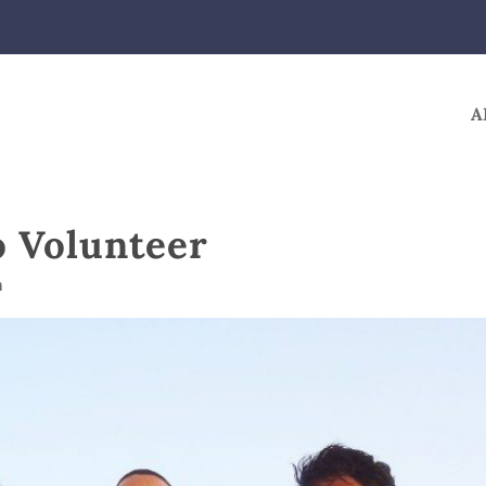
A
o Volunteer
m