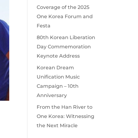
Coverage of the 2025
One Korea Forum and
Festa
80th Korean Liberation
Day Commemoration
Keynote Address
Korean Dream
Unification Music
Campaign – 10th
Anniversary
From the Han River to
One Korea: Witnessing
the Next Miracle