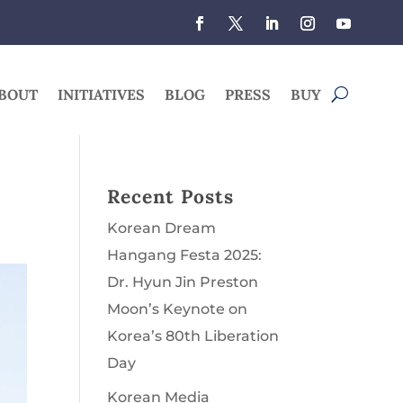
BOUT
INITIATIVES
BLOG
PRESS
BUY
Recent Posts
Korean Dream
Hangang Festa 2025:
Dr. Hyun Jin Preston
Moon’s Keynote on
Korea’s 80th Liberation
Day
Korean Media