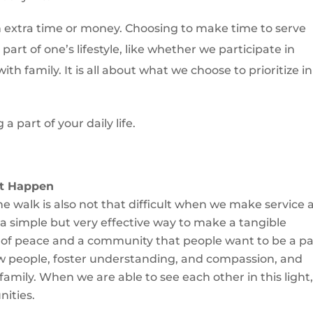
th extra time or money. Choosing to make time to serve
part of one’s lifestyle, like whether we participate in
ith family. It is all about what we choose to prioritize in
 part of your daily life.
it Happen
 the walk is also not that difficult when we make service 
s a simple but very effective way to make a tangible
re of peace and a community that people want to be a pa
w people, foster understanding, and compassion, and
amily. When we are able to see each other in this light
ities.