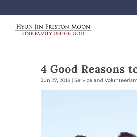
4 Good Reasons t
Jun 27, 2018
|
Service and Volunteeris