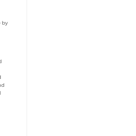
e
e by
d
d
nd
d
n