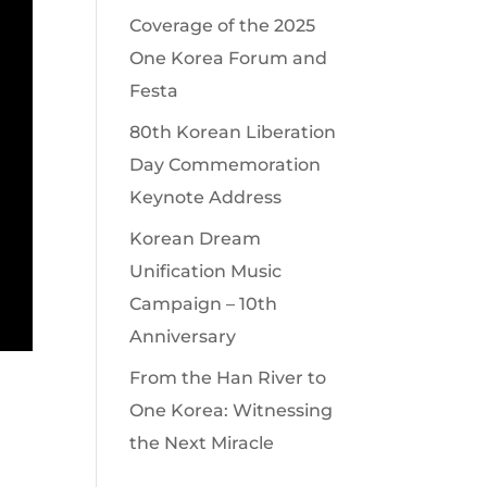
Coverage of the 2025
One Korea Forum and
Festa
80th Korean Liberation
Day Commemoration
Keynote Address
Korean Dream
Unification Music
Campaign – 10th
Anniversary
From the Han River to
One Korea: Witnessing
the Next Miracle