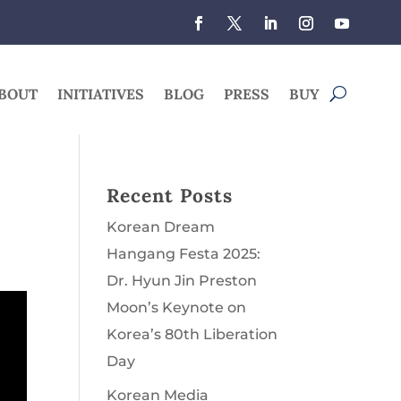
BOUT
INITIATIVES
BLOG
PRESS
BUY
Recent Posts
Korean Dream
Hangang Festa 2025:
Dr. Hyun Jin Preston
Moon’s Keynote on
Korea’s 80th Liberation
Day
Korean Media