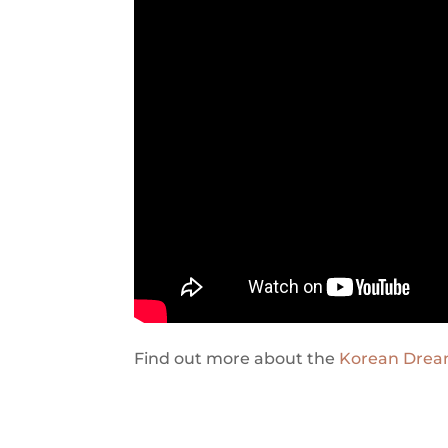
Find out more about the
Korean Dre