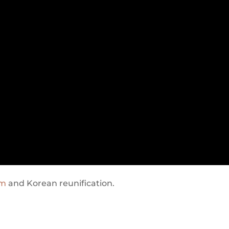
am
and Korean reunification.