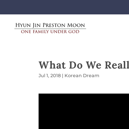
What Do We Real
Jul 1, 2018
|
Korean Dream