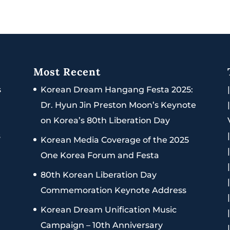
Most Recent
s
Korean Dream Hangang Festa 2025:
Dr. Hyun Jin Preston Moon’s Keynote
on Korea’s 80th Liberation Day
s
Korean Media Coverage of the 2025
One Korea Forum and Festa
80th Korean Liberation Day
Commemoration Keynote Address
Korean Dream Unification Music
Campaign – 10th Anniversary