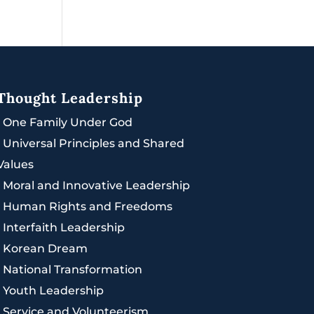
Thought Leadership
|
One Family Under God
|
Universal Principles and Shared
Values
|
Moral and Innovative Leadership
|
Human Rights and Freedoms
|
Interfaith Leadership
|
Korean Dream
|
National Transformation
|
Youth Leadership
|
Service and Volunteerism