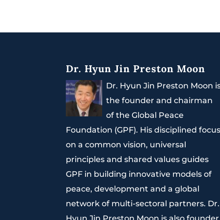
Dr. Hyun Jin Preston Moon
Dr. Hyun Jin Preston Moon i
the founder and chairman
of the Global Peace
Foundation (GPF). His disciplined focu
on a common vision, universal
principles and shared values guides
GPF in building innovative models of
peace, development and a global
network of multi-sectoral partners. Dr.
Hyun Jin Preston Moon is also founder