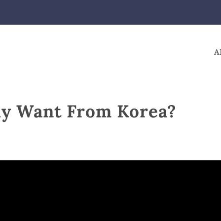
A
ly Want From Korea?