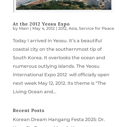
At the 2012 Yeosu Expo
by
Main
|
May 4, 2012
|
2012
,
Asia
,
Service for Peace
Today I arrived in Yeosu. It’s a beautiful
coastal city on the southernmost tip of
South Korea. It overlooks the ocean and
numerous outlying islands. The Yeosu
International Expo 2012 will officially open
next week May 12, 2012. Its theme is “The
Living Ocean and...
Recent Posts
Korean Dream Hangang Festa 2025: Dr.