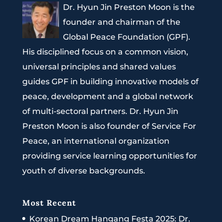
Dr. Hyun Jin Preston Moon is the
founder and chairman of the
Global Peace Foundation (GPF).
His disciplined focus on a common vision,
universal principles and shared values
guides GPF in building innovative models of
peace, development and a global network
of multi-sectoral partners. Dr. Hyun Jin
Preston Moon is also founder of Service For
Peace, an international organization
providing service learning opportunities for
youth of diverse backgrounds.
Most Recent
Korean Dream Hangang Festa 2025: Dr.