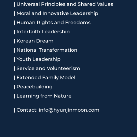
|
Universal Principles and Shared Values
|
Moral and Innovative Leadership
|
Human Rights and Freedoms
|
Interfaith Leadership
|
Korean Dream
|
National Transformation
|
Youth Leadership
|
Service and Volunteerism
|
Extended Family Model
|
Peacebuilding
|
Learning from Nature
|
Contact: info@hyunjinmoon.com