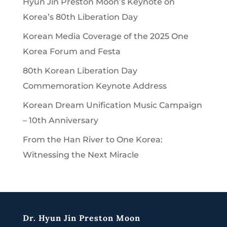
Hyun Jin Preston Moon’s Keynote on
Korea’s 80th Liberation Day
Korean Media Coverage of the 2025 One
Korea Forum and Festa
80th Korean Liberation Day
Commemoration Keynote Address
Korean Dream Unification Music Campaign
– 10th Anniversary
From the Han River to One Korea:
Witnessing the Next Miracle
Dr. Hyun Jin Preston Moon