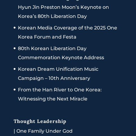
Hyun Jin Preston Moon’s Keynote on
Korea’s 80th Liberation Day
Korean Media Coverage of the 2025 One
Korea Forum and Festa
80th Korean Liberation Day
Commemoration Keynote Address
Korean Dream Unification Music
Campaign – 10th Anniversary
From the Han River to One Korea:
Witnessing the Next Miracle
Thought Leadership
|
One Family Under God