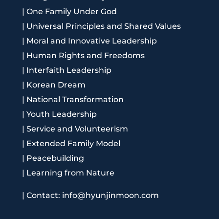
|
One Family Under God
|
Universal Principles and Shared Values
|
Moral and Innovative Leadership
|
Human Rights and Freedoms
|
Interfaith Leadership
|
Korean Dream
|
National Transformation
|
Youth Leadership
|
Service and Volunteerism
|
Extended Family Model
|
Peacebuilding
|
Learning from Nature
|
Contact: info@hyunjinmoon.com