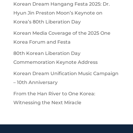
Korean Dream Hangang Festa 2025: Dr.
Hyun Jin Preston Moon’s Keynote on
Korea’s 80th Liberation Day
Korean Media Coverage of the 2025 One
Korea Forum and Festa
80th Korean Liberation Day
Commemoration Keynote Address
Korean Dream Unification Music Campaign
– 10th Anniversary
From the Han River to One Korea:
Witnessing the Next Miracle