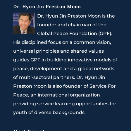
Dr. Hyun Jin Preston Moon
Dr. Hyun Jin Preston Moon is the
founder and chairman of the
Global Peace Foundation (GPF).
His disciplined focus on a common vision,
universal principles and shared values
guides GPF in building innovative models of
peace, development and a global network
of multi-sectoral partners. Dr. Hyun Jin
Preston Moon is also founder of Service For
Peace, an international organization
providing service learning opportunities for
youth of diverse backgrounds.