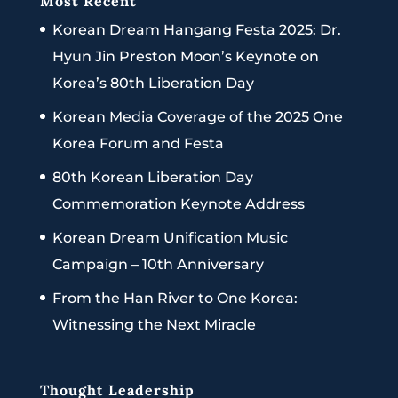
Most Recent
Korean Dream Hangang Festa 2025: Dr.
Hyun Jin Preston Moon’s Keynote on
Korea’s 80th Liberation Day
Korean Media Coverage of the 2025 One
Korea Forum and Festa
80th Korean Liberation Day
Commemoration Keynote Address
Korean Dream Unification Music
Campaign – 10th Anniversary
From the Han River to One Korea:
Witnessing the Next Miracle
Thought Leadership