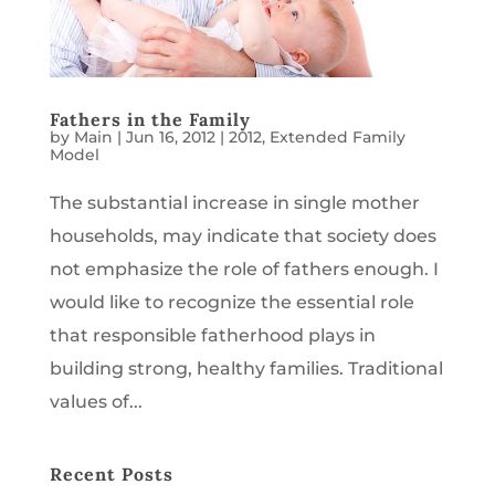
Fathers in the Family
by
Main
|
Jun 16, 2012
|
2012
,
Extended Family
Model
The substantial increase in single mother
households, may indicate that society does
not emphasize the role of fathers enough. I
would like to recognize the essential role
that responsible fatherhood plays in
building strong, healthy families. Traditional
values of...
Recent Posts