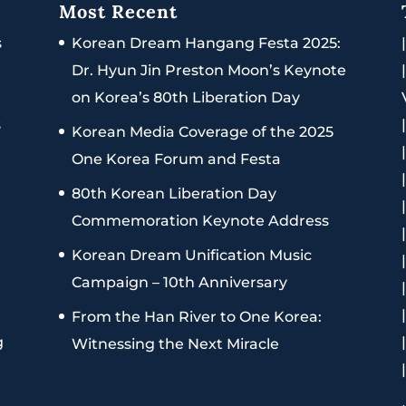
Most Recent
s
Korean Dream Hangang Festa 2025:
Dr. Hyun Jin Preston Moon’s Keynote
on Korea’s 80th Liberation Day
s
Korean Media Coverage of the 2025
One Korea Forum and Festa
80th Korean Liberation Day
Commemoration Keynote Address
Korean Dream Unification Music
Campaign – 10th Anniversary
From the Han River to One Korea:
g
Witnessing the Next Miracle