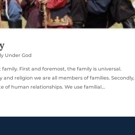
y
ly Under God
amily. First and foremost, the family is universal.
ty and religion we are all members of families. Secondly,
e of human relationships. We use familial...