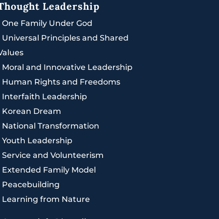
Thought Leadership
|
One Family Under God
|
Universal Principles and Shared
Values
|
Moral and Innovative Leadership
|
Human Rights and Freedoms
|
Interfaith Leadership
|
Korean Dream
|
National Transformation
|
Youth Leadership
|
Service and Volunteerism
|
Extended Family Model
|
Peacebuilding
|
Learning from Nature