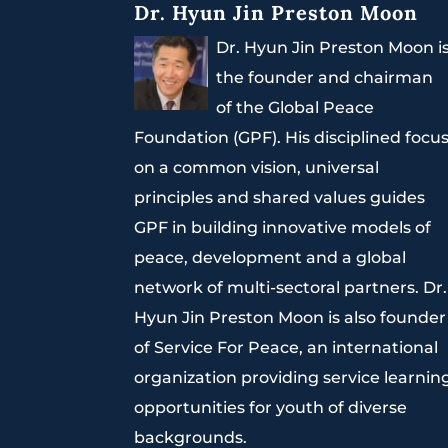
Dr. Hyun Jin Preston Moon
Dr. Hyun Jin Preston Moon i
the founder and chairman
of the Global Peace
Foundation (GPF). His disciplined focu
on a common vision, universal
principles and shared values guides
GPF in building innovative models of
peace, development and a global
network of multi-sectoral partners. Dr.
Hyun Jin Preston Moon is also founder
of Service For Peace, an international
organization providing service learnin
opportunities for youth of diverse
backgrounds.