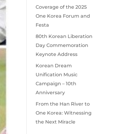
Coverage of the 2025
One Korea Forum and
Festa
80th Korean Liberation
Day Commemoration
Keynote Address
Korean Dream
Unification Music
Campaign – 10th
Anniversary
From the Han River to
One Korea: Witnessing
the Next Miracle