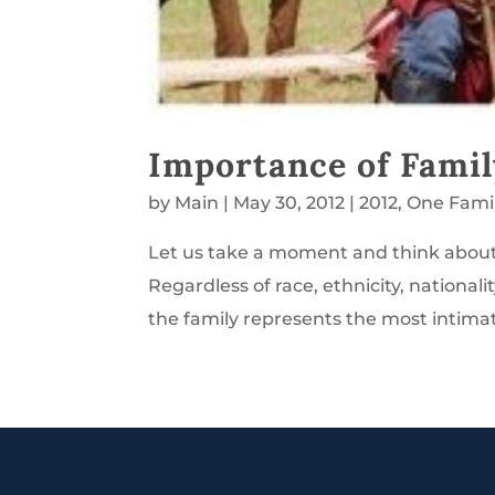
Importance of Famil
by
Main
|
May 30, 2012
|
2012
,
One Fami
Let us take a moment and think about f
Regardless of race, ethnicity, nationali
the family represents the most intimat