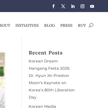
BOUT
INITIATIVES
BLOG
PRESS
BUY
Recent Posts
Korean Dream
Hangang Festa 2025:
Dr. Hyun Jin Preston
Moon’s Keynote on
Korea’s 80th Liberation
Day
Korean Media