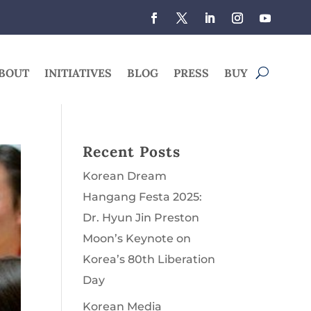
BOUT
INITIATIVES
BLOG
PRESS
BUY
Recent Posts
Korean Dream
Hangang Festa 2025:
Dr. Hyun Jin Preston
Moon’s Keynote on
Korea’s 80th Liberation
Day
Korean Media