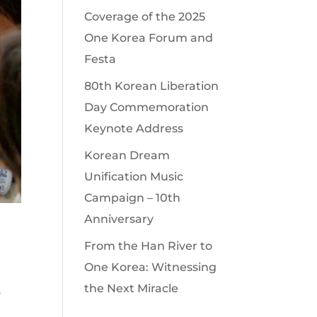
Coverage of the 2025
One Korea Forum and
Festa
80th Korean Liberation
Day Commemoration
Keynote Address
Korean Dream
Unification Music
Campaign – 10th
Anniversary
From the Han River to
One Korea: Witnessing
the Next Miracle
s