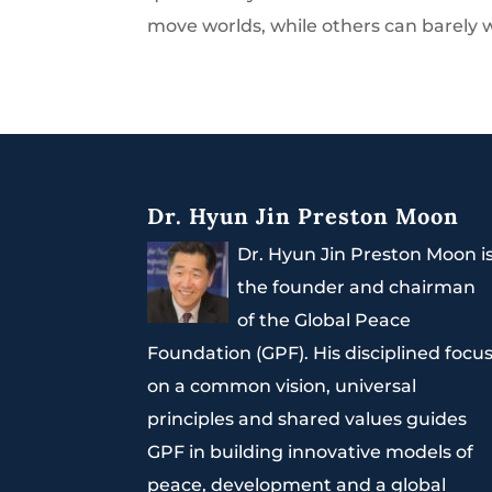
move worlds, while others can barely wr
Dr. Hyun Jin Preston Moon
Dr. Hyun Jin Preston Moon i
the founder and chairman
of the Global Peace
Foundation (GPF). His disciplined focu
on a common vision, universal
principles and shared values guides
GPF in building innovative models of
peace, development and a global