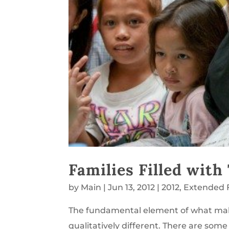
Families Filled with
by
Main
|
Jun 13, 2012
|
2012
,
Extended 
The fundamental element of what make
qualitatively different. There are so