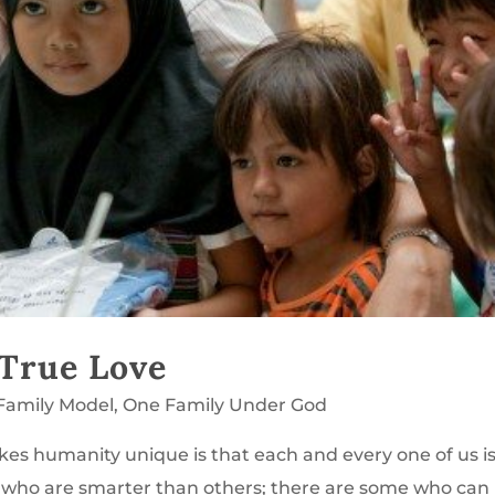
 True Love
Family Model
,
One Family Under God
s humanity unique is that each and every one of us i
me who are smarter than others; there are some who can