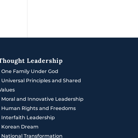
Thought Leadership
|
One Family Under God
|
Universal Principles and Shared
Values
|
Moral and Innovative Leadership
|
Human Rights and Freedoms
|
Interfaith Leadership
|
Korean Dream
|
National Transformation