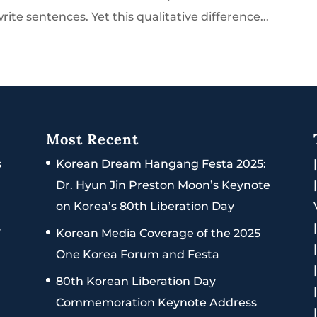
ite sentences. Yet this qualitative difference...
Most Recent
s
Korean Dream Hangang Festa 2025:
Dr. Hyun Jin Preston Moon’s Keynote
on Korea’s 80th Liberation Day
s
Korean Media Coverage of the 2025
One Korea Forum and Festa
80th Korean Liberation Day
Commemoration Keynote Address