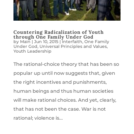
Countering Radicalization of Youth
through One Family Under God
by
Main
|
Jun 10, 2015
|
Interfaith
,
One Family
Under God
,
Universal Principles and Values
,
Youth Leadership
The rational-choice theory that has been so
popular up until now suggests that, given
the right incentives and punishments,
human beings and thus human societies
will make rational choices. And yet, clearly,
that has not been the case. War is not
rational; violence is...