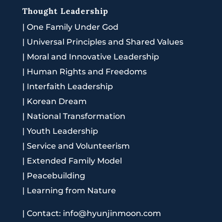
Thought Leadership
|
One Family Under God
|
Universal Principles and Shared Values
|
Moral and Innovative Leadership
|
Human Rights and Freedoms
|
Interfaith Leadership
|
Korean Dream
|
National Transformation
|
Youth Leadership
|
Service and Volunteerism
|
Extended Family Model
|
Peacebuilding
|
Learning from Nature
|
Contact: info@hyunjinmoon.com