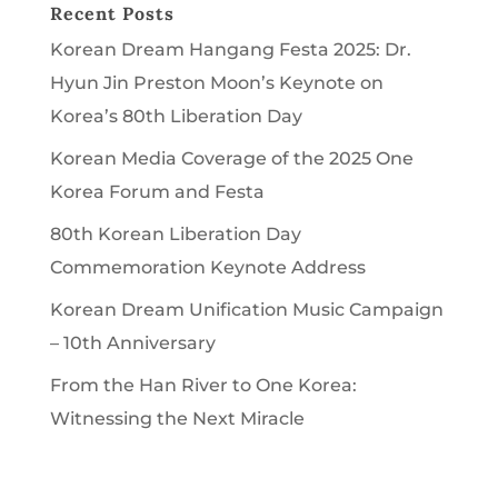
Recent Posts
Korean Dream Hangang Festa 2025: Dr.
Hyun Jin Preston Moon’s Keynote on
Korea’s 80th Liberation Day
Korean Media Coverage of the 2025 One
Korea Forum and Festa
80th Korean Liberation Day
Commemoration Keynote Address
Korean Dream Unification Music Campaign
– 10th Anniversary
From the Han River to One Korea:
Witnessing the Next Miracle