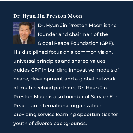
Dr. Hyun Jin Preston Moon
Dr. Hyun Jin Preston Moon is the
founder and chairman of the
Global Peace Foundation (GPF).
His disciplined focus on a common vision,
universal principles and shared values
guides GPF in building innovative models of
peace, development and a global network
of multi-sectoral partners. Dr. Hyun Jin
Preston Moon is also founder of Service For
Peace, an international organization
providing service learning opportunities for
youth of diverse backgrounds.