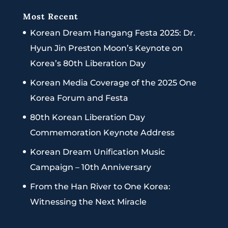
Most Recent
Korean Dream Hangang Festa 2025: Dr.
Hyun Jin Preston Moon’s Keynote on
Korea’s 80th Liberation Day
Korean Media Coverage of the 2025 One
Korea Forum and Festa
80th Korean Liberation Day
Commemoration Keynote Address
Korean Dream Unification Music
Campaign – 10th Anniversary
From the Han River to One Korea:
Witnessing the Next Miracle