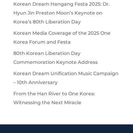
Korean Dream Hangang Festa 2025: Dr.
Hyun Jin Preston Moon’s Keynote on
Korea’s 80th Liberation Day
Korean Media Coverage of the 2025 One
Korea Forum and Festa
80th Korean Liberation Day
Commemoration Keynote Address
Korean Dream Unification Music Campaign
– 10th Anniversary
From the Han River to One Korea:
Witnessing the Next Miracle