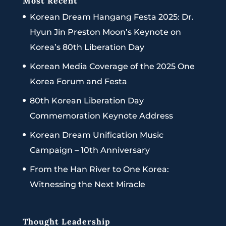
Most Recent
Korean Dream Hangang Festa 2025: Dr.
Hyun Jin Preston Moon’s Keynote on
Korea’s 80th Liberation Day
Korean Media Coverage of the 2025 One
Korea Forum and Festa
80th Korean Liberation Day
Commemoration Keynote Address
Korean Dream Unification Music
Campaign – 10th Anniversary
From the Han River to One Korea:
Witnessing the Next Miracle
Thought Leadership