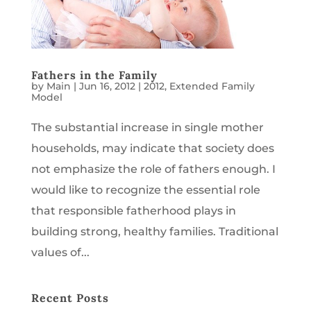
Fathers in the Family
by
Main
|
Jun 16, 2012
|
2012
,
Extended Family
Model
The substantial increase in single mother
households, may indicate that society does
not emphasize the role of fathers enough. I
would like to recognize the essential role
that responsible fatherhood plays in
building strong, healthy families. Traditional
values of...
Recent Posts