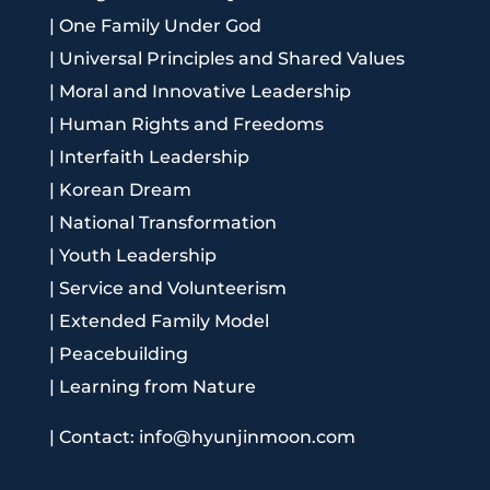
|
One Family Under God
|
Universal Principles and Shared Values
|
Moral and Innovative Leadership
|
Human Rights and Freedoms
|
Interfaith Leadership
|
Korean Dream
|
National Transformation
|
Youth Leadership
|
Service and Volunteerism
|
Extended Family Model
|
Peacebuilding
|
Learning from Nature
|
Contact: info@hyunjinmoon.com