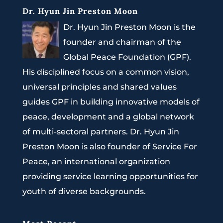
Dr. Hyun Jin Preston Moon
Dr. Hyun Jin Preston Moon is the
founder and chairman of the
Global Peace Foundation (GPF).
His disciplined focus on a common vision,
universal principles and shared values
guides GPF in building innovative models of
peace, development and a global network
of multi-sectoral partners. Dr. Hyun Jin
Preston Moon is also founder of Service For
Peace, an international organization
providing service learning opportunities for
youth of diverse backgrounds.