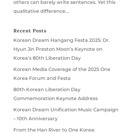
others can barely write sentences. Yet this
qualitative difference...
Recent Posts
Korean Dream Hangang Festa 2025: Dr.
Hyun Jin Preston Moon’s Keynote on
Korea’s 80th Liberation Day
Korean Media Coverage of the 2025 One
Korea Forum and Festa
80th Korean Liberation Day
Commemoration Keynote Address
Korean Dream Unification Music Campaign
– 10th Anniversary
From the Han River to One Korea: