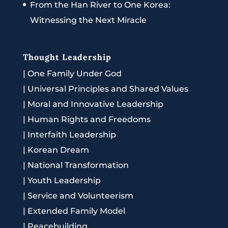
From the Han River to One Korea:
Witnessing the Next Miracle
Thought Leadership
|
One Family Under God
|
Universal Principles and Shared Values
|
Moral and Innovative Leadership
|
Human Rights and Freedoms
|
Interfaith Leadership
|
Korean Dream
|
National Transformation
|
Youth Leadership
|
Service and Volunteerism
|
Extended Family Model
|
Peacebuilding