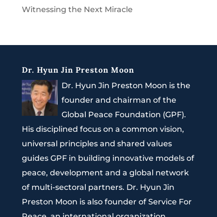
Witnessing the Next Miracle
Dr. Hyun Jin Preston Moon
Dr. Hyun Jin Preston Moon is the
founder and chairman of the
Global Peace Foundation (GPF).
His disciplined focus on a common vision,
universal principles and shared values
guides GPF in building innovative models of
peace, development and a global network
of multi-sectoral partners. Dr. Hyun Jin
Preston Moon is also founder of Service For
Peace, an international organization