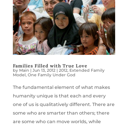
Families Filled with True Love
by
Main
|
Jun 13, 2012
|
2012
,
Extended Family
Model
,
One Family Under God
The fundamental element of what makes
humanity unique is that each and every
one of us is qualitatively different. There are
some who are smarter than others; there
are some who can move worlds, while