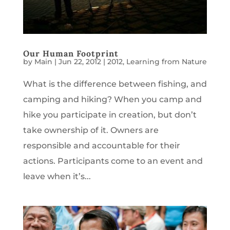
Our Human Footprint
by
Main
|
Jun 22, 2012
|
2012
,
Learning from Nature
What is the difference between fishing, and
camping and hiking? When you camp and
hike you participate in creation, but don’t
take ownership of it. Owners are
responsible and accountable for their
actions. Participants come to an event and
leave when it’s...