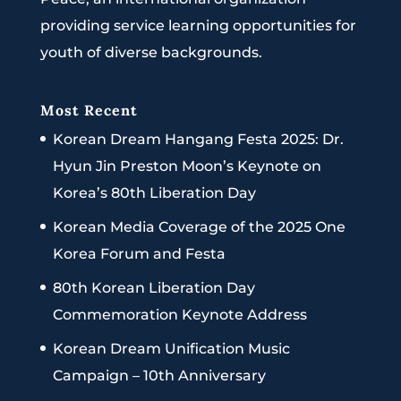
providing service learning opportunities for
youth of diverse backgrounds.
Most Recent
Korean Dream Hangang Festa 2025: Dr.
Hyun Jin Preston Moon’s Keynote on
Korea’s 80th Liberation Day
Korean Media Coverage of the 2025 One
Korea Forum and Festa
80th Korean Liberation Day
Commemoration Keynote Address
Korean Dream Unification Music
Campaign – 10th Anniversary