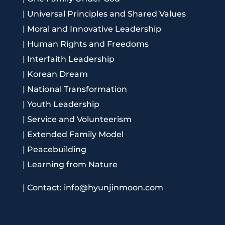
|
Universal Principles and Shared Values
|
Moral and Innovative Leadership
|
Human Rights and Freedoms
|
Interfaith Leadership
|
Korean Dream
|
National Transformation
|
Youth Leadership
|
Service and Volunteerism
|
Extended Family Model
|
Peacebuilding
|
Learning from Nature
|
Contact: info@hyunjinmoon.com