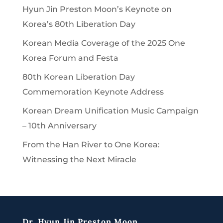
Hyun Jin Preston Moon’s Keynote on
Korea’s 80th Liberation Day
Korean Media Coverage of the 2025 One
Korea Forum and Festa
80th Korean Liberation Day
Commemoration Keynote Address
Korean Dream Unification Music Campaign
– 10th Anniversary
From the Han River to One Korea:
Witnessing the Next Miracle
Dr. Hyun Jin Preston Moon