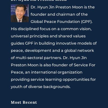
Dr. Hyun Jin Preston Moon is the
founder and chairman of the
Global Peace Foundation (GPF).
His disciplined focus on a common vision,
universal principles and shared values
guides GPF in building innovative models of
peace, development and a global network
of multi-sectoral partners. Dr. Hyun Jin
Preston Moon is also founder of Service For
Peace, an international organization
providing service learning opportunities for
youth of diverse backgrounds.
Most Recent