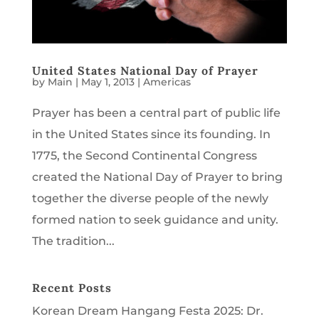
United States National Day of Prayer
by
Main
|
May 1, 2013
|
Americas
Prayer has been a central part of public life
in the United States since its founding. In
1775, the Second Continental Congress
created the National Day of Prayer to bring
together the diverse people of the newly
formed nation to seek guidance and unity.
The tradition...
Recent Posts
Korean Dream Hangang Festa 2025: Dr.