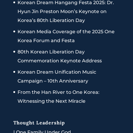
Korean Dream Hangang Festa 2025: Dr.
Hyun Jin Preston Moon’s Keynote on
Korea’s 80th Liberation Day
Korean Media Coverage of the 2025 One
Korea Forum and Festa
80th Korean Liberation Day
Commemoration Keynote Address
Korean Dream Unification Music
Campaign – 10th Anniversary
From the Han River to One Korea:
Witnessing the Next Miracle
Thought Leadership
|
One Family Under God