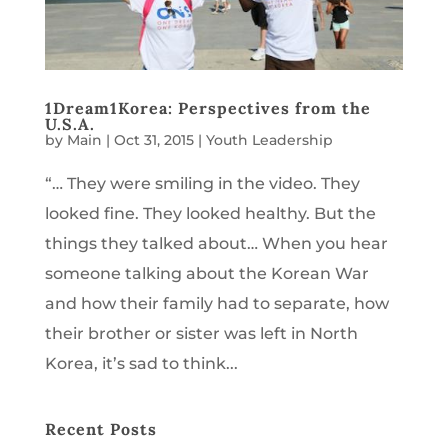
1Dream1Korea: Perspectives from the
U.S.A.
by
Main
|
Oct 31, 2015
|
Youth Leadership
“… They were smiling in the video. They
looked fine. They looked healthy. But the
things they talked about… When you hear
someone talking about the Korean War
and how their family had to separate, how
their brother or sister was left in North
Korea, it’s sad to think...
Recent Posts