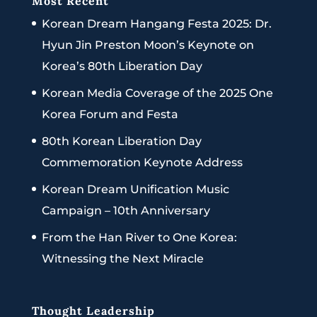
Most Recent
Korean Dream Hangang Festa 2025: Dr.
Hyun Jin Preston Moon’s Keynote on
Korea’s 80th Liberation Day
Korean Media Coverage of the 2025 One
Korea Forum and Festa
80th Korean Liberation Day
Commemoration Keynote Address
Korean Dream Unification Music
Campaign – 10th Anniversary
From the Han River to One Korea:
Witnessing the Next Miracle
Thought Leadership