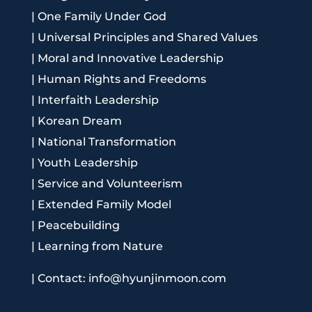
|
One Family Under God
|
Universal Principles and Shared Values
|
Moral and Innovative Leadership
|
Human Rights and Freedoms
|
Interfaith Leadership
|
Korean Dream
|
National Transformation
|
Youth Leadership
|
Service and Volunteerism
|
Extended Family Model
|
Peacebuilding
|
Learning from Nature
|
Contact: info@hyunjinmoon.com