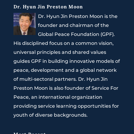
Dr. Hyun Jin Preston Moon
Dr. Hyun Jin Preston Moon is the
founder and chairman of the
Global Peace Foundation (GPF).
His disciplined focus on a common vision,
universal principles and shared values
guides GPF in building innovative models of
peace, development and a global network
of multi-sectoral partners. Dr. Hyun Jin
Preston Moon is also founder of Service For
Peace, an international organization
providing service learning opportunities for
youth of diverse backgrounds.