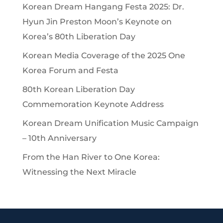
Korean Dream Hangang Festa 2025: Dr.
Hyun Jin Preston Moon’s Keynote on
Korea’s 80th Liberation Day
Korean Media Coverage of the 2025 One
Korea Forum and Festa
80th Korean Liberation Day
Commemoration Keynote Address
Korean Dream Unification Music Campaign
– 10th Anniversary
From the Han River to One Korea:
Witnessing the Next Miracle