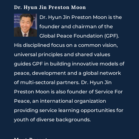
Dr. Hyun Jin Preston Moon
Dr. Hyun Jin Preston Moon is the
founder and chairman of the
Global Peace Foundation (GPF).
His disciplined focus on a common vision,
universal principles and shared values
guides GPF in building innovative models of
peace, development and a global network
of multi-sectoral partners. Dr. Hyun Jin
Preston Moon is also founder of Service For
Peace, an international organization
providing service learning opportunities for
youth of diverse backgrounds.