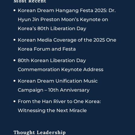
Most Recent
Korean Dream Hangang Festa 2025: Dr.
Hyun Jin Preston Moon’s Keynote on
Korea’s 80th Liberation Day
Korean Media Coverage of the 2025 One
Korea Forum and Festa
80th Korean Liberation Day
Commemoration Keynote Address
Korean Dream Unification Music
Campaign – 10th Anniversary
From the Han River to One Korea:
Witnessing the Next Miracle
Thought Leadership