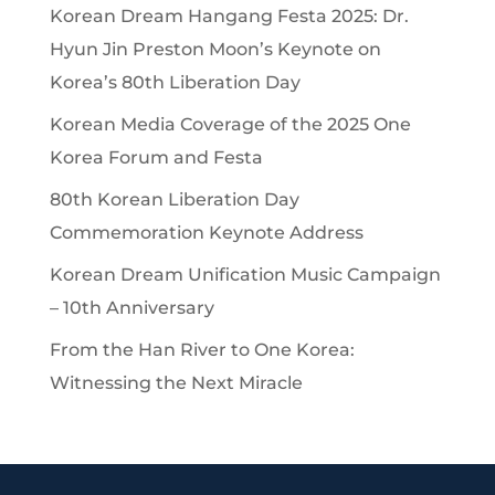
Korean Dream Hangang Festa 2025: Dr.
Hyun Jin Preston Moon’s Keynote on
Korea’s 80th Liberation Day
Korean Media Coverage of the 2025 One
Korea Forum and Festa
80th Korean Liberation Day
Commemoration Keynote Address
Korean Dream Unification Music Campaign
– 10th Anniversary
From the Han River to One Korea:
Witnessing the Next Miracle