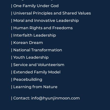
|
One Family Under God
|
Universal Principles and Shared Values
|
Moral and Innovative Leadership
|
Human Rights and Freedoms
|
Interfaith Leadership
|
Korean Dream
|
National Transformation
|
Youth Leadership
|
Service and Volunteerism
|
Extended Family Model
|
Peacebuilding
|
Learning from Nature
|
Contact: info@hyunjinmoon.com