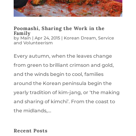
Poomashi, Sharing the Work in the
Family
by
Main
|
Apr 24, 2015
|
Korean Dream
,
Service
and Volunteerism
Every autumn, when the leaves change
from green to brilliant crimson and gold,
and the winds begin to cool, families
around the Korean peninsula begin the
yearly tradition of kim-jang, or ‘the making
and sharing of kimchi’. From the coast to
the midlands,...
Recent Posts