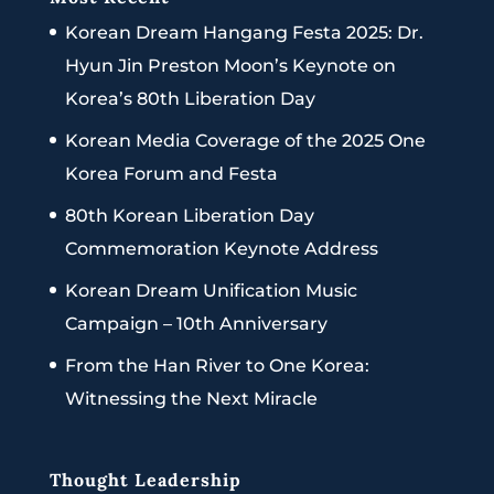
Korean Dream Hangang Festa 2025: Dr.
Hyun Jin Preston Moon’s Keynote on
Korea’s 80th Liberation Day
Korean Media Coverage of the 2025 One
Korea Forum and Festa
80th Korean Liberation Day
Commemoration Keynote Address
Korean Dream Unification Music
Campaign – 10th Anniversary
From the Han River to One Korea:
Witnessing the Next Miracle
Thought Leadership