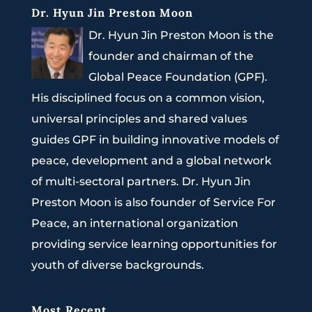
Dr. Hyun Jin Preston Moon
Dr. Hyun Jin Preston Moon is the
founder and chairman of the
Global Peace Foundation (GPF).
His disciplined focus on a common vision,
universal principles and shared values
guides GPF in building innovative models of
peace, development and a global network
of multi-sectoral partners. Dr. Hyun Jin
Preston Moon is also founder of Service For
Peace, an international organization
providing service learning opportunities for
youth of diverse backgrounds.
Most Recent