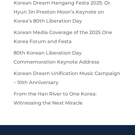
Korean Dream Hangang Festa 2025: Dr.
Hyun Jin Preston Moon’s Keynote on
Korea’s 80th Liberation Day
Korean Media Coverage of the 2025 One
Korea Forum and Festa
80th Korean Liberation Day
Commemoration Keynote Address
Korean Dream Unification Music Campaign
– 10th Anniversary
From the Han River to One Korea:
Witnessing the Next Miracle