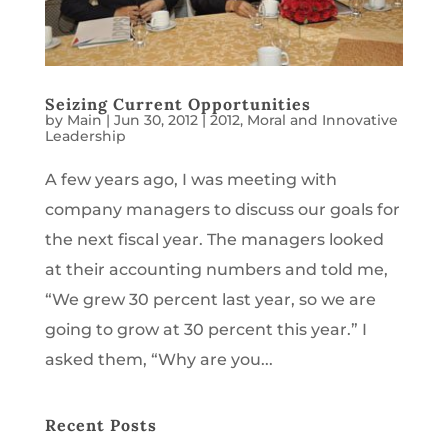
Seizing Current Opportunities
by
Main
|
Jun 30, 2012
|
2012
,
Moral and Innovative
Leadership
A few years ago, I was meeting with
company managers to discuss our goals for
the next fiscal year. The managers looked
at their accounting numbers and told me,
“We grew 30 percent last year, so we are
going to grow at 30 percent this year.” I
asked them, “Why are you...
Recent Posts