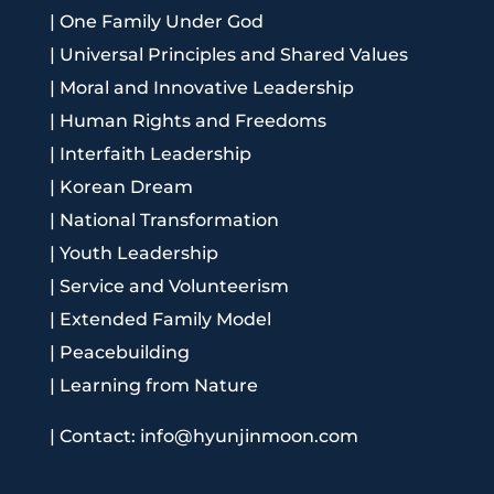
|
One Family Under God
|
Universal Principles and Shared Values
|
Moral and Innovative Leadership
|
Human Rights and Freedoms
|
Interfaith Leadership
|
Korean Dream
|
National Transformation
|
Youth Leadership
|
Service and Volunteerism
|
Extended Family Model
|
Peacebuilding
|
Learning from Nature
|
Contact: info@hyunjinmoon.com