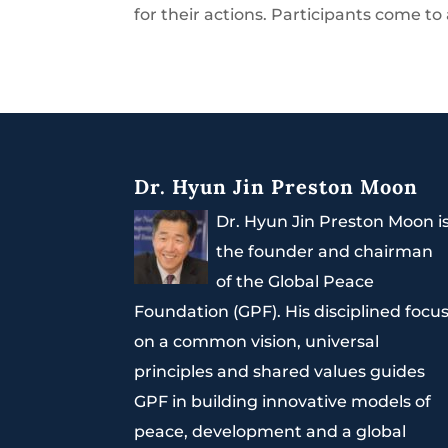
for their actions. Participants come to 
Dr. Hyun Jin Preston Moon
Dr. Hyun Jin Preston Moon i
the founder and chairman
of the Global Peace
Foundation (GPF). His disciplined focu
on a common vision, universal
principles and shared values guides
GPF in building innovative models of
peace, development and a global