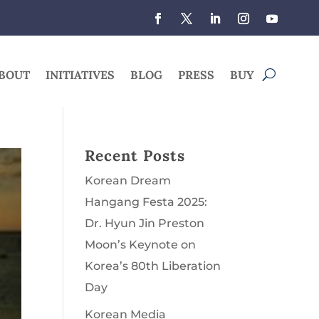
BOUT
INITIATIVES
BLOG
PRESS
BUY
Recent Posts
Korean Dream
Hangang Festa 2025:
Dr. Hyun Jin Preston
Moon’s Keynote on
Korea’s 80th Liberation
Day
Korean Media