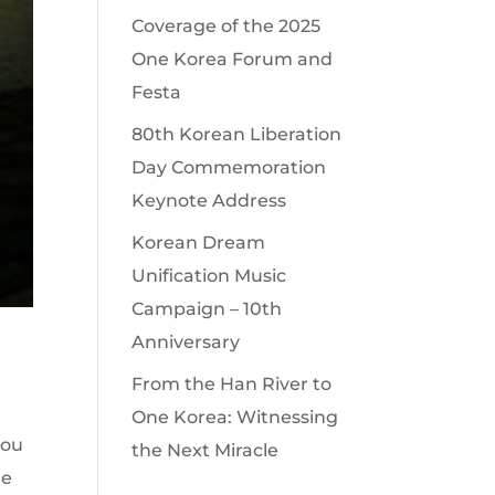
Coverage of the 2025
One Korea Forum and
Festa
80th Korean Liberation
Day Commemoration
Keynote Address
Korean Dream
Unification Music
Campaign – 10th
Anniversary
From the Han River to
One Korea: Witnessing
you
the Next Miracle
le