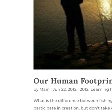
Our Human Footpri
by
Main
|
Jun 22, 2012
|
2012
,
Learning 
What is the difference between fishi
participate in creation, but don’t tak