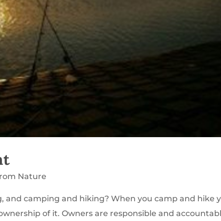
nt
from Nature
ng, and camping and hiking? When you camp and hike 
e ownership of it. Owners are responsible and accountab