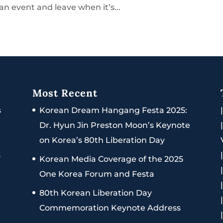
an event and leave when it’s...
Most Recent
s
Korean Dream Hangang Festa 2025:
Dr. Hyun Jin Preston Moon’s Keynote
on Korea’s 80th Liberation Day
s
Korean Media Coverage of the 2025
One Korea Forum and Festa
80th Korean Liberation Day
Commemoration Keynote Address