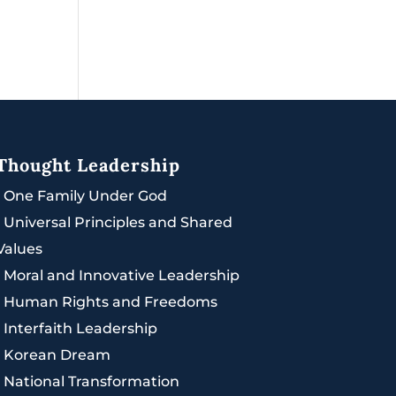
Thought Leadership
|
One Family Under God
|
Universal Principles and Shared
Values
|
Moral and Innovative Leadership
|
Human Rights and Freedoms
|
Interfaith Leadership
|
Korean Dream
|
National Transformation