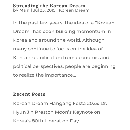
Spreading the Korean Dream
by
Main
|
Jul 23, 2015
|
Korean Dream
In the past few years, the idea of a “Korean
Dream” has been building momentum in
Korea and around the world. Although
many continue to focus on the idea of
Korean reunification from economic and
political perspectives, people are beginning
to realize the importance...
Recent Posts
Korean Dream Hangang Festa 2025: Dr.
Hyun Jin Preston Moon’s Keynote on
Korea’s 80th Liberation Day