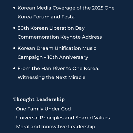
Korean Media Coverage of the 2025 One
Korea Forum and Festa
80th Korean Liberation Day
Commemoration Keynote Address
Korean Dream Unification Music
Campaign – 10th Anniversary
From the Han River to One Korea:
Witnessing the Next Miracle
Thought Leadership
|
One Family Under God
|
Universal Principles and Shared Values
|
Moral and Innovative Leadership