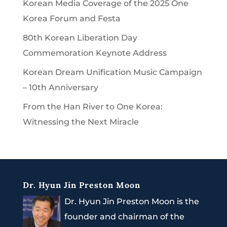
Korean Media Coverage of the 2025 One
Korea Forum and Festa
80th Korean Liberation Day
Commemoration Keynote Address
Korean Dream Unification Music Campaign
– 10th Anniversary
From the Han River to One Korea:
Witnessing the Next Miracle
Dr. Hyun Jin Preston Moon
Dr. Hyun Jin Preston Moon is the
founder and chairman of the