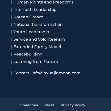
|
Human Rights and Freedoms
|
Interfaith Leadership
|
Korean Dream
|
National Transformation
|
Youth Leadership
|
Service and Volunteerism
|
Extended Family Model
|
Peacebuilding
|
Learning from Nature
|
Contact: info@hyunjinmoon.com
Speeches
Press
Privacy Policy