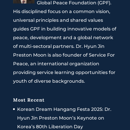
Global Peace Foundation (GPF).
His disciplined focus on a common vision,
universal principles and shared values
guides GPF in building innovative models of
peace, development and a global network
of multi-sectoral partners. Dr. Hyun Jin
Preston Moon is also founder of Service For
Peace, an international organization
providing service learning opportunities for
youth of diverse backgrounds.
Most Recent
Korean Dream Hangang Festa 2025: Dr.
Hyun Jin Preston Moon’s Keynote on
Korea’s 80th Liberation Day