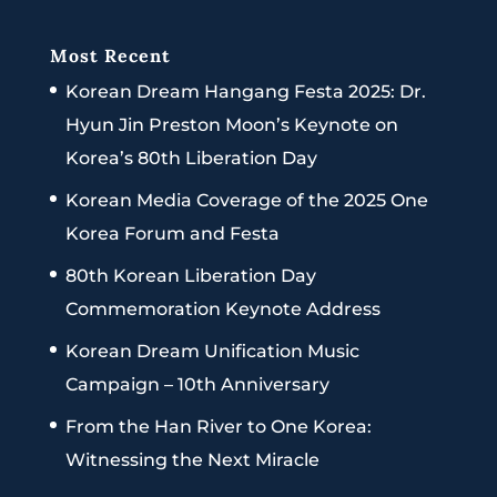
Most Recent
Korean Dream Hangang Festa 2025: Dr.
Hyun Jin Preston Moon’s Keynote on
Korea’s 80th Liberation Day
Korean Media Coverage of the 2025 One
Korea Forum and Festa
80th Korean Liberation Day
Commemoration Keynote Address
Korean Dream Unification Music
Campaign – 10th Anniversary
From the Han River to One Korea:
Witnessing the Next Miracle