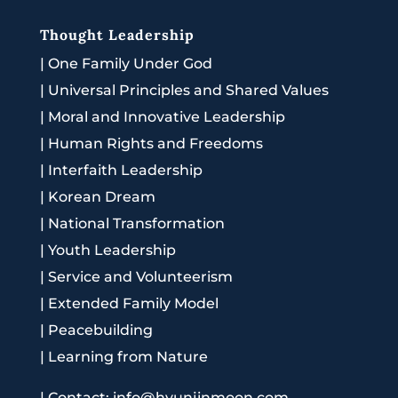
Thought Leadership
|
One Family Under God
|
Universal Principles and Shared Values
|
Moral and Innovative Leadership
|
Human Rights and Freedoms
|
Interfaith Leadership
|
Korean Dream
|
National Transformation
|
Youth Leadership
|
Service and Volunteerism
|
Extended Family Model
|
Peacebuilding
|
Learning from Nature
|
Contact: info@hyunjinmoon.com