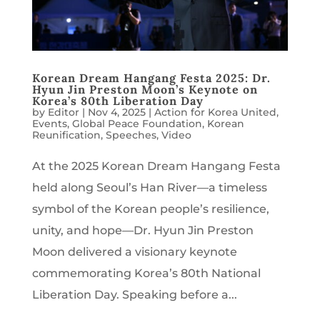
Korean Dream Hangang Festa 2025: Dr.
Hyun Jin Preston Moon’s Keynote on
Korea’s 80th Liberation Day
by
Editor
|
Nov 4, 2025
|
Action for Korea United
,
Events
,
Global Peace Foundation
,
Korean
Reunification
,
Speeches
,
Video
At the 2025 Korean Dream Hangang Festa
held along Seoul’s Han River—a timeless
symbol of the Korean people’s resilience,
unity, and hope—Dr. Hyun Jin Preston
Moon delivered a visionary keynote
commemorating Korea’s 80th National
Liberation Day. Speaking before a...