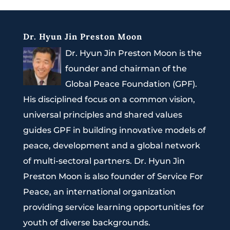
Dr. Hyun Jin Preston Moon
Dr. Hyun Jin Preston Moon is the
founder and chairman of the
Global Peace Foundation (GPF).
His disciplined focus on a common vision,
universal principles and shared values
guides GPF in building innovative models of
peace, development and a global network
of multi-sectoral partners. Dr. Hyun Jin
Preston Moon is also founder of Service For
Peace, an international organization
providing service learning opportunities for
youth of diverse backgrounds.