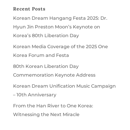
Recent Posts
Korean Dream Hangang Festa 2025: Dr.
Hyun Jin Preston Moon’s Keynote on
Korea’s 80th Liberation Day
Korean Media Coverage of the 2025 One
Korea Forum and Festa
80th Korean Liberation Day
Commemoration Keynote Address
Korean Dream Unification Music Campaign
– 10th Anniversary
From the Han River to One Korea:
Witnessing the Next Miracle