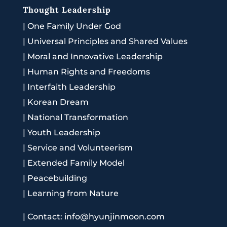
Thought Leadership
|
One Family Under God
|
Universal Principles and Shared Values
|
Moral and Innovative Leadership
|
Human Rights and Freedoms
|
Interfaith Leadership
|
Korean Dream
|
National Transformation
|
Youth Leadership
|
Service and Volunteerism
|
Extended Family Model
|
Peacebuilding
|
Learning from Nature
|
Contact: info@hyunjinmoon.com