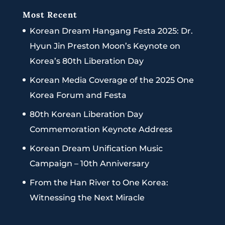
Most Recent
Korean Dream Hangang Festa 2025: Dr.
Hyun Jin Preston Moon’s Keynote on
Korea’s 80th Liberation Day
Korean Media Coverage of the 2025 One
Korea Forum and Festa
80th Korean Liberation Day
Commemoration Keynote Address
Korean Dream Unification Music
Campaign – 10th Anniversary
From the Han River to One Korea:
Witnessing the Next Miracle