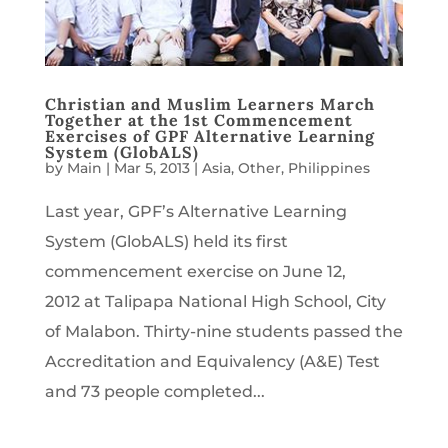
Christian and Muslim Learners March
Together at the 1st Commencement
Exercises of GPF Alternative Learning
System (GlobALS)
by
Main
|
Mar 5, 2013
|
Asia
,
Other
,
Philippines
Last year, GPF’s Alternative Learning
System (GlobALS) held its first
commencement exercise on June 12,
2012 at Talipapa National High School, City
of Malabon. Thirty-nine students passed the
Accreditation and Equivalency (A&E) Test
and 73 people completed...