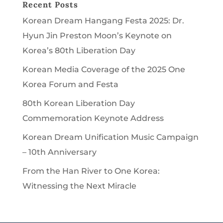
Recent Posts
Korean Dream Hangang Festa 2025: Dr.
Hyun Jin Preston Moon’s Keynote on
Korea’s 80th Liberation Day
Korean Media Coverage of the 2025 One
Korea Forum and Festa
80th Korean Liberation Day
Commemoration Keynote Address
Korean Dream Unification Music Campaign
– 10th Anniversary
From the Han River to One Korea:
Witnessing the Next Miracle