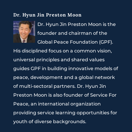
Dr. Hyun Jin Preston Moon
Dr. Hyun Jin Preston Moon is the
founder and chairman of the
Global Peace Foundation (GPF).
His disciplined focus on a common vision,
universal principles and shared values
guides GPF in building innovative models of
peace, development and a global network
of multi-sectoral partners. Dr. Hyun Jin
Preston Moon is also founder of Service For
Peace, an international organization
providing service learning opportunities for
youth of diverse backgrounds.