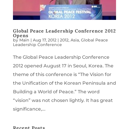
Global Peace Leadership Conference 2012
Opens
by
Main
|
Aug 17, 2012
|
2012
,
Asia
,
Global Peace
Leadership Conference
The Global Peace Leadership Conference
2012 opened August 17 in Seoul, Korea. The
theme of this conference is “The Vision for
the Unification of the Korean Peninsula and
Building a World of Peace.” The word
“vision” was not chosen lightly. It has great
significance,...
Recent Posts