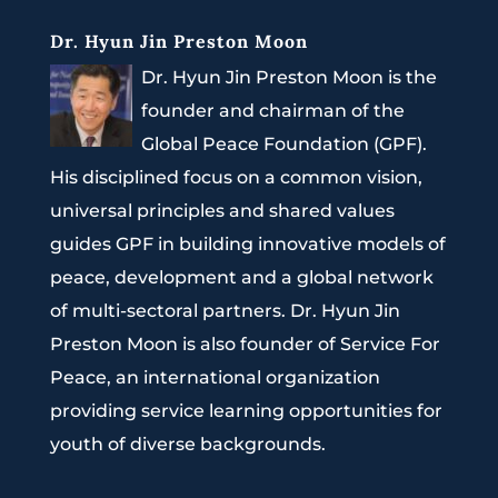
Dr. Hyun Jin Preston Moon
Dr. Hyun Jin Preston Moon is the
founder and chairman of the
Global Peace Foundation (GPF).
His disciplined focus on a common vision,
universal principles and shared values
guides GPF in building innovative models of
peace, development and a global network
of multi-sectoral partners. Dr. Hyun Jin
Preston Moon is also founder of Service For
Peace, an international organization
providing service learning opportunities for
youth of diverse backgrounds.