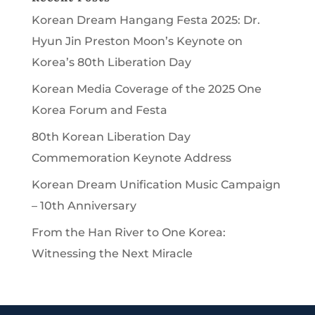
Korean Dream Hangang Festa 2025: Dr.
Hyun Jin Preston Moon’s Keynote on
Korea’s 80th Liberation Day
Korean Media Coverage of the 2025 One
Korea Forum and Festa
80th Korean Liberation Day
Commemoration Keynote Address
Korean Dream Unification Music Campaign
– 10th Anniversary
From the Han River to One Korea:
Witnessing the Next Miracle