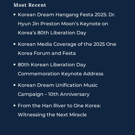
Most Recent
Korean Dream Hangang Festa 2025: Dr.
Hyun Jin Preston Moon’s Keynote on
Korea’s 80th Liberation Day
Korean Media Coverage of the 2025 One
Korea Forum and Festa
80th Korean Liberation Day
Commemoration Keynote Address
Korean Dream Unification Music
Campaign – 10th Anniversary
From the Han River to One Korea:
Witnessing the Next Miracle