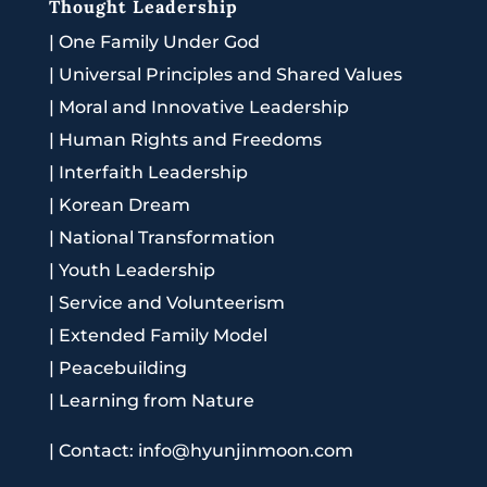
Thought Leadership
|
One Family Under God
|
Universal Principles and Shared Values
|
Moral and Innovative Leadership
|
Human Rights and Freedoms
|
Interfaith Leadership
|
Korean Dream
|
National Transformation
|
Youth Leadership
|
Service and Volunteerism
|
Extended Family Model
|
Peacebuilding
|
Learning from Nature
|
Contact: info@hyunjinmoon.com