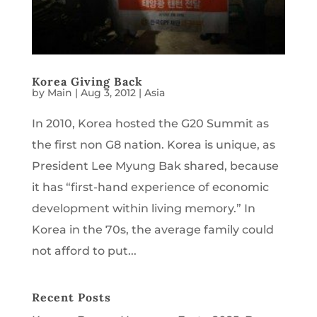
Korea Giving Back
by
Main
|
Aug 3, 2012
|
Asia
In 2010, Korea hosted the G20 Summit as
the first non G8 nation. Korea is unique, as
President Lee Myung Bak shared, because
it has “first-hand experience of economic
development within living memory.” In
Korea in the 70s, the average family could
not afford to put...
Recent Posts