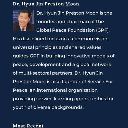
Dr. Hyun Jin Preston Moon
Dr. Hyun Jin Preston Moon is the
founder and chairman of the
Global Peace Foundation (GPF).
His disciplined focus on a common vision,
universal principles and shared values
guides GPF in building innovative models of
peace, development and a global network
of multi-sectoral partners. Dr. Hyun Jin
Preston Moon is also founder of Service For
Peace, an international organization
providing service learning opportunities for
youth of diverse backgrounds.
Most Recent