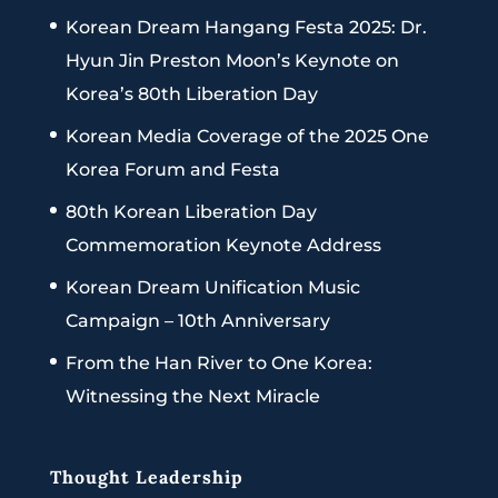
Korean Dream Hangang Festa 2025: Dr.
Hyun Jin Preston Moon’s Keynote on
Korea’s 80th Liberation Day
Korean Media Coverage of the 2025 One
Korea Forum and Festa
80th Korean Liberation Day
Commemoration Keynote Address
Korean Dream Unification Music
Campaign – 10th Anniversary
From the Han River to One Korea:
Witnessing the Next Miracle
Thought Leadership