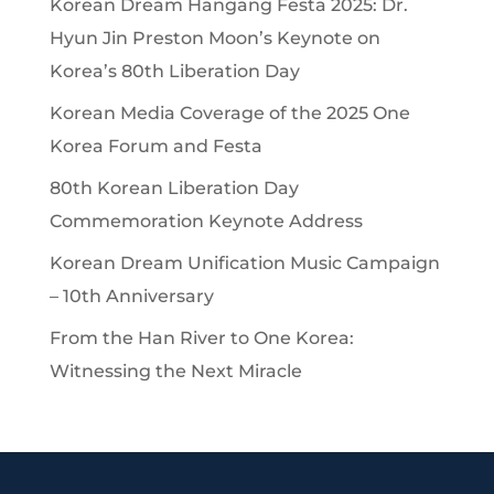
Korean Dream Hangang Festa 2025: Dr.
Hyun Jin Preston Moon’s Keynote on
Korea’s 80th Liberation Day
Korean Media Coverage of the 2025 One
Korea Forum and Festa
80th Korean Liberation Day
Commemoration Keynote Address
Korean Dream Unification Music Campaign
– 10th Anniversary
From the Han River to One Korea:
Witnessing the Next Miracle