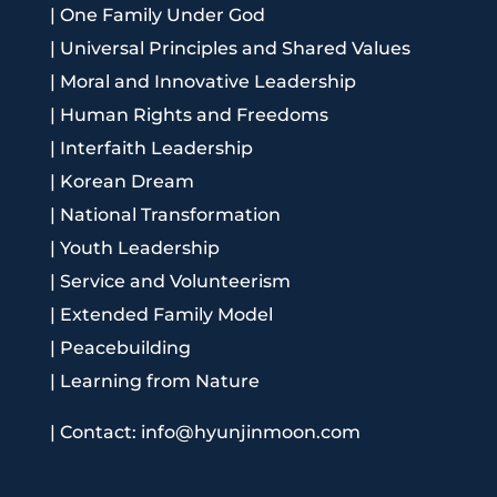
|
One Family Under God
|
Universal Principles and Shared Values
|
Moral and Innovative Leadership
|
Human Rights and Freedoms
|
Interfaith Leadership
|
Korean Dream
|
National Transformation
|
Youth Leadership
|
Service and Volunteerism
|
Extended Family Model
|
Peacebuilding
|
Learning from Nature
|
Contact: info@hyunjinmoon.com