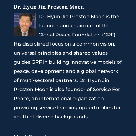
Dr. Hyun Jin Preston Moon
Dr. Hyun Jin Preston Moon is the
founder and chairman of the
Global Peace Foundation (GPF).
His disciplined focus on a common vision,
universal principles and shared values
guides GPF in building innovative models of
peace, development and a global network
of multi-sectoral partners. Dr. Hyun Jin
Preston Moon is also founder of Service For
Peace, an international organization
providing service learning opportunities for
youth of diverse backgrounds.