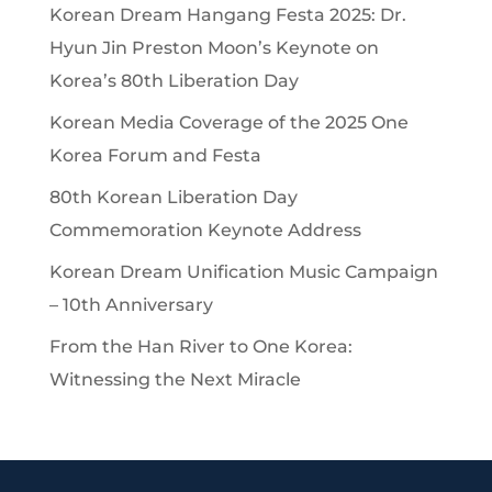
Korean Dream Hangang Festa 2025: Dr.
Hyun Jin Preston Moon’s Keynote on
Korea’s 80th Liberation Day
Korean Media Coverage of the 2025 One
Korea Forum and Festa
80th Korean Liberation Day
Commemoration Keynote Address
Korean Dream Unification Music Campaign
– 10th Anniversary
From the Han River to One Korea:
Witnessing the Next Miracle