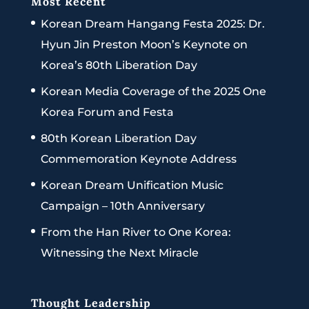
Most Recent
Korean Dream Hangang Festa 2025: Dr.
Hyun Jin Preston Moon’s Keynote on
Korea’s 80th Liberation Day
Korean Media Coverage of the 2025 One
Korea Forum and Festa
80th Korean Liberation Day
Commemoration Keynote Address
Korean Dream Unification Music
Campaign – 10th Anniversary
From the Han River to One Korea:
Witnessing the Next Miracle
Thought Leadership