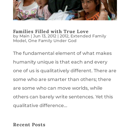
Families Filled with True Love
by
Main
|
Jun 13, 2012
|
2012
,
Extended Family
Model
,
One Family Under God
The fundamental element of what makes
humanity unique is that each and every
one of us is qualitatively different. There are
some who are smarter than others; there
are some who can move worlds, while
others can barely write sentences. Yet this
qualitative difference...
Recent Posts