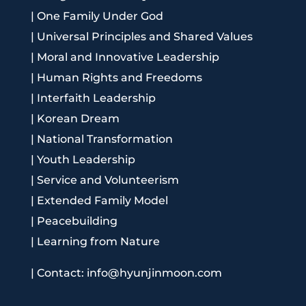
|
One Family Under God
|
Universal Principles and Shared Values
|
Moral and Innovative Leadership
|
Human Rights and Freedoms
|
Interfaith Leadership
|
Korean Dream
|
National Transformation
|
Youth Leadership
|
Service and Volunteerism
|
Extended Family Model
|
Peacebuilding
|
Learning from Nature
|
Contact: info@hyunjinmoon.com