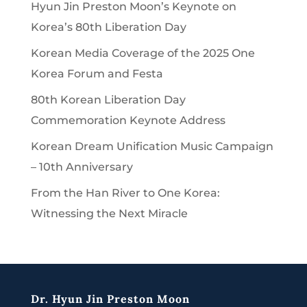
Hyun Jin Preston Moon’s Keynote on
Korea’s 80th Liberation Day
Korean Media Coverage of the 2025 One
Korea Forum and Festa
80th Korean Liberation Day
Commemoration Keynote Address
Korean Dream Unification Music Campaign
– 10th Anniversary
From the Han River to One Korea:
Witnessing the Next Miracle
Dr. Hyun Jin Preston Moon