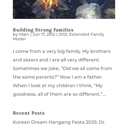
Building Strong Families
by
Main
|
Jun 17, 2012
|
2012
,
Extended Family
Model
I come from a very big family. My brothers
and sisters and I are all very different.
Sometimes we joke, “Did we all come from
the same parents?” Now I am a father.
When I look at my children I think, “My
goodness, all of them are so different.”...
Recent Posts
Korean Dream Hangang Festa 2025: Dr.