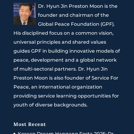
Dr. Hyun Jin Preston Moon is the
founder and chairman of the
Global Peace Foundation (GPF).
His disciplined focus on a common vision,
universal principles and shared values
guides GPF in building innovative models of
peace, development and a global network
of multi-sectoral partners. Dr. Hyun Jin
Preston Moon is also founder of Service For
Peace, an international organization
providing service learning opportunities for
youth of diverse backgrounds.
Most Recent
Korean Dream Hangang Festa 2025: Dr.