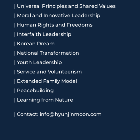
|
Universal Principles and Shared Values
|
Moral and Innovative Leadership
|
Human Rights and Freedoms
|
Interfaith Leadership
|
Korean Dream
|
National Transformation
|
Youth Leadership
|
Service and Volunteerism
|
Extended Family Model
|
Peacebuilding
|
Learning from Nature
|
Contact: info@hyunjinmoon.com