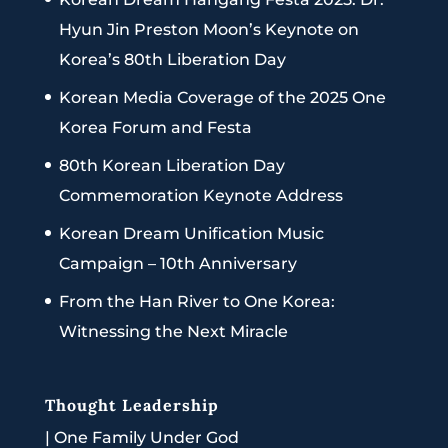
Hyun Jin Preston Moon’s Keynote on
Korea’s 80th Liberation Day
Korean Media Coverage of the 2025 One
Korea Forum and Festa
80th Korean Liberation Day
Commemoration Keynote Address
Korean Dream Unification Music
Campaign – 10th Anniversary
From the Han River to One Korea:
Witnessing the Next Miracle
Thought Leadership
|
One Family Under God