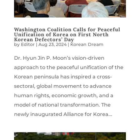
Washington Coalition Calls for Peaceful
Unification of Korea on First North
Korean Defectors’ Day
by
Editor
|
Aug 23, 2024
|
Korean Dream
Dr. Hyun Jin P. Moon’s vision-driven
approach to the peaceful unification of the
Korean peninsula has inspired a cross-
sectoral, global movement to advance
human rights, economic growth, and a
model of national transformation. The
newly inaugurated Alliance for Korea...