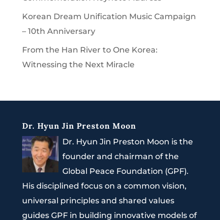
Korean Dream Unification Music Campaign
– 10th Anniversary
From the Han River to One Korea:
Witnessing the Next Miracle
Dr. Hyun Jin Preston Moon
Dr. Hyun Jin Preston Moon is the
founder and chairman of the
Global Peace Foundation (GPF).
His disciplined focus on a common vision,
universal principles and shared values
guides GPF in building innovative models of