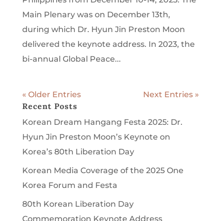
Main Plenary was on December 13th,
during which Dr. Hyun Jin Preston Moon
delivered the keynote address. In 2023, the
bi-annual Global Peace...
« Older Entries
Next Entries »
Recent Posts
Korean Dream Hangang Festa 2025: Dr.
Hyun Jin Preston Moon’s Keynote on
Korea’s 80th Liberation Day
Korean Media Coverage of the 2025 One
Korea Forum and Festa
80th Korean Liberation Day
Commemoration Keynote Address