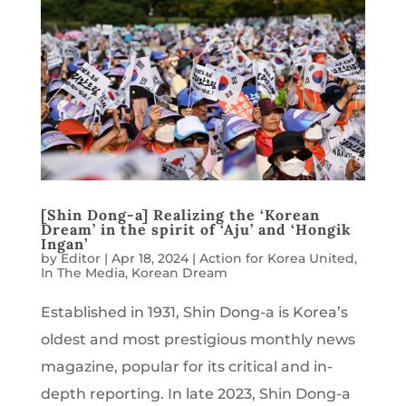
[Shin Dong-a] Realizing the ‘Korean
Dream’ in the spirit of ‘Aju’ and ‘Hongik
Ingan’
by
Editor
|
Apr 18, 2024
|
Action for Korea United
,
In The Media
,
Korean Dream
Established in 1931, Shin Dong-a is Korea’s
oldest and most prestigious monthly news
magazine, popular for its critical and in-
depth reporting. In late 2023, Shin Dong-a