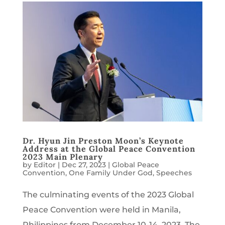
Dr. Hyun Jin Preston Moon’s Keynote
Address at the Global Peace Convention
2023 Main Plenary
by
Editor
|
Dec 27, 2023
|
Global Peace
Convention
,
One Family Under God
,
Speeches
The culminating events of the 2023 Global
Peace Convention were held in Manila,
Philippines from December 10-14, 2023. The