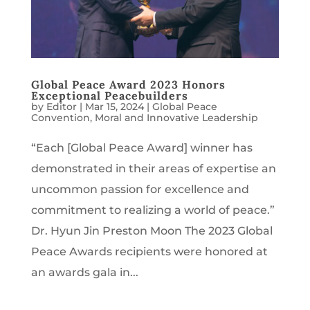
Global Peace Award 2023 Honors
Exceptional Peacebuilders
by
Editor
|
Mar 15, 2024
|
Global Peace
Convention
,
Moral and Innovative Leadership
“Each [Global Peace Award] winner has
demonstrated in their areas of expertise an
uncommon passion for excellence and
commitment to realizing a world of peace.”
Dr. Hyun Jin Preston Moon The 2023 Global
Peace Awards recipients were honored at
an awards gala in...