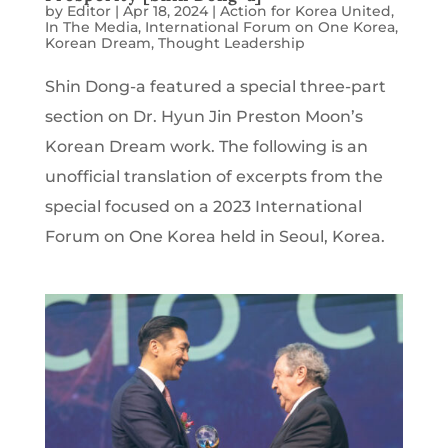
by
Editor
|
Apr 18, 2024
|
Action for Korea United
,
In The Media
,
International Forum on One Korea
,
Korean Dream
,
Thought Leadership
Shin Dong-a featured a special three-part
section on Dr. Hyun Jin Preston Moon’s
Korean Dream work. The following is an
unofficial translation of excerpts from the
special focused on a 2023 International
Forum on One Korea held in Seoul, Korea.