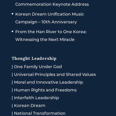
Commemoration Keynote Address
Korean Dream Unification Music
Campaign – 10th Anniversary
From the Han River to One Korea:
Witnessing the Next Miracle
Thought Leadership
|
One Family Under God
|
Universal Principles and Shared Values
|
Moral and Innovative Leadership
|
Human Rights and Freedoms
|
Interfaith Leadership
|
Korean Dream
|
National Transformation