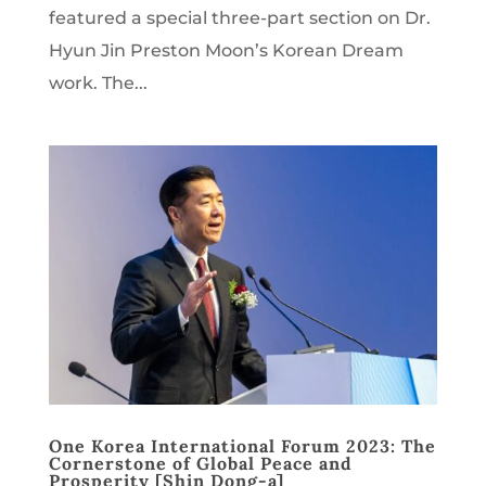
featured a special three-part section on Dr.
Hyun Jin Preston Moon’s Korean Dream
work. The...
One Korea International Forum 2023: The
Cornerstone of Global Peace and
Prosperity [Shin Dong-a]