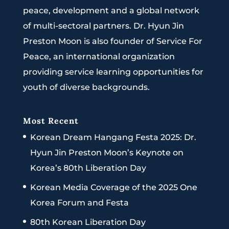
peace, development and a global network
of multi-sectoral partners. Dr. Hyun Jin
Preston Moon is also founder of Service For
Peace, an international organization
providing service learning opportunities for
youth of diverse backgrounds.
Most Recent
Korean Dream Hangang Festa 2025: Dr.
Hyun Jin Preston Moon’s Keynote on
Korea’s 80th Liberation Day
Korean Media Coverage of the 2025 One
Korea Forum and Festa
80th Korean Liberation Day