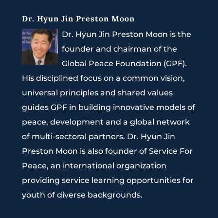
Dr. Hyun Jin Preston Moon
Dr. Hyun Jin Preston Moon is the
founder and chairman of the
Global Peace Foundation (GPF).
His disciplined focus on a common vision,
universal principles and shared values
guides GPF in building innovative models of
peace, development and a global network
of multi-sectoral partners. Dr. Hyun Jin
Preston Moon is also founder of Service For
Peace, an international organization
providing service learning opportunities for
youth of diverse backgrounds.