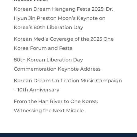
Korean Dream Hangang Festa 2025: Dr.
Hyun Jin Preston Moon’s Keynote on
Korea’s 80th Liberation Day
Korean Media Coverage of the 2025 One
Korea Forum and Festa
80th Korean Liberation Day
Commemoration Keynote Address
Korean Dream Unification Music Campaign
– 10th Anniversary
From the Han River to One Korea:
Witnessing the Next Miracle