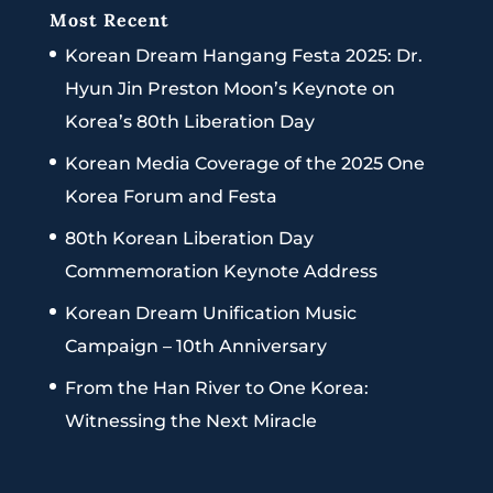
Most Recent
Korean Dream Hangang Festa 2025: Dr.
Hyun Jin Preston Moon’s Keynote on
Korea’s 80th Liberation Day
Korean Media Coverage of the 2025 One
Korea Forum and Festa
80th Korean Liberation Day
Commemoration Keynote Address
Korean Dream Unification Music
Campaign – 10th Anniversary
From the Han River to One Korea:
Witnessing the Next Miracle