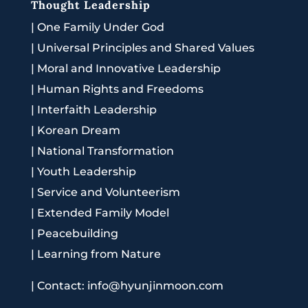
Thought Leadership
|
One Family Under God
|
Universal Principles and Shared Values
|
Moral and Innovative Leadership
|
Human Rights and Freedoms
|
Interfaith Leadership
|
Korean Dream
|
National Transformation
|
Youth Leadership
|
Service and Volunteerism
|
Extended Family Model
|
Peacebuilding
|
Learning from Nature
|
Contact: info@hyunjinmoon.com