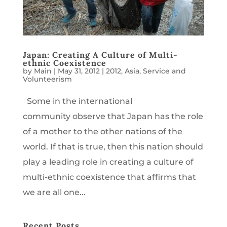
Japan: Creating A Culture of Multi-
ethnic Coexistence
by
Main
|
May 31, 2012
|
2012
,
Asia
,
Service and
Volunteerism
Some in the international
community observe that Japan has the role
of a mother to the other nations of the
world. If that is true, then this nation should
play a leading role in creating a culture of
multi-ethnic coexistence that affirms that
we are all one...
Recent Posts